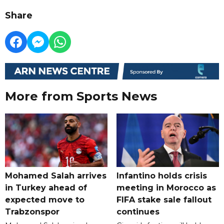
Share
More from Sports News
Mohamed Salah arrives
Infantino holds crisis
in Turkey ahead of
meeting in Morocco as
expected move to
FIFA stake sale fallout
Trabzonspor
continues