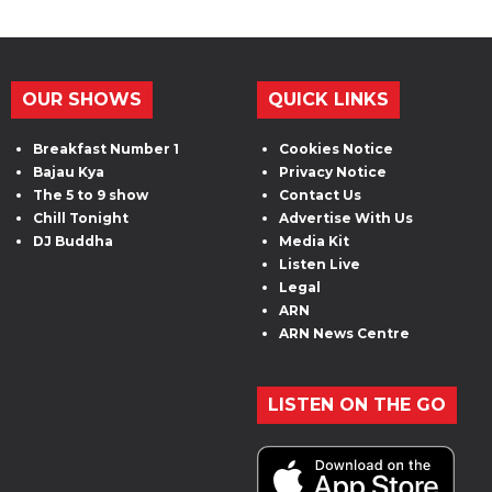
OUR SHOWS
QUICK LINKS
Breakfast Number 1
Cookies Notice
Bajau Kya
Privacy Notice
The 5 to 9 show
Contact Us
Chill Tonight
Advertise With Us
DJ Buddha
Media Kit
Listen Live
Legal
ARN
ARN News Centre
LISTEN ON THE GO