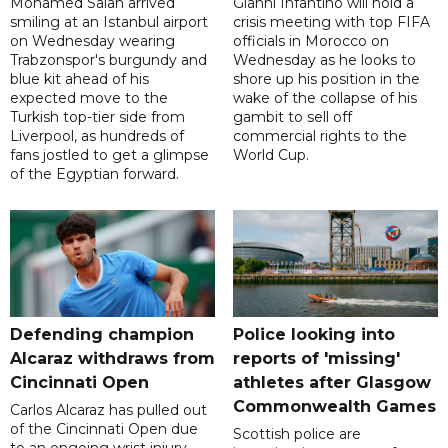
Mohamed Salah arrived
Gianni Infantino will hold a
smiling at an Istanbul airport
crisis meeting with top FIFA
on Wednesday wearing
officials in Morocco on
Trabzonspor's burgundy and
Wednesday as he looks to
blue kit ahead of his
shore up his position in the
expected move to the
wake of the collapse of his
Turkish top-tier side from
gambit to sell off
Liverpool, as hundreds of
commercial rights to the
fans jostled to get a glimpse
World Cup.
of the Egyptian forward.
Defending champion
Police looking into
Alcaraz withdraws from
reports of 'missing'
Cincinnati Open
athletes after Glasgow
Commonwealth Games
Carlos Alcaraz has pulled out
of the Cincinnati Open due
Scottish police are