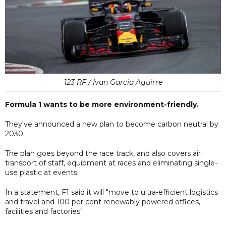
123 RF / Ivan Garcia Aguirre
Formula 1 wants to be more environment-friendly.
They've announced a new plan to become carbon neutral by
2030.
The plan goes beyond the race track, and also covers air
transport of staff, equipment at races and eliminating single-
use plastic at events.
In a statement, F1 said it will "move to ultra-efficient logistics
and travel and 100 per cent renewably powered offices,
facilities and factories".