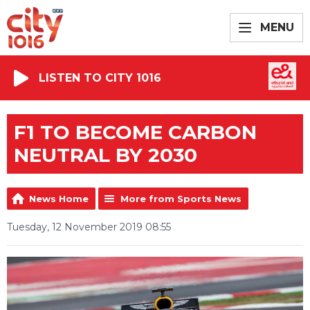
MENU
LISTEN TO CITY 1016
F1 TO BECOME CARBON
NEUTRAL BY 2030
News Home
More from Sports News
Tuesday, 12 November 2019 08:55