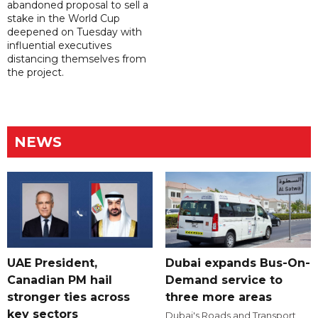
abandoned proposal to sell a
stake in the World Cup
deepened on Tuesday with
influential executives
distancing themselves from
the project.
NEWS
UAE President,
Dubai expands Bus-On-
Canadian PM hail
Demand service to
stronger ties across
three more areas
key sectors
Dubai's Roads and Transport