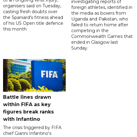
to an ongoing wrist injury,
investigating reports of
organisers said on Tuesday,
foreign athletes, identified in
casting fresh doubts over
the media as boxers from
the Spaniard's fitness ahead
Uganda and Pakistan, who
of his US Open title defence
failed to return home after
this month.
competing in the
Commonwealth Games that
ended in Glasgow last
Sunday.
Battle lines drawn
within FIFA as key
figures break ranks
with Infantino
The crisis triggered by FIFA
chief Gianni Infantino's