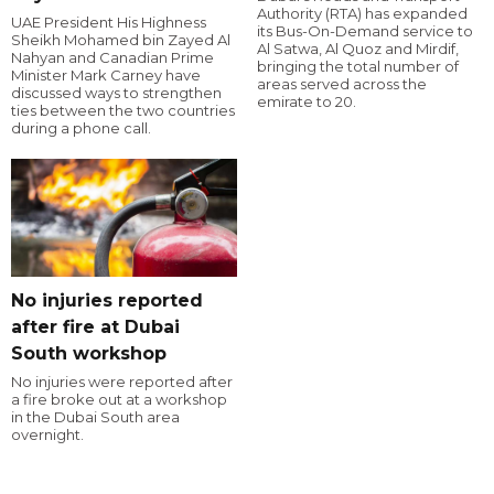
Authority (RTA) has expanded
UAE President His Highness
its Bus-On-Demand service to
Sheikh Mohamed bin Zayed Al
Al Satwa, Al Quoz and Mirdif,
Nahyan and Canadian Prime
bringing the total number of
Minister Mark Carney have
areas served across the
discussed ways to strengthen
emirate to 20.
ties between the two countries
during a phone call.
No injuries reported
after fire at Dubai
South workshop
No injuries were reported after
a fire broke out at a workshop
in the Dubai South area
overnight.