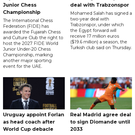
Junior Chess
deal with Trabzonspor
Championship
Mohamed Salah has signed a
two-year deal with
The International Chess
Trabzonspor, under which
Federation (FIDE) has
the Egypt forward will
awarded the Fujairah Chess
receive 17 million euros
and Culture Club the right to
($19.6 million) a season, the
host the 2027 FIDE World
Turkish club said on Thursday.
Junior Under-20 Chess
Championship, marking
another major sporting
event for the UAE.
Uruguay appoint Forlan
Real Madrid agree deal
as head coach after
to sign Diomande until
World Cup debacle
2033