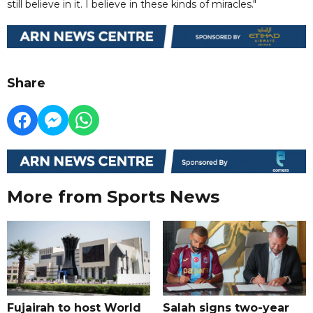
still believe in it. I believe in these kinds of miracles."
Share
More from Sports News
Fujairah to host World
Salah signs two-year