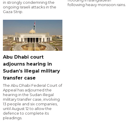
flooding in Bangladesh
in strongly condemning the
following heavy monsoon rains.
ongoing Israeli attacks in the
Gaza Strip.
Abu Dhabi court
adjourns hearing in
Sudan’s illegal military
transfer case
The Abu Dhabi Federal Court of
Appeal has adjourned the
hearing in the Sudan illegal
military transfer case, involving
13 people and six companies,
until August 12 to allow the
defence to complete its
pleadings.