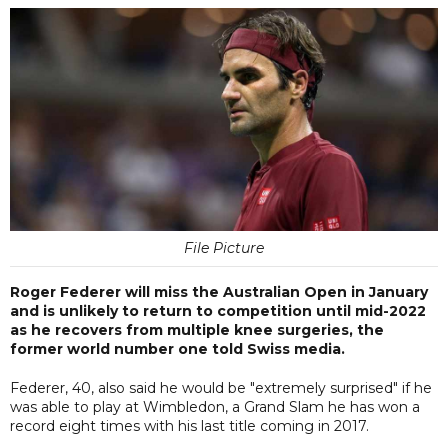
File Picture
Roger Federer will miss the Australian Open in January
and is unlikely to return to competition until mid-2022
as he recovers from multiple knee surgeries, the
former world number one told Swiss media.
Federer, 40, also said he would be "extremely surprised" if he
was able to play at Wimbledon, a Grand Slam he has won a
record eight times with his last title coming in 2017.