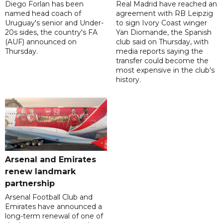
Diego Forlan has been
Real Madrid have reached an
named head coach of
agreement with RB Leipzig
Uruguay's senior and Under-
to sign Ivory Coast winger
20s sides, the country's FA
Yan Diomande, the Spanish
(AUF) announced on
club said on Thursday, with
Thursday.
media reports saying the
transfer could become the
most expensive in the club's
history.
Arsenal and Emirates
renew landmark
partnership
Arsenal Football Club and
Emirates have announced a
long-term renewal of one of