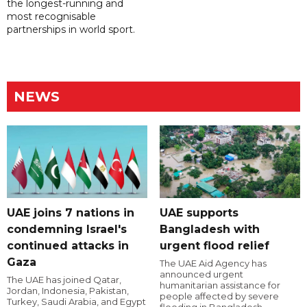
the longest-running and
most recognisable
partnerships in world sport.
NEWS
UAE joins 7 nations in
UAE supports
condemning Israel's
Bangladesh with
continued attacks in
urgent flood relief
Gaza
The UAE Aid Agency has
announced urgent
The UAE has joined Qatar,
humanitarian assistance for
Jordan, Indonesia, Pakistan,
people affected by severe
Turkey, Saudi Arabia, and Egypt