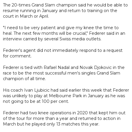
The 20-times Grand Slam champion said he would be able to
resume running in January and return to training on the
court in March or April.
"I need to be very patient and give my knee the time to
heal. The next few months will be crucial," Federer said in an
interview carried by several Swiss media outlets.
Federer's agent did not immediately respond to a request
for comment.
Federer is tied with Rafael Nadal and Novak Djokovic in the
race to be the most successful men's singles Grand Slam
champion of all time.
His coach Ivan Ljubicic had said earlier this week that Federer
was unlikely to play at Melbourne Park in January as he was
not going to be at 100 per cent.
Federer had two knee operations in 2020 that kept him out
of the tour for more than a year and returned to action in
March but he played only 13 matches this year.