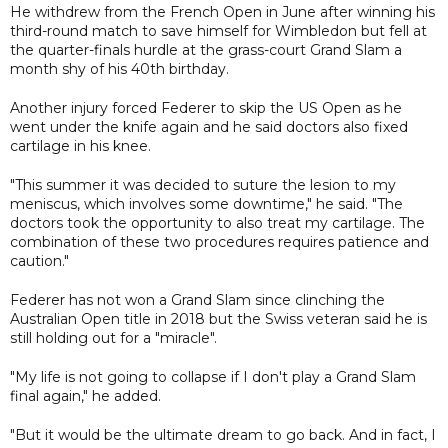
He withdrew from the French Open in June after winning his
third-round match to save himself for Wimbledon but fell at
the quarter-finals hurdle at the grass-court Grand Slam a
month shy of his 40th birthday.
Another injury forced Federer to skip the US Open as he
went under the knife again and he said doctors also fixed
cartilage in his knee.
"This summer it was decided to suture the lesion to my
meniscus, which involves some downtime," he said. "The
doctors took the opportunity to also treat my cartilage. The
combination of these two procedures requires patience and
caution."
Federer has not won a Grand Slam since clinching the
Australian Open title in 2018 but the Swiss veteran said he is
still holding out for a "miracle".
"My life is not going to collapse if I don't play a Grand Slam
final again," he added.
"But it would be the ultimate dream to go back. And in fact, I