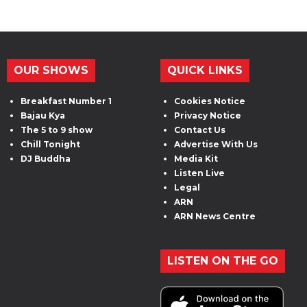
OUR SHOWS
QUICK LINKS
Breakfast Number 1
Cookies Notice
Bajau Kya
Privacy Notice
The 5 to 9 show
Contact Us
Chill Tonight
Advertise With Us
DJ Buddha
Media Kit
Listen Live
Legal
ARN
ARN News Centre
LISTEN ON THE GO