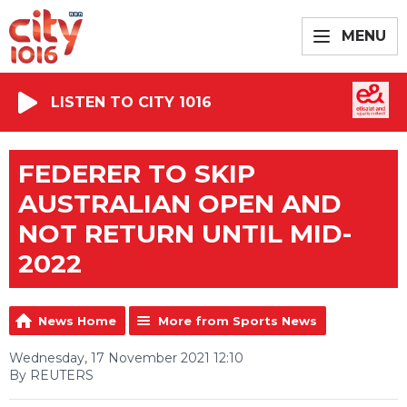
MENU
LISTEN TO CITY 1016
FEDERER TO SKIP
AUSTRALIAN OPEN AND
NOT RETURN UNTIL MID-
2022
News Home
More from Sports News
Wednesday, 17 November 2021 12:10
By REUTERS