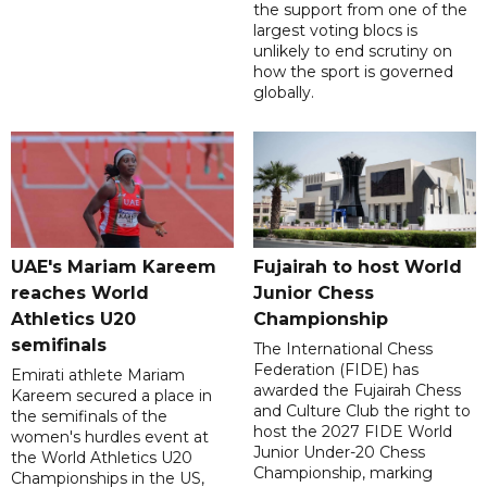
the support from one of the
largest voting blocs is
unlikely to end scrutiny on
how the sport is governed
globally.
UAE's Mariam Kareem
Fujairah to host World
reaches World
Junior Chess
Athletics U20
Championship
semifinals
The International Chess
Federation (FIDE) has
Emirati athlete Mariam
awarded the Fujairah Chess
Kareem secured a place in
and Culture Club the right to
the semifinals of the
host the 2027 FIDE World
women's hurdles event at
Junior Under-20 Chess
the World Athletics U20
Championship, marking
Championships in the US,