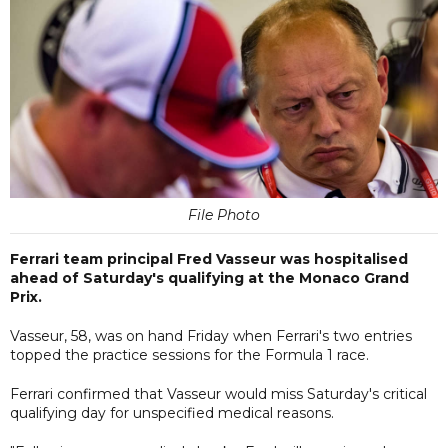
File Photo
Ferrari team principal Fred Vasseur was hospitalised
ahead of Saturday's qualifying at the Monaco Grand
Prix.
Vasseur, 58, was on hand Friday when Ferrari's two entries
topped the practice sessions for the Formula 1 race.
Ferrari confirmed that Vasseur would miss Saturday's critical
qualifying day for unspecified medical reasons.