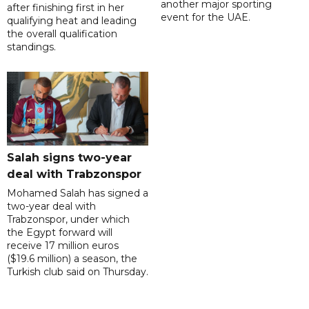
another major sporting
after finishing first in her
event for the UAE.
qualifying heat and leading
the overall qualification
standings.
Salah signs two-year
deal with Trabzonspor
Mohamed Salah has signed a
two-year deal with
Trabzonspor, under which
the Egypt forward will
receive 17 million euros
($19.6 million) a season, the
Turkish club said on Thursday.