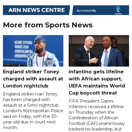
More from Sports News
England striker Toney
Infantino gets lifeline
charged with assault at
with African support,
London nightclub
UEFA maintains World
Cup boycott threat
England striker Ivan Toney
has been charged with
FIFA President Gianni
assault at a Soho nightclub,
Infantino received a lifeline
London's Metropolitan Police
on Thursday when the
said on Friday, with the 30-
Confederation of African
year-old due in court next
Football (CAF) unanimously
month.
backed his leadership, but