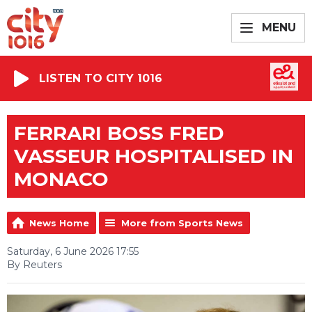
MENU
LISTEN TO CITY 1016
FERRARI BOSS FRED
VASSEUR HOSPITALISED IN
MONACO
News Home
More from Sports News
Saturday, 6 June 2026 17:55
By Reuters