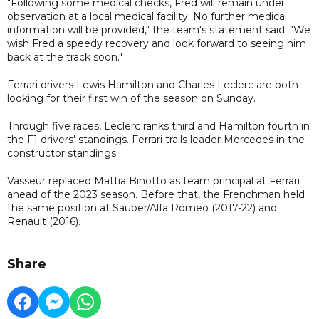
"Following some medical checks, Fred will remain under
observation at a local medical facility. No further medical
information will be provided," the team's statement said. "We
wish Fred a speedy recovery and look forward to seeing him
back at the track soon."
Ferrari drivers Lewis Hamilton and Charles Leclerc are both
looking for their first win of the season on Sunday.
Through five races, Leclerc ranks third and Hamilton fourth in
the F1 drivers' standings. Ferrari trails leader Mercedes in the
constructor standings.
Vasseur replaced Mattia Binotto as team principal at Ferrari
ahead of the 2023 season. Before that, the Frenchman held
the same position at Sauber/Alfa Romeo (2017-22) and
Renault (2016).
Share