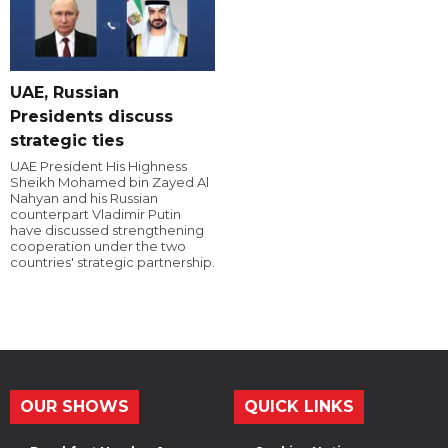
UAE, Russian
Presidents discuss
strategic ties
UAE President His Highness
Sheikh Mohamed bin Zayed Al
Nahyan and his Russian
counterpart Vladimir Putin
have discussed strengthening
cooperation under the two
countries' strategic partnership.
OUR SHOWS
QUICK LINKS