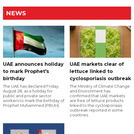
NEWS
UAE announces holiday
UAE markets clear of
to mark Prophet's
lettuce linked to
birthday
cyclosporiasis outbreak
The UAE has declared Friday,
The Ministry of Climate Change
August 28, as a holiday for
and Environment has
public and private sector
confirmed that UAE markets
workers to mark the birthday of
are free of lettuce products
Prophet Muhammed (PBUH).
linked to the cyclosporiasis
outbreak reported in some
countries.