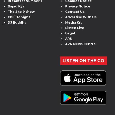
Breakfast Number 1
Cookies Notice
Bajau Kya
Privacy Notice
The 5 to 9 show
Contact Us
Chill Tonight
Advertise With Us
DJ Buddha
Media Kit
Listen Live
Legal
ARN
ARN News Centre
LISTEN ON THE GO