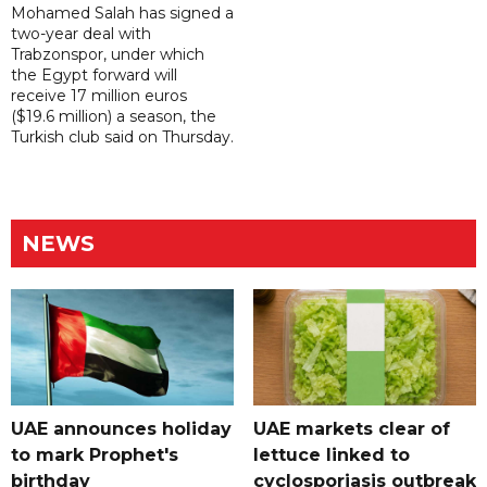
Mohamed Salah has signed a
two-year deal with
Trabzonspor, under which
the Egypt forward will
receive 17 million euros
($19.6 million) a season, the
Turkish club said on Thursday.
NEWS
UAE announces holiday
UAE markets clear of
to mark Prophet's
lettuce linked to
birthday
cyclosporiasis outbreak