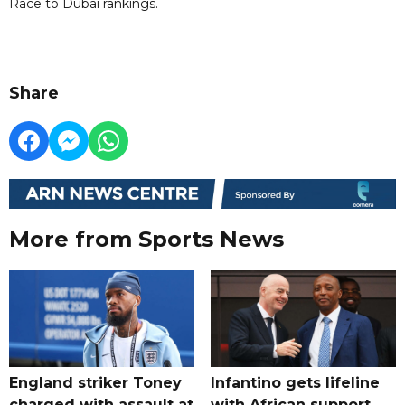
Race to Dubai rankings.
Share
More from Sports News
England striker Toney
Infantino gets lifeline
charged with assault at
with African support,