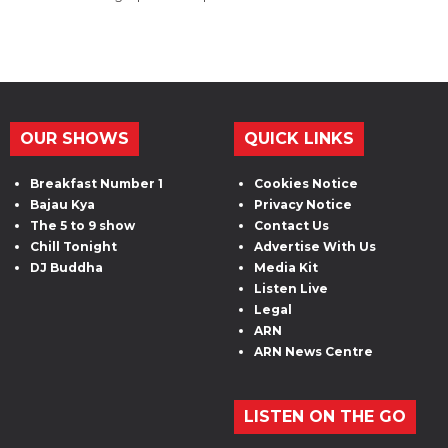
OUR SHOWS
QUICK LINKS
Breakfast Number 1
Cookies Notice
Bajau Kya
Privacy Notice
The 5 to 9 show
Contact Us
Chill Tonight
Advertise With Us
DJ Buddha
Media Kit
Listen Live
Legal
ARN
ARN News Centre
LISTEN ON THE GO