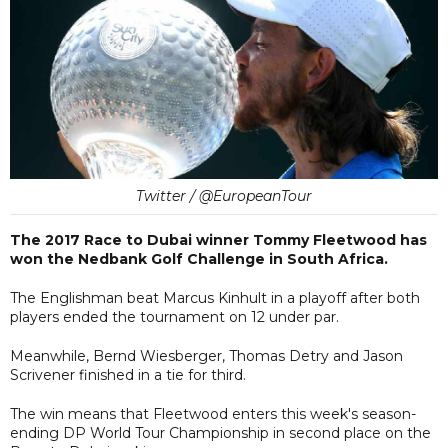
Twitter / @EuropeanTour
The 2017 Race to Dubai winner Tommy Fleetwood has
won the Nedbank Golf Challenge in South Africa.
The Englishman beat Marcus Kinhult in a playoff after both
players ended the tournament on 12 under par.
Meanwhile, Bernd Wiesberger, Thomas Detry and Jason
Scrivener finished in a tie for third.
The win means that Fleetwood enters this week's season-
ending DP World Tour Championship in second place on the