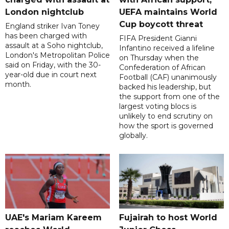
London nightclub
UEFA maintains World
Cup boycott threat
England striker Ivan Toney
has been charged with
FIFA President Gianni
assault at a Soho nightclub,
Infantino received a lifeline
London's Metropolitan Police
on Thursday when the
said on Friday, with the 30-
Confederation of African
year-old due in court next
Football (CAF) unanimously
month.
backed his leadership, but
the support from one of the
largest voting blocs is
unlikely to end scrutiny on
how the sport is governed
globally.
UAE's Mariam Kareem
Fujairah to host World