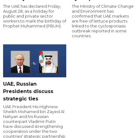
The UAE has declared Friday,
The Ministry of Climate Change
August 28, as a holiday for
and Environment has
public and private sector
confirmed that UAE markets
workers to mark the birthday of
are free of lettuce products
Prophet Muhammed (PBUH).
linked to the cyclosporiasis
outbreak reported in some
countries.
UAE, Russian
Presidents discuss
strategic ties
UAE President His Highness
Sheikh Mohamed bin Zayed Al
Nahyan and his Russian
counterpart Vladimir Putin
have discussed strengthening
cooperation under the two
countries' strategic partnership.