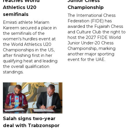
reaches World
Junior Chess
Athletics U20
Championship
semifinals
The International Chess
Federation (FIDE) has
Emirati athlete Mariam
awarded the Fujairah Chess
Kareem secured a place in
and Culture Club the right to
the semifinals of the
host the 2027 FIDE World
women's hurdles event at
Junior Under-20 Chess
the World Athletics U20
Championship, marking
Championships in the US,
another major sporting
after finishing first in her
event for the UAE.
qualifying heat and leading
the overall qualification
standings.
Salah signs two-year
deal with Trabzonspor