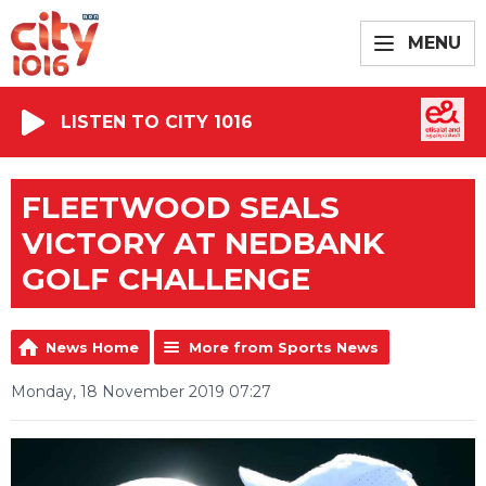
MENU
LISTEN TO CITY 1016
FLEETWOOD SEALS
VICTORY AT NEDBANK
GOLF CHALLENGE
News Home
More from Sports News
Monday, 18 November 2019 07:27