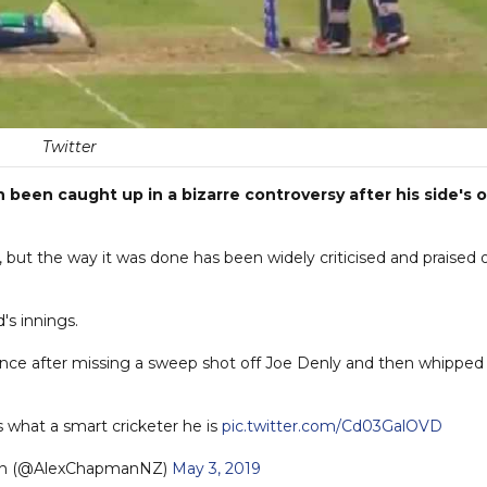
Twitter
been caught up in a bizarre controversy after his side's 
but the way it was done has been widely criticised and praised 
d's innings.
lance after missing a sweep shot off Joe Denly and then whipped 
 what a smart cricketer he is
pic.twitter.com/Cd03GalOVD
an (@AlexChapmanNZ)
May 3, 2019