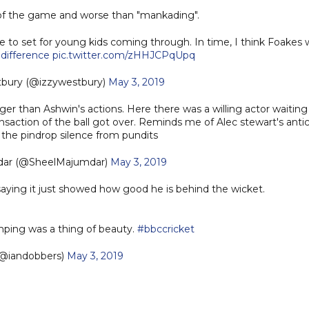
t of the game and worse than "mankading".
le to set for young kids coming through. In time, I think Foakes w
difference
pic.twitter.com/zHHJCPqUpq
tbury (@izzywestbury)
May 3, 2019
r than Ashwin's actions. Here there was a willing actor waiting 
ansaction of the ball got over. Reminds me of Alec stewart's antic
 the pindrop silence from pundits
dar (@SheelMajumdar)
May 3, 2019
saying it just showed how good he is behind the wicket.
ping was a thing of beauty.
#bbccricket
(@iandobbers)
May 3, 2019