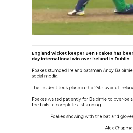
England wicket keeper Ben Foakes has been 
day international win over Ireland in Dublin.
Foakes stumped Ireland batsman Andy Balbirnie, 
social media.
The incident took place in the 25th over of Irelan
Foakes waited patiently for Balbirnie to over-ba
the bails to complete a stumping.
Foakes showing with the bat and gloves
— Alex Chapm