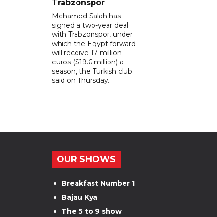
Trabzonspor
Mohamed Salah has
signed a two-year deal
with Trabzonspor, under
which the Egypt forward
will receive 17 million
euros ($19.6 million) a
season, the Turkish club
said on Thursday.
OUR SHOWS
Breakfast Number 1
Bajau Kya
The 5 to 9 show