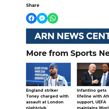
Share
More from Sports N
England striker
Infantino gets
Toney charged with
lifeline with Af
assault at London
support, UEFA
nightclub
maintains Wor