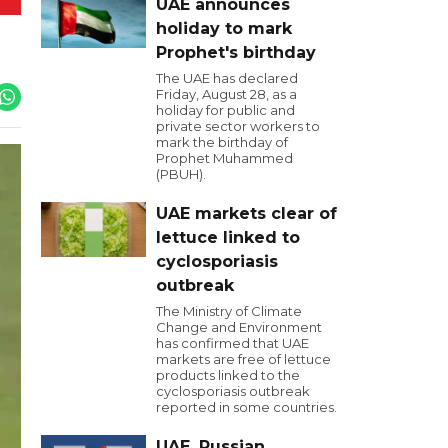
UAE announces
holiday to mark
Prophet's birthday
The UAE has declared
Friday, August 28, as a
holiday for public and
private sector workers to
mark the birthday of
Prophet Muhammed
(PBUH).
UAE markets clear of
lettuce linked to
cyclosporiasis
outbreak
The Ministry of Climate
Change and Environment
has confirmed that UAE
markets are free of lettuce
products linked to the
cyclosporiasis outbreak
reported in some countries.
UAE, Russian