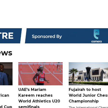
ews
UAE's Mariam
Fujairah to host
rican
Kareem reaches
World Junior Ches
World Athletics U20
Championship
ld Cup
semifinals
The International Ches