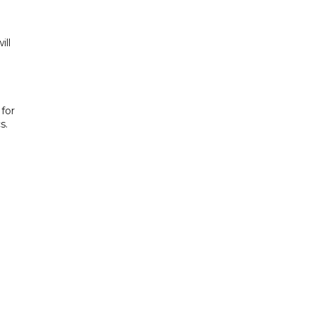
ill
for
s.