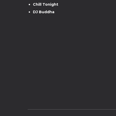
Chill Tonight
DJ Buddha