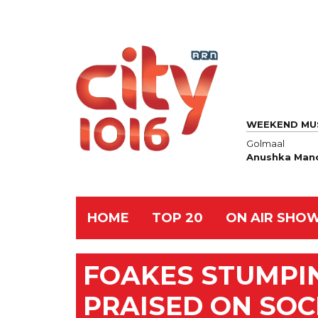
WEEKEND MU
Golmaal
Anushka Manc
HOME
TOP 20
ON AIR SHO
FOAKES STUMPI
PRAISED ON SOC