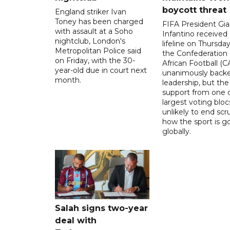
boycott threat
England striker Ivan
Toney has been charged
FIFA President Gia
with assault at a Soho
Infantino received 
nightclub, London's
lifeline on Thursd
Metropolitan Police said
the Confederation 
on Friday, with the 30-
African Football (C
year-old due in court next
unanimously backe
month.
leadership, but the
support from one o
largest voting blocs
unlikely to end scr
how the sport is 
globally.
Salah signs two-year
deal with