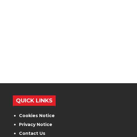
QUICK LINKS
Cookies Notice
Privacy Notice
Contact Us