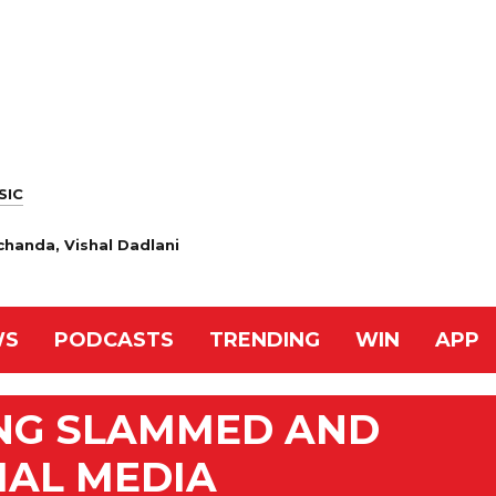
SIC
handa, Vishal Dadlani
WS
PODCASTS
TRENDING
WIN
APP
NG SLAMMED AND
IAL MEDIA