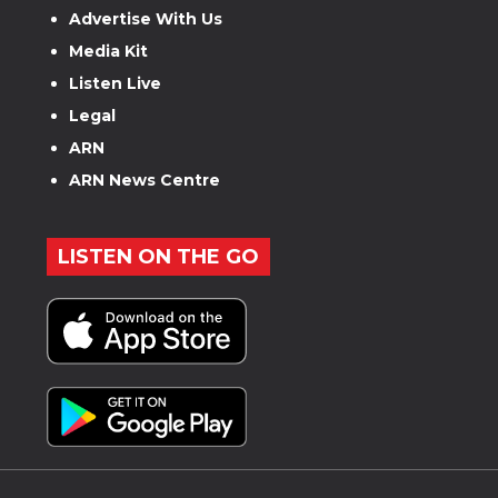
Advertise With Us
Media Kit
Listen Live
Legal
ARN
ARN News Centre
LISTEN ON THE GO