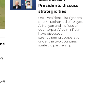
Presidents discuss
strategic ties
UAE President His Highness
Sheikh Mohamed bin Zayed
Al Nahyan and his Russian
counterpart Vladimir Putin
have discussed
strengthening cooperation
under the two countries'
one
strategic partnership.
on
off