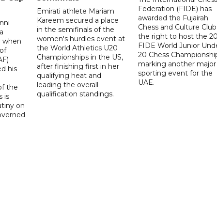
Federation (FIDE) has
Emirati athlete Mariam
awarded the Fujairah
Kareem secured a place
nni
Chess and Culture Club
in the semifinals of the
a
the right to host the 2
women's hurdles event at
ay when
FIDE World Junior Und
the World Athletics U20
of
20 Chess Championship
Championships in the US,
AF)
marking another major
after finishing first in her
d his
sporting event for the
qualifying heat and
UAE.
leading the overall
f the
qualification standings.
 is
utiny on
governed