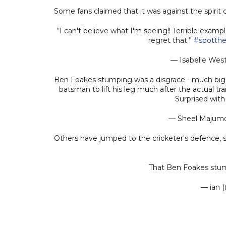
Some fans claimed that it was against the spiri
“I can't believe what I'm seeing!! Terrible examp
regret that.”
#spotthe
— Isabelle Wes
Ben Foakes stumping was a disgrace - much bigge
batsman to lift his leg much after the actual tr
Surprised with
— Sheel Majum
Others have jumped to the cricketer's defence, 
That Ben Foakes stum
— ian 