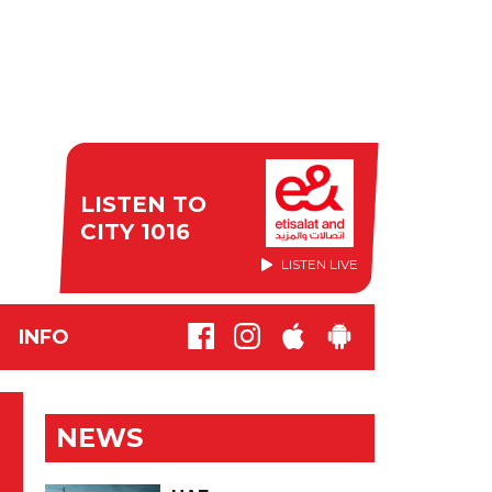
LISTEN TO
CITY 1016
LISTEN LIVE
INFO
NEWS