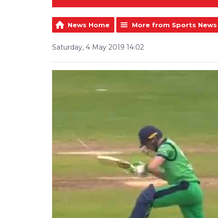
News Home
More from Sports News
Saturday, 4 May 2019 14:02