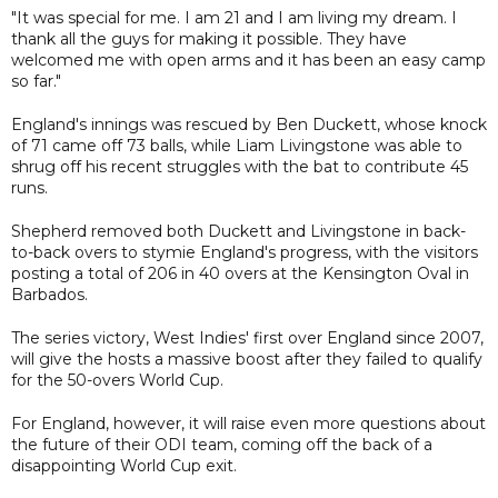
"It was special for me. I am 21 and I am living my dream. I
thank all the guys for making it possible. They have
welcomed me with open arms and it has been an easy camp
so far."
England's innings was rescued by Ben Duckett, whose knock
of 71 came off 73 balls, while Liam Livingstone was able to
shrug off his recent struggles with the bat to contribute 45
runs.
Shepherd removed both Duckett and Livingstone in back-
to-back overs to stymie England's progress, with the visitors
posting a total of 206 in 40 overs at the Kensington Oval in
Barbados.
The series victory, West Indies' first over England since 2007,
will give the hosts a massive boost after they failed to qualify
for the 50-overs World Cup.
For England, however, it will raise even more questions about
the future of their ODI team, coming off the back of a
disappointing World Cup exit.