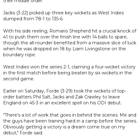
their middle order.
Jacks (3-22) picked up three key wickets as West Indies
slumped from 78-1 to 135-6.
With his side reeling, Romario Shepherd hit a crucial knock of
41 to push them over the finish line with 14 balls to spare,
though the all-rounder benefited from a massive slice of luck
when he was dropped on 18 by Liam Livingstone on the
boundary rope.
West Indies won the series 2-1, claiming a four-wicket victory
in the first match before being beaten by six wickets in the
second game.
Earlier on Saturday, Forde (3-29) took the wickets of top-
order batters Phil Salt, Jacks and Zak Crawley to leave
England on 45-3 in an excellent spell on his ODI debut.
"There's a lot of work that goes in behind the scenes. Me and
the guys have been training hard in a camp before the series.
Obviously getting a victory is a dream come true on my
debut," Forde said.