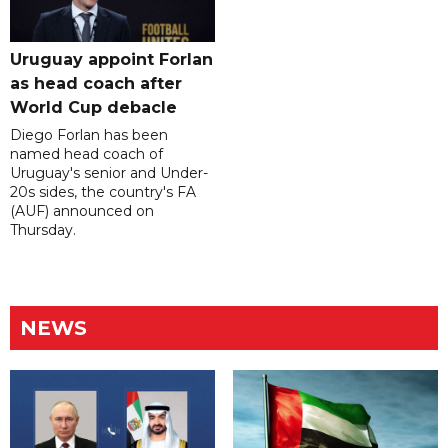
Uruguay appoint Forlan
as head coach after
World Cup debacle
Diego Forlan has been
named head coach of
Uruguay's senior and Under-
20s sides, the country's FA
(AUF) announced on
Thursday.
NEWS