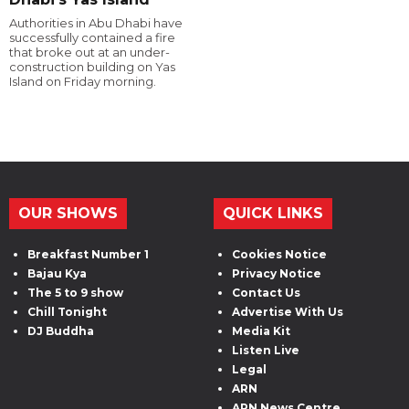
Authorities in Abu Dhabi have
successfully contained a fire
that broke out at an under-
construction building on Yas
Island on Friday morning.
OUR SHOWS
QUICK LINKS
Breakfast Number 1
Cookies Notice
Bajau Kya
Privacy Notice
The 5 to 9 show
Contact Us
Chill Tonight
Advertise With Us
DJ Buddha
Media Kit
Listen Live
Legal
ARN
ARN News Centre