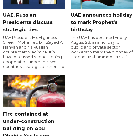
UAE, Russian
UAE announces holiday
Presidents discuss
to mark Prophet's
strategic ties
birthday
UAE President His Highness
The UAE has declared Friday,
Sheikh Mohamed bin Zayed Al
August 28, as a holiday for
Nahyan and his Russian
public and private sector
counterpart Vladimir Putin
workers to mark the birthday of
have discussed strengthening
Prophet Muhammed (PBUH).
cooperation under the two
countries' strategic partnership.
Fire contained at
under-construction
building on Abu
Dhabi's Yas Island