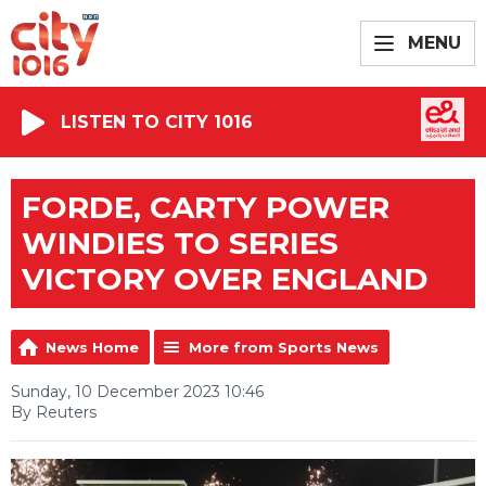
MENU
LISTEN TO CITY 1016
FORDE, CARTY POWER
WINDIES TO SERIES
VICTORY OVER ENGLAND
News Home
More from Sports News
Sunday, 10 December 2023 10:46
By Reuters