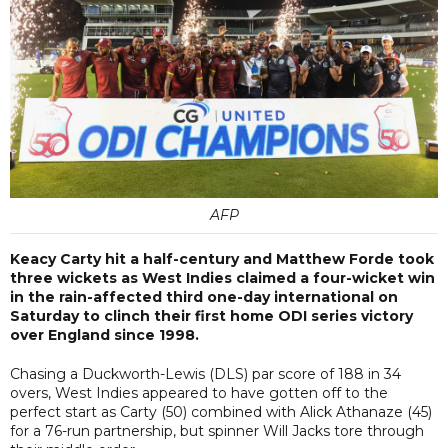
AFP
Keacy Carty hit a half-century and Matthew Forde took
three wickets as West Indies claimed a four-wicket win
in the rain-affected third one-day international on
Saturday to clinch their first home ODI series victory
over England since 1998.
Chasing a Duckworth-Lewis (DLS) par score of 188 in 34
overs, West Indies appeared to have gotten off to the
perfect start as Carty (50) combined with Alick Athanaze (45)
for a 76-run partnership, but spinner Will Jacks tore through