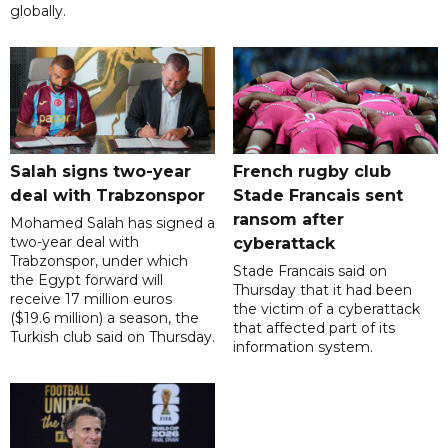
globally.
Salah signs two-year
French rugby club
deal with Trabzonspor
Stade Francais sent
ransom after
Mohamed Salah has signed a
two-year deal with
cyberattack
Trabzonspor, under which
Stade Francais said on
the Egypt forward will
Thursday that it had been
receive 17 million euros
the victim of a cyberattack
($19.6 million) a season, the
that affected part of its
Turkish club said on Thursday.
information system.