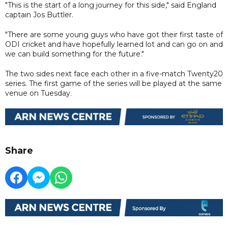
"This is the start of a long journey for this side," said England
captain Jos Buttler.
"There are some young guys who have got their first taste of
ODI cricket and have hopefully learned lot and can go on and
we can build something for the future."
The two sides next face each other in a five-match Twenty20
series. The first game of the series will be played at the same
venue on Tuesday.
Share