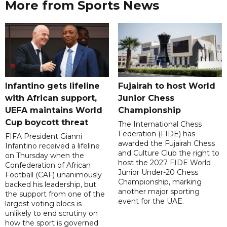
More from Sports News
Infantino gets lifeline
Fujairah to host World
with African support,
Junior Chess
UEFA maintains World
Championship
Cup boycott threat
The International Chess
Federation (FIDE) has
FIFA President Gianni
awarded the Fujairah Chess
Infantino received a lifeline
and Culture Club the right to
on Thursday when the
host the 2027 FIDE World
Confederation of African
Junior Under-20 Chess
Football (CAF) unanimously
Championship, marking
backed his leadership, but
another major sporting
the support from one of the
event for the UAE.
largest voting blocs is
unlikely to end scrutiny on
how the sport is governed