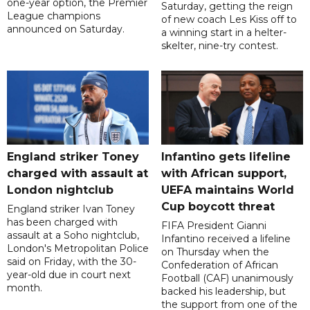
one-year option, the Premier
Saturday, getting the reign
League champions
of new coach Les Kiss off to
announced on Saturday.
a winning start in a helter-
skelter, nine-try contest.
England striker Toney
Infantino gets lifeline
charged with assault at
with African support,
London nightclub
UEFA maintains World
Cup boycott threat
England striker Ivan Toney
has been charged with
FIFA President Gianni
assault at a Soho nightclub,
Infantino received a lifeline
London's Metropolitan Police
on Thursday when the
said on Friday, with the 30-
Confederation of African
year-old due in court next
Football (CAF) unanimously
month.
backed his leadership, but
the support from one of the