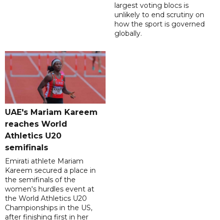
largest voting blocs is
unlikely to end scrutiny on
how the sport is governed
globally.
UAE's Mariam Kareem
reaches World
Athletics U20
semifinals
Emirati athlete Mariam
Kareem secured a place in
the semifinals of the
women's hurdles event at
the World Athletics U20
Championships in the US,
after finishing first in her