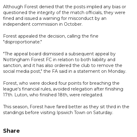
Although Forest denied that the posts implied any bias or
questioned the integrity of the match officials, they were
fined and issued a warning for misconduct by an
independent commission in October.
Forest appealed the decision, calling the fine
"disproportionate."
"The appeal board dismissed a subsequent appeal by
Nottingham Forest FC in relation to both liability and
sanction, and it has also ordered the club to remove the
social media post," the FA said in a statement on Monday.
Forest, who were docked four points for breaching the
league's financial rules, avoided relegation after finishing
17th. Luton, who finished 18th, were relegated.
This season, Forest have fared better as they sit third in the
standings before visiting Ipswich Town on Saturday.
Share