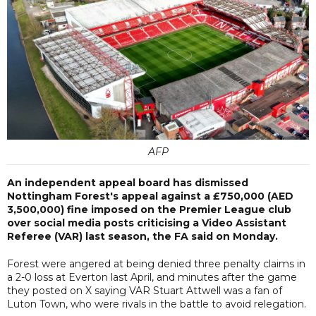
AFP
An independent appeal board has dismissed
Nottingham Forest's appeal against a £750,000 (AED
3,500,000) fine imposed on the Premier League club
over social media posts criticising a Video Assistant
Referee (VAR) last season, the FA said on Monday.
Forest were angered at being denied three penalty claims in
a 2-0 loss at Everton last April, and minutes after the game
they posted on X saying VAR Stuart Attwell was a fan of
Luton Town, who were rivals in the battle to avoid relegation.