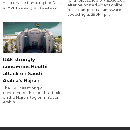
for a release fee of AED50,000
missile while transiting the Strait
after he posted videos online
of Hormuz early on Saturday.
of his dangerous stunts while
speeding at 290kmph.
UAE strongly
condemns Houthi
attack on Saudi
Arabia's Najran
The UAE has strongly
condemned the Houthi attack
on the Najran Region in Saudi
Arabia.