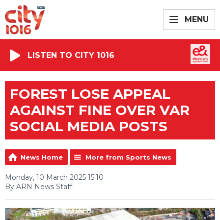
MENU
LISTEN TO CITY 1016
FOREST LOSE APPEAL
AGAINST FINE OVER VAR
SOCIAL MEDIA POSTS
News Home
More from Sports News
Monday, 10 March 2025 15:10
By ARN News Staff