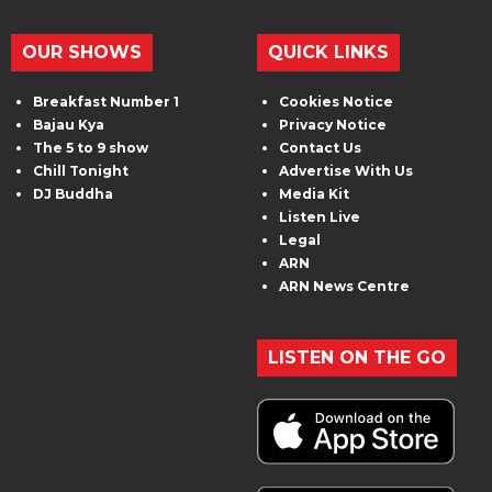
OUR SHOWS
QUICK LINKS
Breakfast Number 1
Cookies Notice
Bajau Kya
Privacy Notice
The 5 to 9 show
Contact Us
Chill Tonight
Advertise With Us
DJ Buddha
Media Kit
Listen Live
Legal
ARN
ARN News Centre
LISTEN ON THE GO