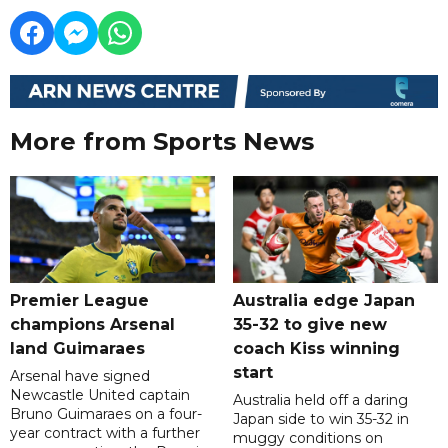
More from Sports News
Premier League
Australia edge Japan
champions Arsenal
35-32 to give new
land Guimaraes
coach Kiss winning
start
Arsenal have signed
Newcastle United captain
Australia held off a daring
Bruno Guimaraes on a four-
Japan side to win 35-32 in
year contract with a further
muggy conditions on