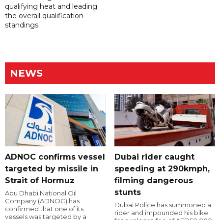
qualifying heat and leading
the overall qualification
standings.
NEWS
ADNOC confirms vessel
Dubai rider caught
targeted by missile in
speeding at 290kmph,
Strait of Hormuz
filming dangerous
stunts
Abu Dhabi National Oil
Company (ADNOC) has
Dubai Police has summoned a
confirmed that one of its
rider and impounded his bike
vessels was targeted by a