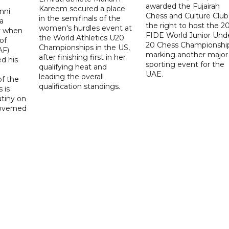
awarded the Fujairah
Kareem secured a place
nni
Chess and Culture Club
in the semifinals of the
a
the right to host the 2
women's hurdles event at
ay when
FIDE World Junior Und
the World Athletics U20
of
20 Chess Championship
Championships in the US,
AF)
marking another major
after finishing first in her
d his
sporting event for the
qualifying heat and
UAE.
leading the overall
f the
qualification standings.
 is
utiny on
governed