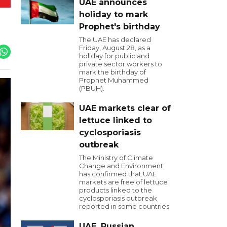
UAE announces
holiday to mark
Prophet's birthday
The UAE has declared
Friday, August 28, as a
holiday for public and
private sector workers to
mark the birthday of
Prophet Muhammed
(PBUH).
UAE markets clear of
lettuce linked to
cyclosporiasis
outbreak
The Ministry of Climate
Change and Environment
has confirmed that UAE
markets are free of lettuce
products linked to the
cyclosporiasis outbreak
reported in some countries.
UAE, Russian