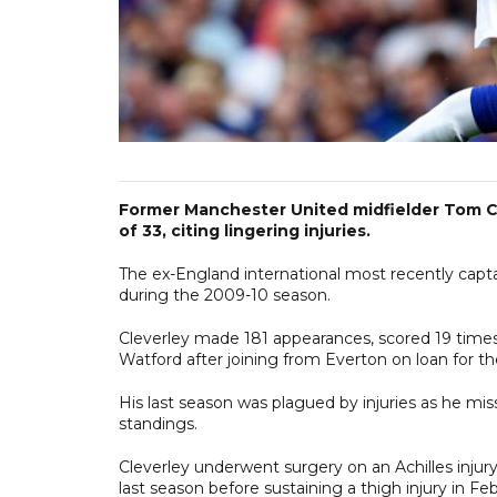
Former Manchester United midfielder Tom Cl
of 33, citing lingering injuries.
The ex-England international most recently capt
during the 2009-10 season.
Cleverley made 181 appearances, scored 19 times a
Watford after joining from Everton on loan for
His last season was plagued by injuries as he m
standings.
Cleverley underwent surgery on an Achilles injur
last season before sustaining a thigh injury in Feb