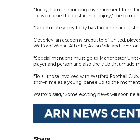
"Today, I am announcing my retirement from footb
to overcome the obstacles of injury," the forme
"Unfortunately, my body has failed me and just h
Cleverley, an academy graduate of United, played 
Watford, Wigan Athletic, Aston Villa and Everton 
"Special mentions must go to Manchester United.
player and person and also the club that made 
"To all those involved with Watford Football Club.
shown me as a young loanee up to the moment I 
Watford said, "Some exciting news will soon be 
Share