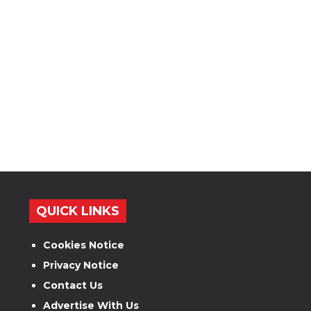
QUICK LINKS
Cookies Notice
Privacy Notice
Contact Us
Advertise With Us