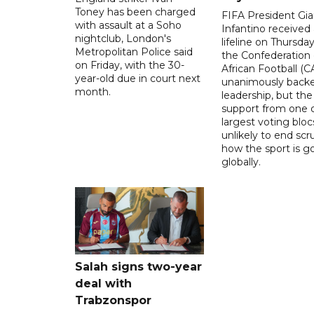
Toney has been charged
FIFA President Gia
with assault at a Soho
Infantino received 
nightclub, London's
lifeline on Thursd
Metropolitan Police said
the Confederation 
on Friday, with the 30-
African Football (C
year-old due in court next
unanimously backe
month.
leadership, but the
support from one o
largest voting blocs
unlikely to end scr
how the sport is 
globally.
Salah signs two-year
deal with
Trabzonspor