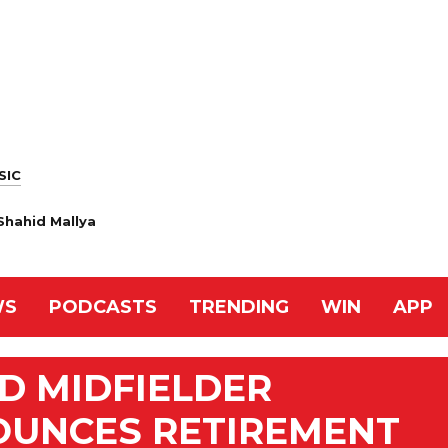
SIC
Shahid Mallya
WS
PODCASTS
TRENDING
WIN
APP
D MIDFIELDER
OUNCES RETIREMENT