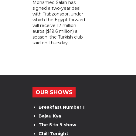
Mohamed Salah has
signed a two-year deal
with Trabzonspor, under
which the Egypt forward
will receive 17 million
euros ($19.6 million) a
season, the Turkish club
said on Thursday.
OUR SHOWS
Breakfast Number 1
Bajau Kya
The 5 to 9 show
Chill Tonight