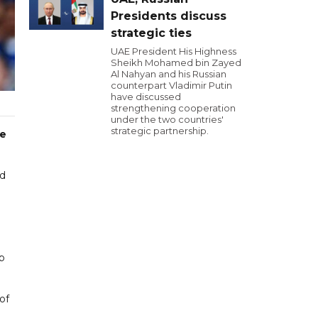
Presidents discuss
strategic ties
UAE President His Highness
Sheikh Mohamed bin Zayed
Al Nahyan and his Russian
counterpart Vladimir Putin
have discussed
strengthening cooperation
under the two countries'
strategic partnership.
ge
ed
p
of