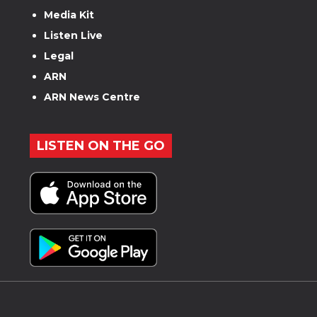
Media Kit
Listen Live
Legal
ARN
ARN News Centre
LISTEN ON THE GO