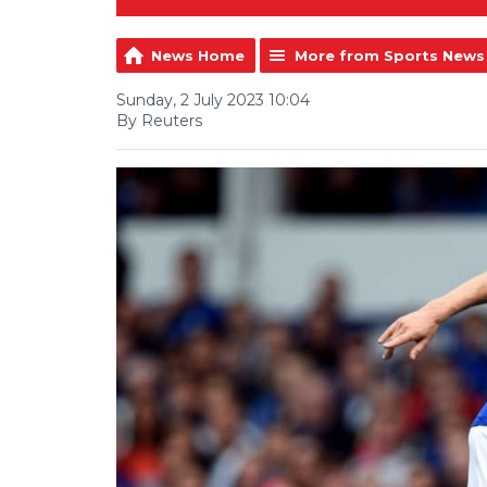
News Home
More from Sports News
Sunday, 2 July 2023 10:04
By Reuters