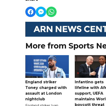
More from Sports N
England striker
Infantino gets
Toney charged with
lifeline with Af
assault at London
support, UEFA
nightclub
maintains Wor
boycott threat
England striker Ivan