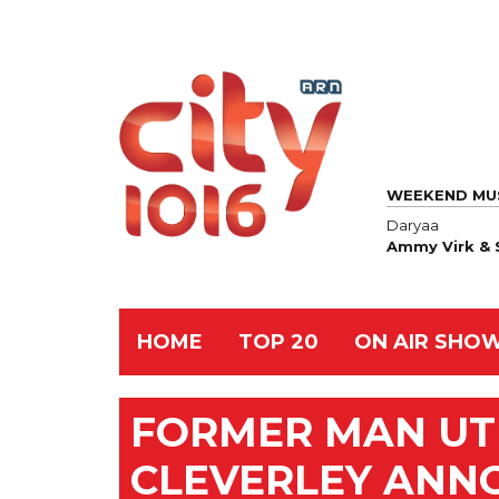
WEEKEND MU
Daryaa
Ammy Virk & 
HOME
TOP 20
ON AIR SHO
FORMER MAN UT
CLEVERLEY ANN