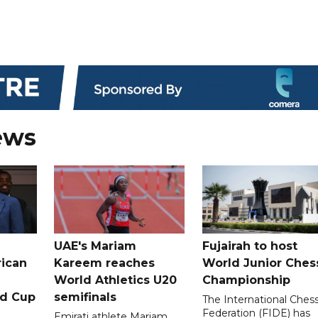
ews
UAE's Mariam
Fujairah to host
rican
Kareem reaches
World Junior Ches
World Athletics U20
Championship
ld Cup
semifinals
The International Ches
Federation (FIDE) has
Emirati athlete Mariam