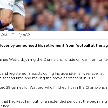
PAUL ELLIS/ AFP
everley announced his retirement from football at the a
ained Watford, joining the Championship side on loan from Unit
nd registered 15 assists during his six-and-a-half-year spell at
 the second time and making the move permanent in 2017.
issed 29 games for Watford, who finished 11th in the Championshi
y that had kept him out for an extended period at the beginning 
ruary.