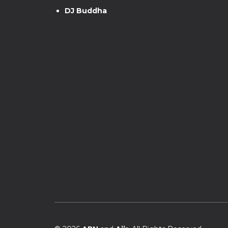
DJ Buddha