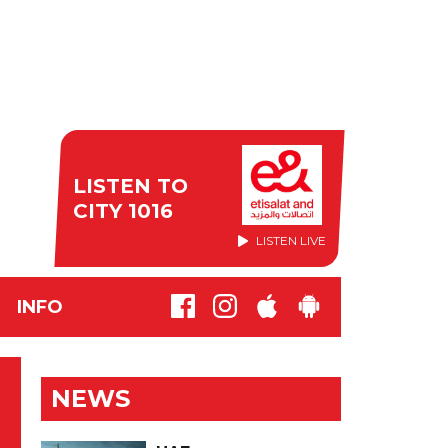
LISTEN TO
CITY 1016
LISTEN LIVE
INFO
NEWS