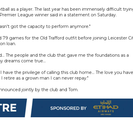
all as a player. The last year has been immensely difficult tryi
r Premier League winner said in a statement on Saturday.
asn't got the capacity to perform anymore."
79 games for the Old Trafford outfit before joining Leicester Ci
on loan.
.. The people and the club that gave me the foundations as a
my dreams come true...
 I have the privilege of calling this club home... The love you hav
retire as a grown man I can never repay."
announced jointly by the club and Tom.