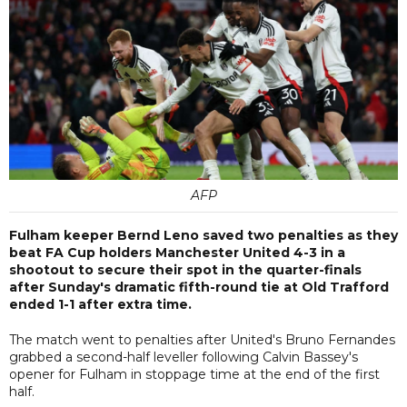
AFP
Fulham keeper Bernd Leno saved two penalties as they
beat FA Cup holders Manchester United 4-3 in a
shootout to secure their spot in the quarter-finals
after Sunday's dramatic fifth-round tie at Old Trafford
ended 1-1 after extra time.
The match went to penalties after United's Bruno Fernandes
grabbed a second-half leveller following Calvin Bassey's
opener for Fulham in stoppage time at the end of the first
half.