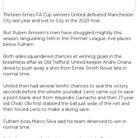
Thirteen-times FA Cup winners United defeated Manchester
City last year and lost to City in the 2023 final.
But Ruben Amorim's men have struggled mightily this
season, languishing 14th in the Premier League, five places
below Fulham.
Both sides squandered chances at winning goals in the
breathless affair at Old Trafford. United keeper Andre Onana
dived to push away a shot from Emile Smith Rowe late in
normal time.
United then had several terrific chances to seal the victory
seconds before the whistle sounded. Leno came out to save
a point-blank shot from Alejandro Garnacho and then 17-year-
old Chido Obi first stabbed the ball just wide of the net and
then forced Leno to make a diving save.
Fulham boss Marco Silva said his team deserved to win in
normal time.