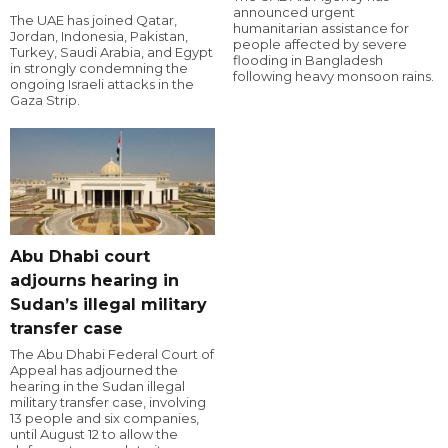
announced urgent
The UAE has joined Qatar,
humanitarian assistance for
Jordan, Indonesia, Pakistan,
people affected by severe
Turkey, Saudi Arabia, and Egypt
flooding in Bangladesh
in strongly condemning the
following heavy monsoon rains.
ongoing Israeli attacks in the
Gaza Strip.
Abu Dhabi court
adjourns hearing in
Sudan’s illegal military
transfer case
The Abu Dhabi Federal Court of
Appeal has adjourned the
hearing in the Sudan illegal
military transfer case, involving
13 people and six companies,
until August 12 to allow the