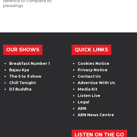
defence to complete its
pleadings.
OUR SHOWS
QUICK LINKS
Breakfast Number 1
Cookies Notice
Bajau Kya
Privacy Notice
The 5 to 9 show
Contact Us
Chill Tonight
Advertise With Us
DJ Buddha
Media Kit
Listen Live
Legal
ARN
ARN News Centre
LISTEN ON THE GO