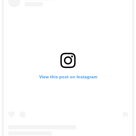
View this post on Instagram