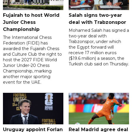
Fujairah to host World
Salah signs two-year
Junior Chess
deal with Trabzonspor
Championship
Mohamed Salah has signed a
two-year deal with
The International Chess
Trabzonspor, under which
Federation (FIDE) has
the Egypt forward will
awarded the Fujairah Chess
receive 17 million euros
and Culture Club the right to
($19.6 million) a season, the
host the 2027 FIDE World
Turkish club said on Thursday.
Junior Under-20 Chess
Championship, marking
another major sporting
event for the UAE.
Uruguay appoint Forlan
Real Madrid agree deal