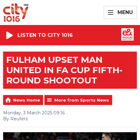
MENU
LISTEN TO CITY 1016
FULHAM UPSET MAN
UNITED IN FA CUP FIFTH-
ROUND SHOOTOUT
News Home
More from Sports News
Monday, 3 March 2025 09:16
By Reuters