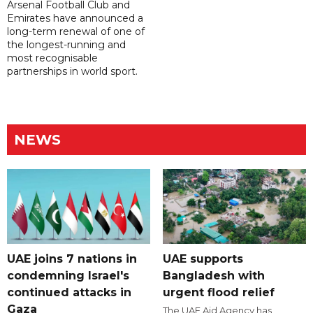
Arsenal Football Club and
Emirates have announced a
long-term renewal of one of
the longest-running and
most recognisable
partnerships in world sport.
NEWS
UAE joins 7 nations in
UAE supports
condemning Israel's
Bangladesh with
continued attacks in
urgent flood relief
Gaza
The UAE Aid Agency has