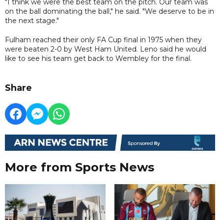
"I think we were the best team on the pitch. Our team was
on the ball dominating the ball," he said. "We deserve to be in
the next stage."
Fulham reached their only FA Cup final in 1975 when they
were beaten 2-0 by West Ham United. Leno said he would
like to see his team get back to Wembley for the final.
Share
More from Sports News