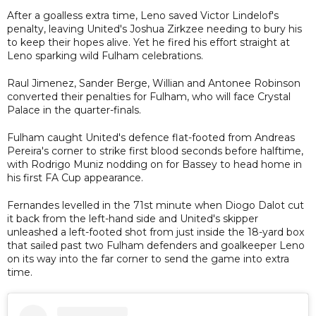
After a goalless extra time, Leno saved Victor Lindelof's
penalty, leaving United's Joshua Zirkzee needing to bury his
to keep their hopes alive. Yet he fired his effort straight at
Leno sparking wild Fulham celebrations.
Raul Jimenez, Sander Berge, Willian and Antonee Robinson
converted their penalties for Fulham, who will face Crystal
Palace in the quarter-finals.
Fulham caught United's defence flat-footed from Andreas
Pereira's corner to strike first blood seconds before halftime,
with Rodrigo Muniz nodding on for Bassey to head home in
his first FA Cup appearance.
Fernandes levelled in the 71st minute when Diogo Dalot cut
it back from the left-hand side and United's skipper
unleashed a left-footed shot from just inside the 18-yard box
that sailed past two Fulham defenders and goalkeeper Leno
on its way into the far corner to send the game into extra
time.