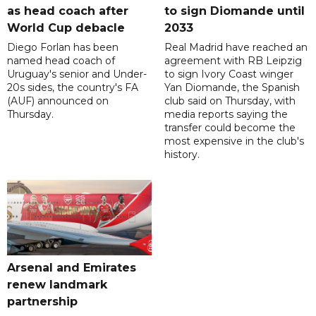
as head coach after
to sign Diomande until
World Cup debacle
2033
Diego Forlan has been
Real Madrid have reached an
named head coach of
agreement with RB Leipzig
Uruguay's senior and Under-
to sign Ivory Coast winger
20s sides, the country's FA
Yan Diomande, the Spanish
(AUF) announced on
club said on Thursday, with
Thursday.
media reports saying the
transfer could become the
most expensive in the club's
history.
Arsenal and Emirates
renew landmark
partnership