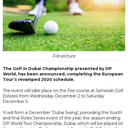
File picture
The Golf in Dubai Championship presented by DP
World, has been announced, completing the European
Tour’s revamped 2020 schedule.
The event will take place on the Fire course at Jumeirah Golf
Estates from Wednesday December 2 to Saturday
December 5.
It will form a December ‘Dubai Swing’, preceding the fourth
and final Rolex Series event of the year, the season-ending
DP World Tour Championship, Dubai, which will be played on