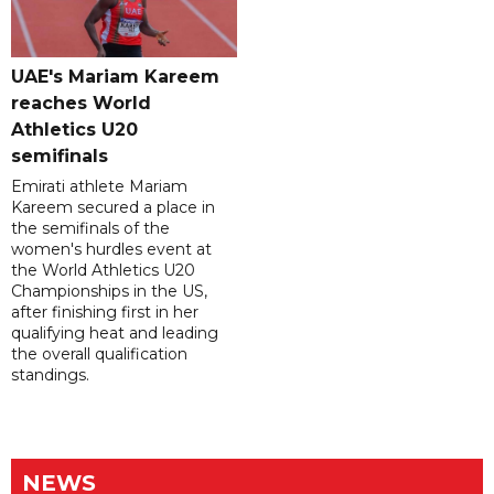
UAE's Mariam Kareem
reaches World
Athletics U20
semifinals
Emirati athlete Mariam
Kareem secured a place in
the semifinals of the
women's hurdles event at
the World Athletics U20
Championships in the US,
after finishing first in her
qualifying heat and leading
the overall qualification
standings.
NEWS