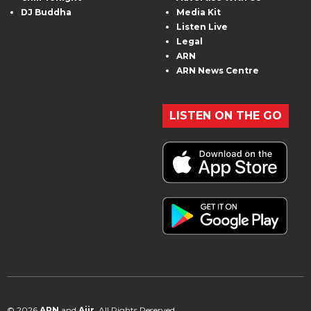
DJ Buddha
Media Kit
Listen Live
Legal
ARN
ARN News Centre
LISTEN ON THE GO
© 2026
ARN
and
Aiir
. All Rights Reserved.