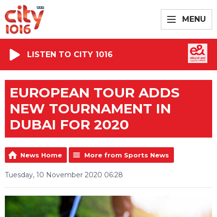
MENU
LISTEN TO CITY 1016
EUROPEAN TOUR ADDS
NEW TOURNAMENT IN
DUBAI FOR 2020
News Home
More from Sports News
Tuesday, 10 November 2020 06:28