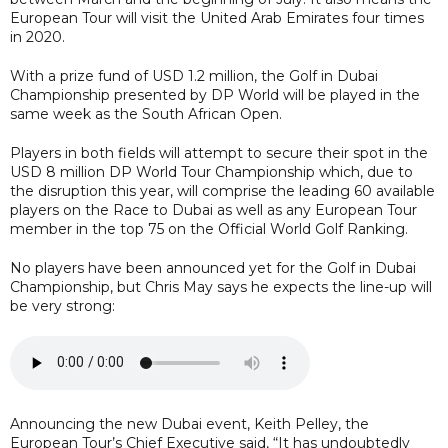
European Tour will visit the United Arab Emirates four times
in 2020.
With a prize fund of USD 1.2 million, the Golf in Dubai
Championship presented by DP World will be played in the
same week as the South African Open.
Players in both fields will attempt to secure their spot in the
USD 8 million DP World Tour Championship which, due to
the disruption this year, will comprise the leading 60 available
players on the Race to Dubai as well as any European Tour
member in the top 75 on the Official World Golf Ranking.
No players have been announced yet for the Golf in Dubai
Championship, but Chris May says he expects the line-up will
be very strong:
Announcing the new Dubai event, Keith Pelley, the
European Tour’s Chief Executive said, “It has undoubtedly