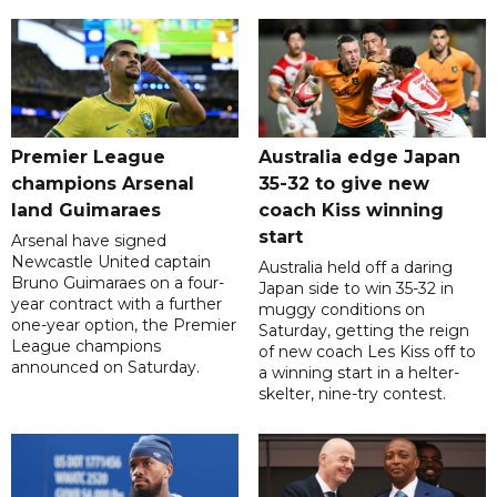
Premier League
Australia edge Japan
champions Arsenal
35-32 to give new
land Guimaraes
coach Kiss winning
start
Arsenal have signed
Newcastle United captain
Australia held off a daring
Bruno Guimaraes on a four-
Japan side to win 35-32 in
year contract with a further
muggy conditions on
one-year option, the Premier
Saturday, getting the reign
League champions
of new coach Les Kiss off to
announced on Saturday.
a winning start in a helter-
skelter, nine-try contest.