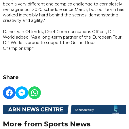
been a very different and complex challenge to completely
reimagine our 2020 schedule since March, but our team has
worked incredibly hard behind the scenes, demonstrating
creativity and agility."
Daniel Van Otterdijk, Chief Communications Officer, DP
World added, “As a long-term partner of the European Tour,
DP World is proud to support the Golf in Dubai
Championship."
Share
More from Sports News