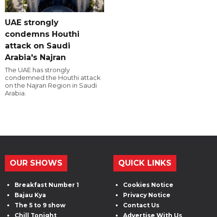
UAE strongly
condemns Houthi
attack on Saudi
Arabia's Najran
The UAE has strongly
condemned the Houthi attack
on the Najran Region in Saudi
Arabia.
OUR SHOWS
QUICK LINKS
Breakfast Number 1
Cookies Notice
Bajau Kya
Privacy Notice
The 5 to 9 show
Contact Us
Chill Tonight
Advertise With Us