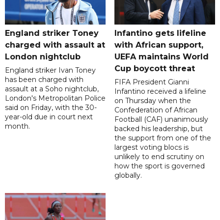
England striker Toney
Infantino gets lifeline
charged with assault at
with African support,
London nightclub
UEFA maintains World
Cup boycott threat
England striker Ivan Toney
has been charged with
FIFA President Gianni
assault at a Soho nightclub,
Infantino received a lifeline
London's Metropolitan Police
on Thursday when the
said on Friday, with the 30-
Confederation of African
year-old due in court next
Football (CAF) unanimously
month.
backed his leadership, but
the support from one of the
largest voting blocs is
unlikely to end scrutiny on
how the sport is governed
globally.