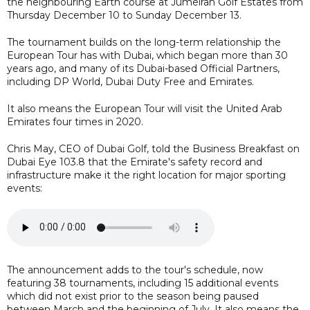
the neighbouring Earth course at Jumeirah Golf Estates from
Thursday December 10 to Sunday December 13.
The tournament builds on the long-term relationship the
European Tour has with Dubai, which began more than 30
years ago, and many of its Dubai-based Official Partners,
including DP World, Dubai Duty Free and Emirates.
It also means the European Tour will visit the United Arab
Emirates four times in 2020.
Chris May, CEO of Dubai Golf, told the Business Breakfast on
Dubai Eye 103.8 that the Emirate's safety record and
infrastructure make it the right location for major sporting
events:
The announcement adds to the tour's schedule, now
featuring 38 tournaments, including 15 additional events
which did not exist prior to the season being paused
between March and the beginning of July. It also means the