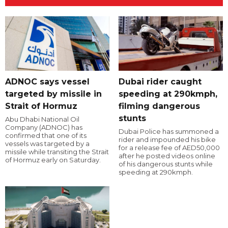
ADNOC says vessel
Dubai rider caught
targeted by missile in
speeding at 290kmph,
Strait of Hormuz
filming dangerous
stunts
Abu Dhabi National Oil
Company (ADNOC) has
Dubai Police has summoned a
confirmed that one of its
rider and impounded his bike
vessels was targeted by a
for a release fee of AED50,000
missile while transiting the Strait
after he posted videos online
of Hormuz early on Saturday.
of his dangerous stunts while
speeding at 290kmph.