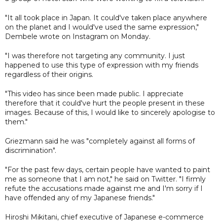
"It all took place in Japan. It could've taken place anywhere
on the planet and I would've used the same expression,"
Dembele wrote on Instagram on Monday.
"I was therefore not targeting any community. I just
happened to use this type of expression with my friends
regardless of their origins.
"This video has since been made public. I appreciate
therefore that it could've hurt the people present in these
images. Because of this, I would like to sincerely apologise to
them."
Griezmann said he was "completely against all forms of
discrimination".
"For the past few days, certain people have wanted to paint
me as someone that I am not," he said on Twitter. "I firmly
refute the accusations made against me and I'm sorry if I
have offended any of my Japanese friends."
Hiroshi Mikitani, chief executive of Japanese e-commerce