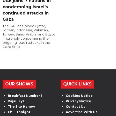
UAE joins 7 nations in
condemning Israel's
continued attacks in
Gaza
The UAE has joined Qatar,
Jordan, Indonesia, Pakistan,
Turkey, Saudi Arabia, and Egypt
in strongly condemning the
ongoing Israeli attacks in the
Gaza Strip.
OUR SHOWS
QUICK LINKS
Breakfast Number 1
Cookies Notice
Bajau Kya
Privacy Notice
The 5 to 9 show
Contact Us
Chill Tonight
Advertise With Us