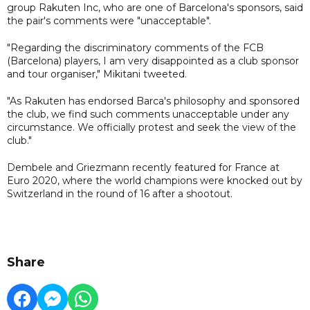
group Rakuten Inc, who are one of Barcelona's sponsors, said
the pair's comments were "unacceptable".
"Regarding the discriminatory comments of the FCB
(Barcelona) players, I am very disappointed as a club sponsor
and tour organiser," Mikitani tweeted.
"As Rakuten has endorsed Barca's philosophy and sponsored
the club, we find such comments unacceptable under any
circumstance. We officially protest and seek the view of the
club."
Dembele and Griezmann recently featured for France at
Euro 2020, where the world champions were knocked out by
Switzerland in the round of 16 after a shootout.
Share