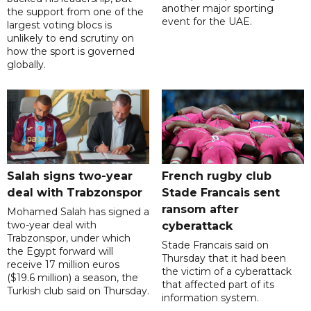
another major sporting
the support from one of the
event for the UAE.
largest voting blocs is
unlikely to end scrutiny on
how the sport is governed
globally.
Salah signs two-year
French rugby club
deal with Trabzonspor
Stade Francais sent
ransom after
Mohamed Salah has signed a
two-year deal with
cyberattack
Trabzonspor, under which
Stade Francais said on
the Egypt forward will
Thursday that it had been
receive 17 million euros
the victim of a cyberattack
($19.6 million) a season, the
that affected part of its
Turkish club said on Thursday.
information system.