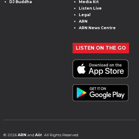
DJ Buddha
Media Kit
Listen Live
Legal
ARN
ARN News Centre
LISTEN ON THE GO
© 2026
ARN
and
Aiir
. All Rights Reserved.