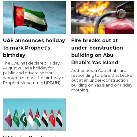
UAE announces holiday
Fire breaks out at
to mark Prophet's
under-construction
birthday
building on Abu
Dhabi's Yas Island
The UAE has declared Friday,
August 28, as a holiday for
Authorities in Abu Dhabi are
public and private sector
responding to a fire that broke
workers to mark the birthday of
out at an under-construction
Prophet Muhammed (PBUH).
building on Yas Island on Friday
morning.