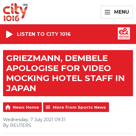
MENU
LISTEN TO CITY 1016
GRIEZMANN, DEMBELE
APOLOGISE FOR VIDEO
MOCKING HOTEL STAFF IN
JAPAN
News Home
More from Sports News
Wednesday, 7 July 2021 09:31
By REUTERS