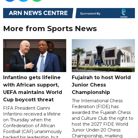
More from Sports News
Infantino gets lifeline
Fujairah to host World
with African support,
Junior Chess
UEFA maintains World
Championship
Cup boycott threat
The International Chess
Federation (FIDE) has
FIFA President Gianni
awarded the Fujairah Chess
Infantino received a lifeline
and Culture Club the right to
on Thursday when the
host the 2027 FIDE World
Confederation of African
Junior Under-20 Chess
Football (CAF) unanimously
Championship, marking
backed his leadership, but