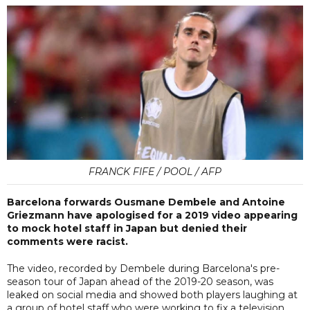
FRANCK FIFE / POOL / AFP
Barcelona forwards Ousmane Dembele and Antoine
Griezmann have apologised for a 2019 video appearing
to mock hotel staff in Japan but denied their
comments were racist.
The video, recorded by Dembele during Barcelona's pre-
season tour of Japan ahead of the 2019-20 season, was
leaked on social media and showed both players laughing at
a group of hotel staff who were working to fix a television.