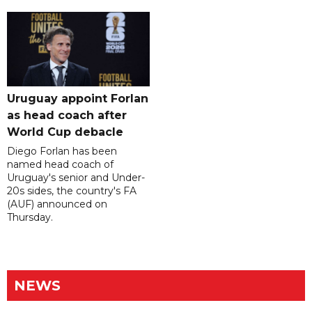
Uruguay appoint Forlan
as head coach after
World Cup debacle
Diego Forlan has been
named head coach of
Uruguay's senior and Under-
20s sides, the country's FA
(AUF) announced on
Thursday.
NEWS