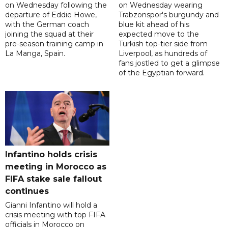
on Wednesday following the
on Wednesday wearing
departure of Eddie Howe,
Trabzonspor's burgundy and
with the German coach
blue kit ahead of his
joining the squad at their
expected move to the
pre-season training camp in
Turkish top-tier side from
La Manga, Spain.
Liverpool, as hundreds of
fans jostled to get a glimpse
of the Egyptian forward.
Infantino holds crisis
meeting in Morocco as
FIFA stake sale fallout
continues
Gianni Infantino will hold a
crisis meeting with top FIFA
officials in Morocco on