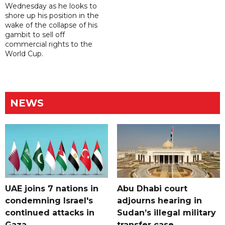
Wednesday as he looks to
shore up his position in the
wake of the collapse of his
gambit to sell off
commercial rights to the
World Cup.
NEWS
UAE joins 7 nations in
Abu Dhabi court
condemning Israel's
adjourns hearing in
continued attacks in
Sudan’s illegal military
Gaza
transfer case