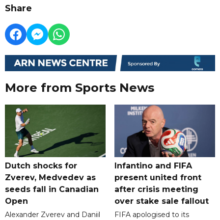
Share
More from Sports News
Dutch shocks for
Infantino and FIFA
Zverev, Medvedev as
present united front
seeds fall in Canadian
after crisis meeting
Open
over stake sale fallout
Alexander Zverev and Daniil
FIFA apologised to its