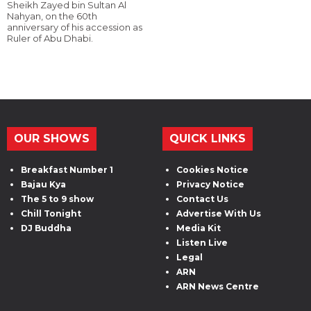
Sheikh Zayed bin Sultan Al
Nahyan, on the 60th
anniversary of his accession as
Ruler of Abu Dhabi.
OUR SHOWS
QUICK LINKS
Breakfast Number 1
Cookies Notice
Bajau Kya
Privacy Notice
The 5 to 9 show
Contact Us
Chill Tonight
Advertise With Us
DJ Buddha
Media Kit
Listen Live
Legal
ARN
ARN News Centre