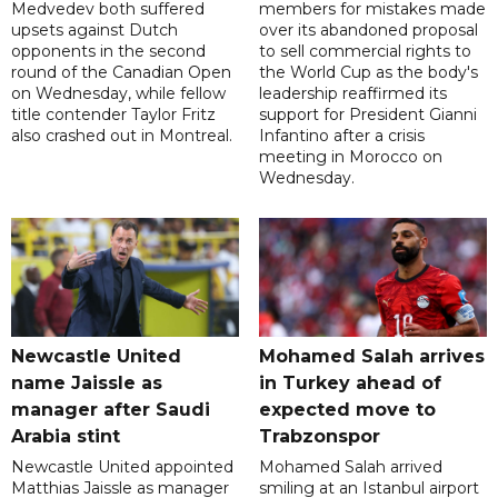
Medvedev both suffered
members for mistakes made
upsets against Dutch
over its abandoned proposal
opponents in the second
to sell commercial rights to
round of the Canadian Open
the World Cup as the body's
on Wednesday, while fellow
leadership reaffirmed its
title contender Taylor Fritz
support for President Gianni
also crashed out in Montreal.
Infantino after a crisis
meeting in Morocco on
Wednesday.
Newcastle United
Mohamed Salah arrives
name Jaissle as
in Turkey ahead of
manager after Saudi
expected move to
Arabia stint
Trabzonspor
Newcastle United appointed
Mohamed Salah arrived
Matthias Jaissle as manager
smiling at an Istanbul airport