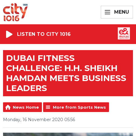
MENU
LISTEN TO CITY 1016
DUBAI FITNESS
CHALLENGE: H.H. SHEIKH
HAMDAN MEETS BUSINESS
LEADERS
News Home
More from Sports News
Monday, 16 November 2020 05:56