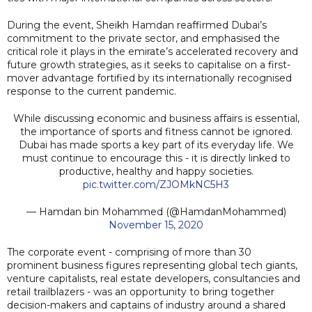
During the event, Sheikh Hamdan reaffirmed Dubai’s
commitment to the private sector, and emphasised the
critical role it plays in the emirate’s accelerated recovery and
future growth strategies, as it seeks to capitalise on a first-
mover advantage fortified by its internationally recognised
response to the current pandemic.
While discussing economic and business affairs is essential,
the importance of sports and fitness cannot be ignored.
Dubai has made sports a key part of its everyday life. We
must continue to encourage this - it is directly linked to
productive, healthy and happy societies.
pic.twitter.com/ZJOMkNC5H3
— Hamdan bin Mohammed (@HamdanMohammed)
November 15, 2020
The corporate event - comprising of more than 30
prominent business figures representing global tech giants,
venture capitalists, real estate developers, consultancies and
retail trailblazers - was an opportunity to bring together
decision-makers and captains of industry around a shared