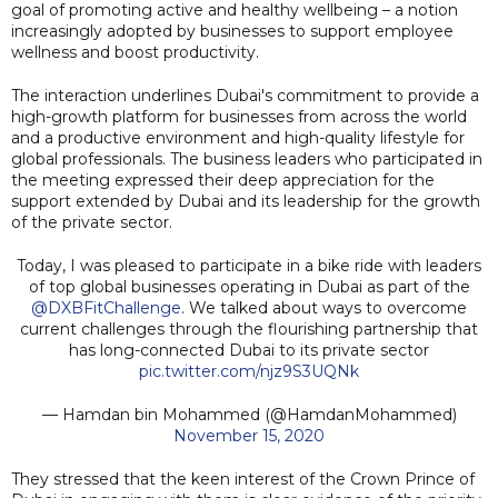
goal of promoting active and healthy wellbeing – a notion
increasingly adopted by businesses to support employee
wellness and boost productivity.
The interaction underlines Dubai's commitment to provide a
high-growth platform for businesses from across the world
and a productive environment and high-quality lifestyle for
global professionals. The business leaders who participated in
the meeting expressed their deep appreciation for the
support extended by Dubai and its leadership for the growth
of the private sector.
Today, I was pleased to participate in a bike ride with leaders
of top global businesses operating in Dubai as part of the
@DXBFitChallenge
. We talked about ways to overcome
current challenges through the flourishing partnership that
has long-connected Dubai to its private sector
pic.twitter.com/njz9S3UQNk
— Hamdan bin Mohammed (@HamdanMohammed)
November 15, 2020
They stressed that the keen interest of the Crown Prince of