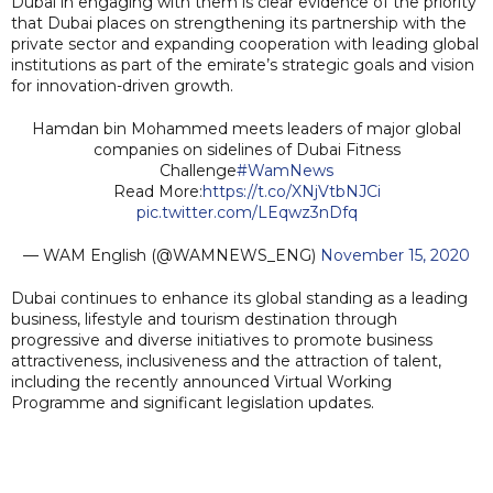
Dubai in engaging with them is clear evidence of the priority
that Dubai places on strengthening its partnership with the
private sector and expanding cooperation with leading global
institutions as part of the emirate’s strategic goals and vision
for innovation-driven growth.
Hamdan bin Mohammed meets leaders of major global
companies on sidelines of Dubai Fitness
Challenge
#WamNews
Read More:
https://t.co/XNjVtbNJCi
pic.twitter.com/LEqwz3nDfq
— WAM English (@WAMNEWS_ENG)
November 15, 2020
Dubai continues to enhance its global standing as a leading
business, lifestyle and tourism destination through
progressive and diverse initiatives to promote business
attractiveness, inclusiveness and the attraction of talent,
including the recently announced Virtual Working
Programme and significant legislation updates.