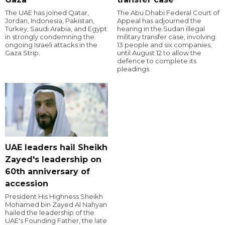
The UAE has joined Qatar,
The Abu Dhabi Federal Court of
Jordan, Indonesia, Pakistan,
Appeal has adjourned the
Turkey, Saudi Arabia, and Egypt
hearing in the Sudan illegal
in strongly condemning the
military transfer case, involving
ongoing Israeli attacks in the
13 people and six companies,
Gaza Strip.
until August 12 to allow the
defence to complete its
pleadings.
UAE leaders hail Sheikh
Zayed's leadership on
60th anniversary of
accession
President His Highness Sheikh
Mohamed bin Zayed Al Nahyan
hailed the leadership of the
UAE's Founding Father, the late