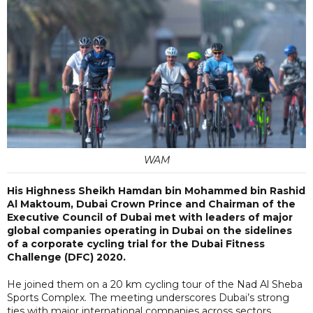
WAM
His Highness Sheikh Hamdan bin Mohammed bin Rashid
Al Maktoum, Dubai Crown Prince and Chairman of the
Executive Council of Dubai met with leaders of major
global companies operating in Dubai on the sidelines
of a corporate cycling trial for the Dubai Fitness
Challenge (DFC) 2020.
He joined them on a 20 km cycling tour of the Nad Al Sheba
Sports Complex. The meeting underscores Dubai’s strong
ties with major international companies across sectors.