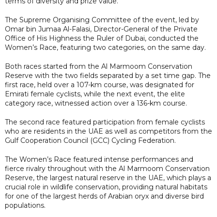
terms of diversity and prize value.
The Supreme Organising Committee of the event, led by
Omar bin Jumaa Al-Falasi, Director-General of the Private
Office of His Highness the Ruler of Dubai, conducted the
Women’s Race, featuring two categories, on the same day.
Both races started from the Al Marmoom Conservation
Reserve with the two fields separated by a set time gap. The
first race, held over a 107-km course, was designated for
Emirati female cyclists, while the next event, the elite
category race, witnessed action over a 136-km course.
The second race featured participation from female cyclists
who are residents in the UAE as well as competitors from the
Gulf Cooperation Council (GCC) Cycling Federation.
The Women’s Race featured intense performances and
fierce rivalry throughout with the Al Marmoom Conservation
Reserve, the largest natural reserve in the UAE, which plays a
crucial role in wildlife conservation, providing natural habitats
for one of the largest herds of Arabian oryx and diverse bird
populations.