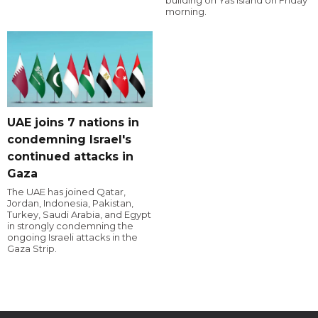
building on Yas Island on Friday
morning.
UAE joins 7 nations in
condemning Israel's
continued attacks in
Gaza
The UAE has joined Qatar,
Jordan, Indonesia, Pakistan,
Turkey, Saudi Arabia, and Egypt
in strongly condemning the
ongoing Israeli attacks in the
Gaza Strip.