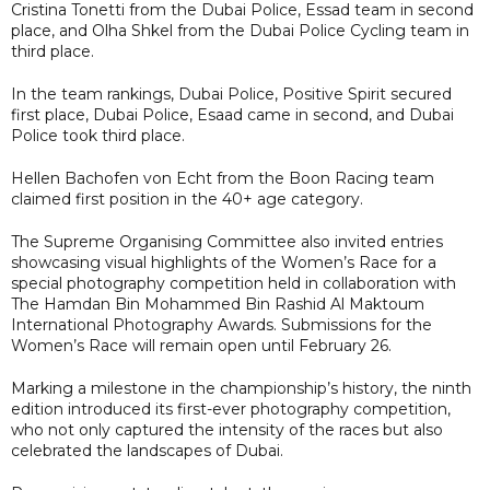
Cristina Tonetti from the Dubai Police, Essad team in second
place, and Olha Shkel from the Dubai Police Cycling team in
third place.
In the team rankings, Dubai Police, Positive Spirit secured
first place, Dubai Police, Esaad came in second, and Dubai
Police took third place.
Hellen Bachofen von Echt from the Boon Racing team
claimed first position in the 40+ age category.
The Supreme Organising Committee also invited entries
showcasing visual highlights of the Women’s Race for a
special photography competition held in collaboration with
The Hamdan Bin Mohammed Bin Rashid Al Maktoum
International Photography Awards. Submissions for the
Women’s Race will remain open until February 26.
Marking a milestone in the championship’s history, the ninth
edition introduced its first-ever photography competition,
who not only captured the intensity of the races but also
celebrated the landscapes of Dubai.