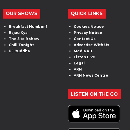
OUR SHOWS
QUICK LINKS
Breakfast Number 1
Cookies Notice
Bajau Kya
Privacy Notice
The 5 to 9 show
Contact Us
Chill Tonight
Advertise With Us
DJ Buddha
Media Kit
Listen Live
Legal
ARN
ARN News Centre
LISTEN ON THE GO