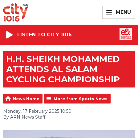
MENU
LISTEN TO CITY 1016
H.H. SHEIKH MOHAMMED
ATTENDS AL SALAM
CYCLING CHAMPIONSHIP
News Home
More from Sports News
Monday, 17 February 2025 10:50
By ARN News Staff