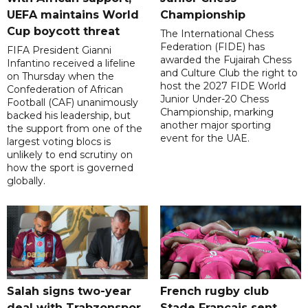
UEFA maintains World
Championship
Cup boycott threat
The International Chess
Federation (FIDE) has
FIFA President Gianni
awarded the Fujairah Chess
Infantino received a lifeline
and Culture Club the right to
on Thursday when the
host the 2027 FIDE World
Confederation of African
Junior Under-20 Chess
Football (CAF) unanimously
Championship, marking
backed his leadership, but
another major sporting
the support from one of the
event for the UAE.
largest voting blocs is
unlikely to end scrutiny on
how the sport is governed
globally.
Salah signs two-year
French rugby club
deal with Trabzonspor
Stade Francais sent