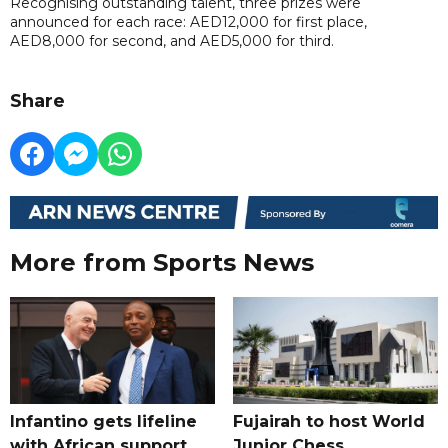
Recognising outstanding talent, three prizes were
announced for each race: AED12,000 for first place,
AED8,000 for second, and AED5,000 for third.
Share
More from Sports News
Infantino gets lifeline
Fujairah to host World
with African support,
Junior Chess