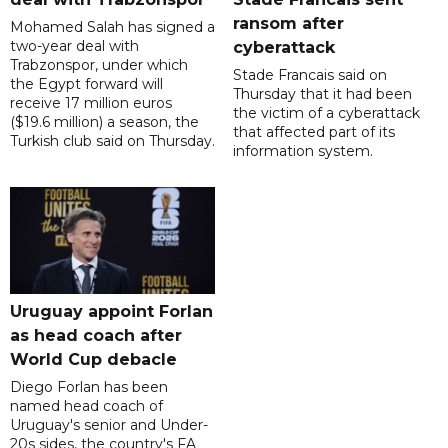
ransom after
Mohamed Salah has signed a
two-year deal with
cyberattack
Trabzonspor, under which
Stade Francais said on
the Egypt forward will
Thursday that it had been
receive 17 million euros
the victim of a cyberattack
($19.6 million) a season, the
that affected part of its
Turkish club said on Thursday.
information system.
Uruguay appoint Forlan
as head coach after
World Cup debacle
Diego Forlan has been
named head coach of
Uruguay's senior and Under-
20s sides, the country's FA