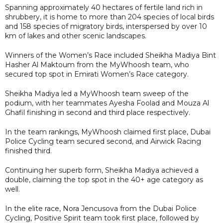
Spanning approximately 40 hectares of fertile land rich in
shrubbery, it is home to more than 204 species of local birds
and 158 species of migratory birds, interspersed by over 10
km of lakes and other scenic landscapes.
Winners of the Women’s Race included Sheikha Madiya Bint
Hasher Al Maktoum from the MyWhoosh team, who
secured top spot in Emirati Women’s Race category.
Sheikha Madiya led a MyWhoosh team sweep of the
podium, with her teammates Ayesha Foolad and Mouza Al
Ghafil finishing in second and third place respectively.
In the team rankings, MyWhoosh claimed first place, Dubai
Police Cycling team secured second, and Airwick Racing
finished third.
Continuing her superb form, Sheikha Madiya achieved a
double, claiming the top spot in the 40+ age category as
well.
In the elite race, Nora Jencusova from the Dubai Police
Cycling, Positive Spirit team took first place, followed by