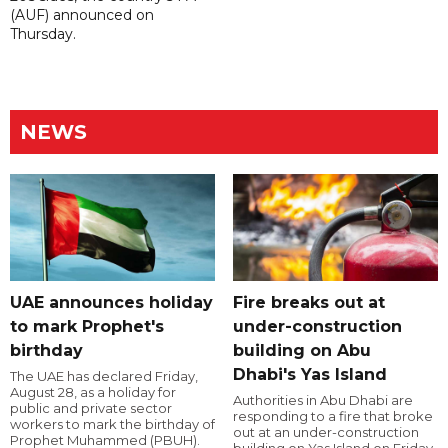
(AUF) announced on
Thursday.
NEWS
UAE announces holiday
Fire breaks out at
to mark Prophet's
under-construction
birthday
building on Abu
Dhabi's Yas Island
The UAE has declared Friday,
August 28, as a holiday for
Authorities in Abu Dhabi are
public and private sector
responding to a fire that broke
workers to mark the birthday of
out at an under-construction
Prophet Muhammed (PBUH).