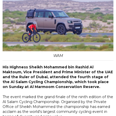
WAM
His Highness Sheikh Mohammed bin Rashid Al
Maktoum, Vice President and Prime Minister of the UAE
and the Ruler of Dubai, attended the fourth stage of
the Al Salam Cycling Championship, which took place
on Sunday at Al Marmoom Conservation Reserve.
The event marked the grand finale of the ninth edition of the
Al Salam Cycling Championship. Organised by the Private
Office of Sheikh Mohammed the championship has earned
acclaim as the world's largest community cycling event in