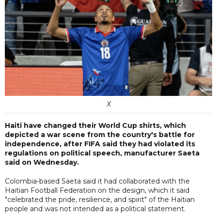
X
Haiti have changed their World Cup shirts, which
depicted a war scene from the country's battle for
independence, after FIFA said they had violated its
regulations on political speech, manufacturer Saeta
said on Wednesday.
Colombia-based Saeta said it had collaborated with the
Haitian Football Federation on the design, which it said
"celebrated the pride, resilience, and spirit" of the Haitian
people and was not intended as a political statement.