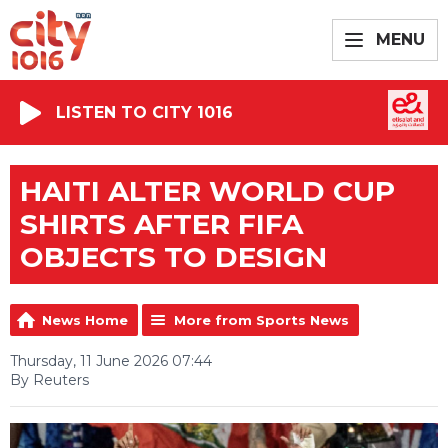
MENU
LISTEN TO CITY 1016
HAITI ALTER WORLD CUP
SHIRTS AFTER FIFA
OBJECTS TO DESIGN
News Home
More from Sports News
Thursday, 11 June 2026 07:44
By Reuters