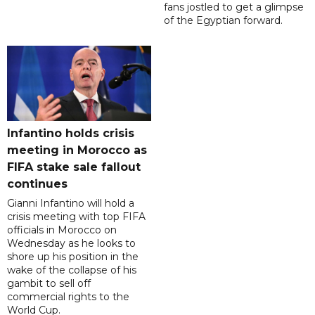
fans jostled to get a glimpse
of the Egyptian forward.
Infantino holds crisis
meeting in Morocco as
FIFA stake sale fallout
continues
Gianni Infantino will hold a
crisis meeting with top FIFA
officials in Morocco on
Wednesday as he looks to
shore up his position in the
wake of the collapse of his
gambit to sell off
commercial rights to the
World Cup.