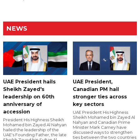
NEWS
UAE President hails
UAE President,
Sheikh Zayed's
Canadian PM hail
leadership on 60th
stronger ties across
anniversary of
key sectors
accession
UAE President His Highness
Sheikh Mohamed bin Zayed Al
President His Highness Sheikh
Nahyan and Canadian Prime
Mohamed bin Zayed Al Nahyan
Minister Mark Carney have
hailed the leadership of the
discussed ways to strengthen
UAE's Founding Father, the late
ties between the two countries
Sheikh Zayed bin Sultan Al