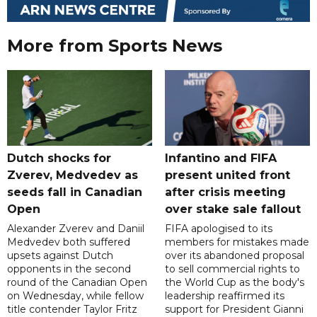
More from Sports News
Dutch shocks for
Infantino and FIFA
Zverev, Medvedev as
present united front
seeds fall in Canadian
after crisis meeting
Open
over stake sale fallout
Alexander Zverev and Daniil
FIFA apologised to its
Medvedev both suffered
members for mistakes made
upsets against Dutch
over its abandoned proposal
opponents in the second
to sell commercial rights to
round of the Canadian Open
the World Cup as the body's
on Wednesday, while fellow
leadership reaffirmed its
title contender Taylor Fritz
support for President Gianni