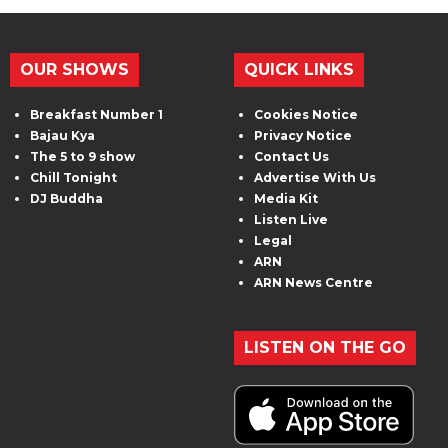
OUR SHOWS
QUICK LINKS
Breakfast Number 1
Cookies Notice
Bajau Kya
Privacy Notice
The 5 to 9 show
Contact Us
Chill Tonight
Advertise With Us
DJ Buddha
Media Kit
Listen Live
Legal
ARN
ARN News Centre
LISTEN ON THE GO