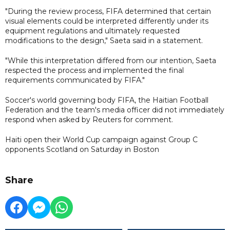
"During the review process, FIFA determined that certain
visual elements could be interpreted differently under its
equipment regulations and ultimately requested
modifications to the design," Saeta said in a statement.
"While this interpretation differed from our intention, Saeta
respected the process and implemented the final
requirements communicated by FIFA."
Soccer's world governing body FIFA, the Haitian Football
Federation and the team's media officer did not immediately
respond when asked by Reuters for comment.
Haiti open their World Cup campaign against Group C
opponents Scotland on Saturday in Boston
Share