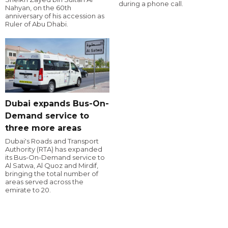
during a phone call.
Nahyan, on the 60th
anniversary of his accession as
Ruler of Abu Dhabi.
Dubai expands Bus-On-
Demand service to
three more areas
Dubai's Roads and Transport
Authority (RTA) has expanded
its Bus-On-Demand service to
Al Satwa, Al Quoz and Mirdif,
bringing the total number of
areas served across the
emirate to 20.