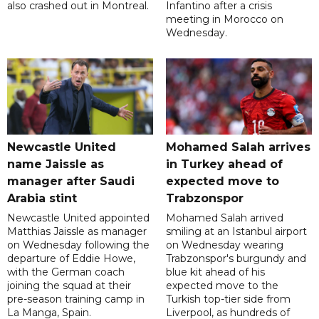
also crashed out in Montreal.
Infantino after a crisis
meeting in Morocco on
Wednesday.
Newcastle United
Mohamed Salah arrives
name Jaissle as
in Turkey ahead of
manager after Saudi
expected move to
Arabia stint
Trabzonspor
Newcastle United appointed
Mohamed Salah arrived
Matthias Jaissle as manager
smiling at an Istanbul airport
on Wednesday following the
on Wednesday wearing
departure of Eddie Howe,
Trabzonspor's burgundy and
with the German coach
blue kit ahead of his
joining the squad at their
expected move to the
pre-season training camp in
Turkish top-tier side from
La Manga, Spain.
Liverpool, as hundreds of