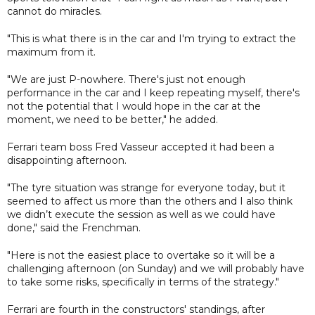
cannot do miracles.
"This is what there is in the car and I'm trying to extract the
maximum from it.
"We are just P-nowhere. There's just not enough
performance in the car and I keep repeating myself, there's
not the potential that I would hope in the car at the
moment, we need to be better," he added.
Ferrari team boss Fred Vasseur accepted it had been a
disappointing afternoon.
"The tyre situation was strange for everyone today, but it
seemed to affect us more than the others and I also think
we didn’t execute the session as well as we could have
done," said the Frenchman.
"Here is not the easiest place to overtake so it will be a
challenging afternoon (on Sunday) and we will probably have
to take some risks, specifically in terms of the strategy."
Ferrari are fourth in the constructors' standings, after