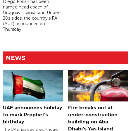
Diego Forlan has been
named head coach of
Uruguay's senior and Under-
20s sides, the country's FA
(AUF) announced on
Thursday.
NEWS
UAE announces holiday
Fire breaks out at
to mark Prophet's
under-construction
birthday
building on Abu
Dhabi's Yas Island
The UAE has declared Friday,