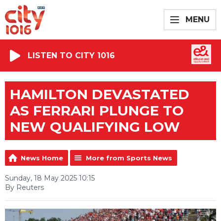
MENU
LISTEN TO CITY 1016
HAMILTON DEVASTATED
AS FERRARI PLUNGE TO
NEW QUALIFYING LOW
News Home
More from Sports News
Sunday, 18 May 2025 10:15
By Reuters