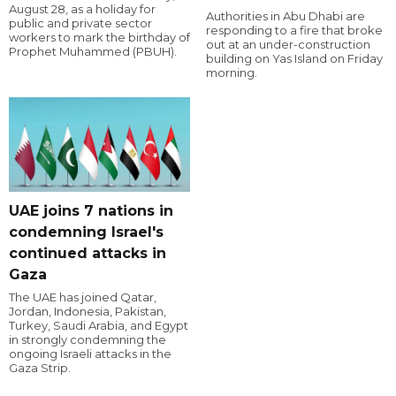
August 28, as a holiday for
Authorities in Abu Dhabi are
public and private sector
responding to a fire that broke
workers to mark the birthday of
out at an under-construction
Prophet Muhammed (PBUH).
building on Yas Island on Friday
morning.
UAE joins 7 nations in
condemning Israel's
continued attacks in
Gaza
The UAE has joined Qatar,
Jordan, Indonesia, Pakistan,
Turkey, Saudi Arabia, and Egypt
in strongly condemning the
ongoing Israeli attacks in the
Gaza Strip.