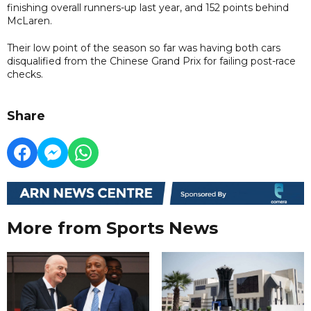
finishing overall runners-up last year, and 152 points behind
McLaren.
Their low point of the season so far was having both cars
disqualified from the Chinese Grand Prix for failing post-race
checks.
Share
More from Sports News