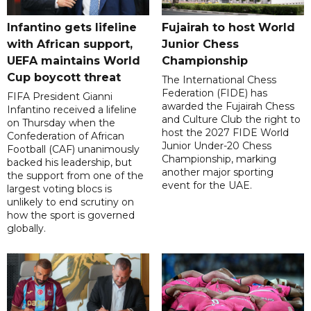
Infantino gets lifeline
Fujairah to host World
with African support,
Junior Chess
UEFA maintains World
Championship
Cup boycott threat
The International Chess
Federation (FIDE) has
FIFA President Gianni
awarded the Fujairah Chess
Infantino received a lifeline
and Culture Club the right to
on Thursday when the
host the 2027 FIDE World
Confederation of African
Junior Under-20 Chess
Football (CAF) unanimously
Championship, marking
backed his leadership, but
another major sporting
the support from one of the
event for the UAE.
largest voting blocs is
unlikely to end scrutiny on
how the sport is governed
globally.