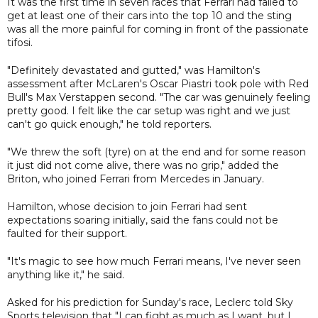
It was the first time in seven races that Ferrari had failed to
get at least one of their cars into the top 10 and the sting
was all the more painful for coming in front of the passionate
tifosi.
"Definitely devastated and gutted," was Hamilton's
assessment after McLaren's Oscar Piastri took pole with Red
Bull's Max Verstappen second. "The car was genuinely feeling
pretty good. I felt like the car setup was right and we just
can't go quick enough," he told reporters.
"We threw the soft (tyre) on at the end and for some reason
it just did not come alive, there was no grip," added the
Briton, who joined Ferrari from Mercedes in January.
Hamilton, whose decision to join Ferrari had sent
expectations soaring initially, said the fans could not be
faulted for their support.
"It's magic to see how much Ferrari means, I've never seen
anything like it," he said.
Asked for his prediction for Sunday's race, Leclerc told Sky
Sports television that "I can fight as much as I want, but I