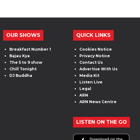
OUR SHOWS
QUICK LINKS
Breakfast Number 1
Cookies Notice
Bajau Kya
Privacy Notice
The 5 to 9 show
Contact Us
Chill Tonight
Advertise With Us
DJ Buddha
Media Kit
Listen Live
Legal
ARN
ARN News Centre
LISTEN ON THE GO