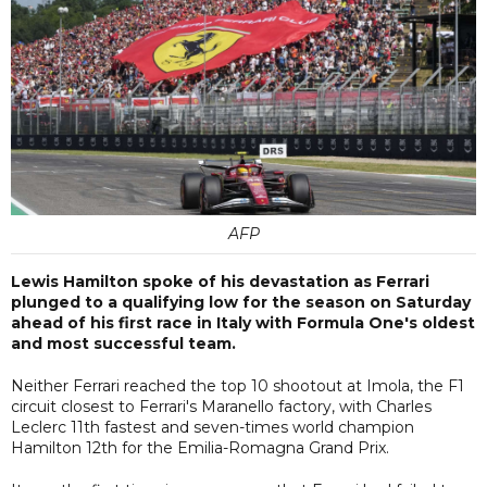
AFP
Lewis Hamilton spoke of his devastation as Ferrari
plunged to a qualifying low for the season on Saturday
ahead of his first race in Italy with Formula One's oldest
and most successful team.
Neither Ferrari reached the top 10 shootout at Imola, the F1
circuit closest to Ferrari's Maranello factory, with Charles
Leclerc 11th fastest and seven-times world champion
Hamilton 12th for the Emilia-Romagna Grand Prix.