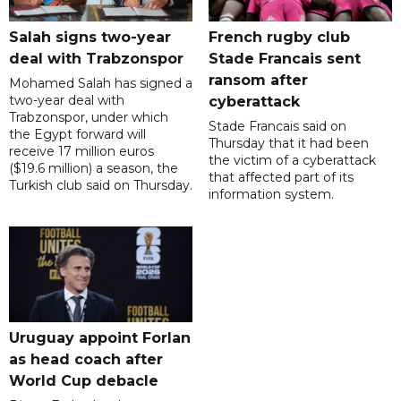
Salah signs two-year
French rugby club
deal with Trabzonspor
Stade Francais sent
ransom after
Mohamed Salah has signed a
two-year deal with
cyberattack
Trabzonspor, under which
Stade Francais said on
the Egypt forward will
Thursday that it had been
receive 17 million euros
the victim of a cyberattack
($19.6 million) a season, the
that affected part of its
Turkish club said on Thursday.
information system.
Uruguay appoint Forlan
as head coach after
World Cup debacle