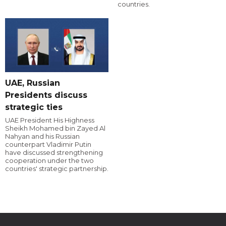
countries.
UAE, Russian
Presidents discuss
strategic ties
UAE President His Highness
Sheikh Mohamed bin Zayed Al
Nahyan and his Russian
counterpart Vladimir Putin
have discussed strengthening
cooperation under the two
countries' strategic partnership.