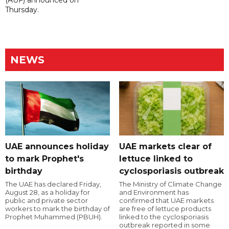
Thursday.
NEWS
UAE announces holiday
UAE markets clear of
to mark Prophet's
lettuce linked to
birthday
cyclosporiasis outbreak
The UAE has declared Friday,
The Ministry of Climate Change
August 28, as a holiday for
and Environment has
public and private sector
confirmed that UAE markets
workers to mark the birthday of
are free of lettuce products
Prophet Muhammed (PBUH).
linked to the cyclosporiasis
outbreak reported in some