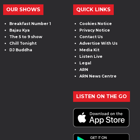
OUR SHOWS
QUICK LINKS
Breakfast Number 1
Cookies Notice
Bajau Kya
Privacy Notice
The 5 to 9 show
Contact Us
Chill Tonight
Advertise With Us
DJ Buddha
Media Kit
Listen Live
Legal
ARN
ARN News Centre
LISTEN ON THE GO