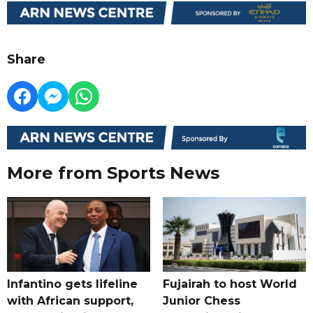
Share
More from Sports News
Infantino gets lifeline
Fujairah to host World
with African support,
Junior Chess