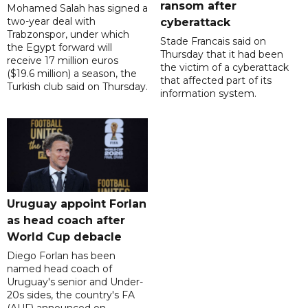
ransom after
Mohamed Salah has signed a
two-year deal with
cyberattack
Trabzonspor, under which
Stade Francais said on
the Egypt forward will
Thursday that it had been
receive 17 million euros
the victim of a cyberattack
($19.6 million) a season, the
that affected part of its
Turkish club said on Thursday.
information system.
Uruguay appoint Forlan
as head coach after
World Cup debacle
Diego Forlan has been
named head coach of
Uruguay's senior and Under-
20s sides, the country's FA
(AUF) announced on