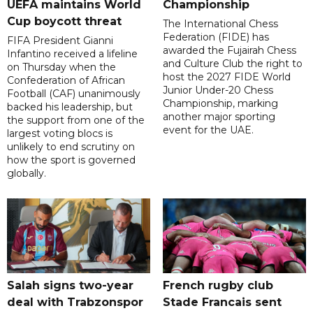
UEFA maintains World
Championship
Cup boycott threat
The International Chess
Federation (FIDE) has
FIFA President Gianni
awarded the Fujairah Chess
Infantino received a lifeline
and Culture Club the right to
on Thursday when the
host the 2027 FIDE World
Confederation of African
Junior Under-20 Chess
Football (CAF) unanimously
Championship, marking
backed his leadership, but
another major sporting
the support from one of the
event for the UAE.
largest voting blocs is
unlikely to end scrutiny on
how the sport is governed
globally.
Salah signs two-year
French rugby club
deal with Trabzonspor
Stade Francais sent