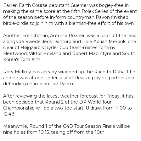
Earlier, Earth Course debutant Guerrier was bogey-free in
making the same score at the fifth Rolex Series of the event
of the season before in-form countryman Pavon finished
birdie-birdie to join him with a blemish-free effort of his own.
Another Frenchman, Antoine Rozner, was a shot off the lead
alongside Swede Jens Dantorp and Pole Adrian Meronk, one
clear of Højgaard's Ryder Cup team-mates Tommy
Fleetwood, Viktor Hovland and Robert MacIntyre and South
Korea's Tom Kim.
Rory McIlroy has already wrapped up the Race to Dubai title
and he was at one under, a shot clear of playing partner and
defending champion Jon Rahm.
After reviewing the latest weather forecast for Friday, it has
been decided that Round 2 of the DP World Tour
Championship will be a two-tee start, U draw, from 11:00 to
12:48.
Meanwhile, Round 1 of the G4D Tour Season Finale will be
nine holes from 10:15, teeing off from the 10th.