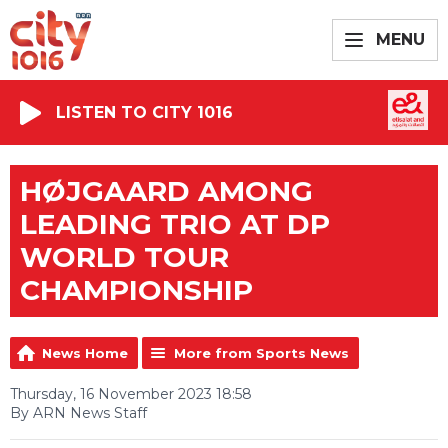
MENU
LISTEN TO CITY 1016
HØJGAARD AMONG
LEADING TRIO AT DP
WORLD TOUR
CHAMPIONSHIP
News Home
More from Sports News
Thursday, 16 November 2023 18:58
By ARN News Staff