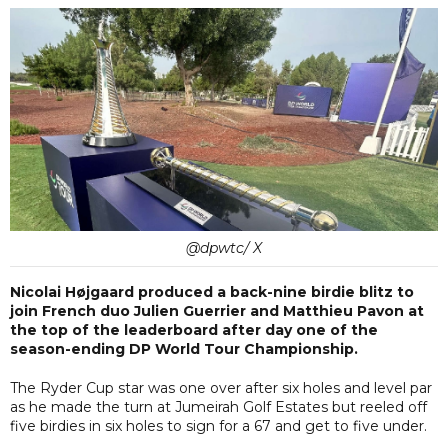
@dpwtc/ X
Nicolai Højgaard produced a back-nine birdie blitz to
join French duo Julien Guerrier and Matthieu Pavon at
the top of the leaderboard after day one of the
season-ending DP World Tour Championship.
The Ryder Cup star was one over after six holes and level par
as he made the turn at Jumeirah Golf Estates but reeled off
five birdies in six holes to sign for a 67 and get to five under.