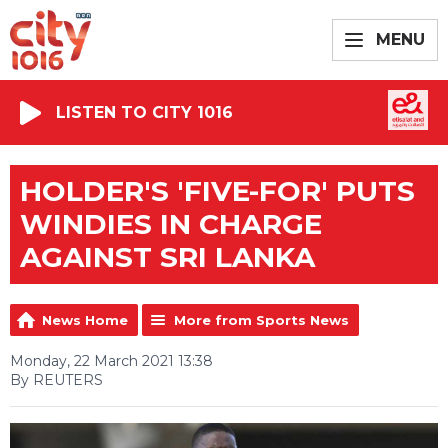
MENU
LISTEN TO CITY 1016
HOLDER'S 'FIVE-FOR' PUTS
WINDIES IN CHARGE
AGAINST SRI LANKA
News Home
More from Sports News
Monday, 22 March 2021 13:38
By REUTERS