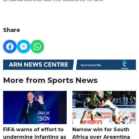
Share
More from Sports News
FIFA warns of effort to
Narrow win for South
undermine Infantino as
Africa over Argentina