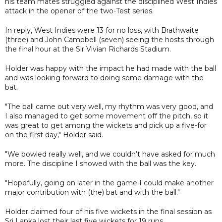
his team mates struggled against the disciplined West Indies
attack in the opener of the two-Test series.
In reply, West Indies were 13 for no loss, with Brathwaite
(three) and John Campbell (seven) seeing the hosts through
the final hour at the Sir Vivian Richards Stadium.
Holder was happy with the impact he had made with the ball
and was looking forward to doing some damage with the
bat.
"The ball came out very well, my rhythm was very good, and
I also managed to get some movement off the pitch, so it
was great to get among the wickets and pick up a five-for
on the first day," Holder said.
"We bowled really well, and we couldn’t have asked for much
more. The discipline I showed with the ball was the key.
"Hopefully, going on later in the game I could make another
major contribution with (the) bat and with the ball."
Holder claimed four of his five wickets in the final session as
Sri Lanka lost their last five wickets for 19 runs.