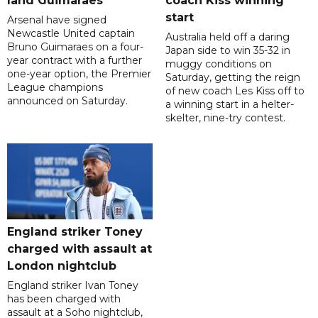
land Guimaraes
coach Kiss winning
start
Arsenal have signed
Newcastle United captain
Australia held off a daring
Bruno Guimaraes on a four-
Japan side to win 35-32 in
year contract with a further
muggy conditions on
one-year option, the Premier
Saturday, getting the reign
League champions
of new coach Les Kiss off to
announced on Saturday.
a winning start in a helter-
skelter, nine-try contest.
England striker Toney
charged with assault at
London nightclub
England striker Ivan Toney
has been charged with
assault at a Soho nightclub,