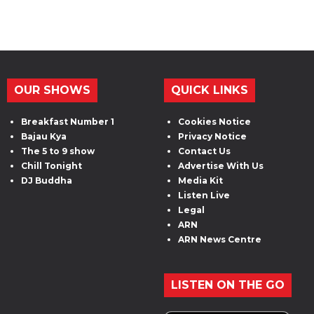
OUR SHOWS
QUICK LINKS
Breakfast Number 1
Cookies Notice
Bajau Kya
Privacy Notice
The 5 to 9 show
Contact Us
Chill Tonight
Advertise With Us
DJ Buddha
Media Kit
Listen Live
Legal
ARN
ARN News Centre
LISTEN ON THE GO