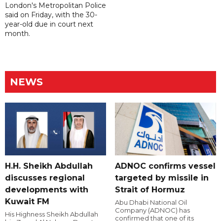
London's Metropolitan Police
said on Friday, with the 30-
year-old due in court next
month.
NEWS
H.H. Sheikh Abdullah
ADNOC confirms vessel
discusses regional
targeted by missile in
developments with
Strait of Hormuz
Kuwait FM
Abu Dhabi National Oil
Company (ADNOC) has
His Highness Sheikh Abdullah
confirmed that one of its