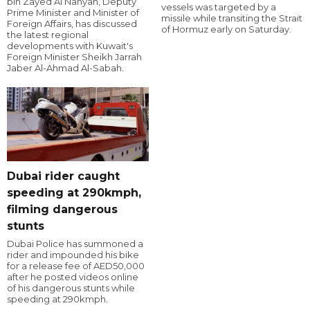
bin Zayed Al Nahyan, Deputy
vessels was targeted by a
Prime Minister and Minister of
missile while transiting the Strait
Foreign Affairs, has discussed
of Hormuz early on Saturday.
the latest regional
developments with Kuwait's
Foreign Minister Sheikh Jarrah
Jaber Al-Ahmad Al-Sabah.
Dubai rider caught
speeding at 290kmph,
filming dangerous
stunts
Dubai Police has summoned a
rider and impounded his bike
for a release fee of AED50,000
after he posted videos online
of his dangerous stunts while
speeding at 290kmph.