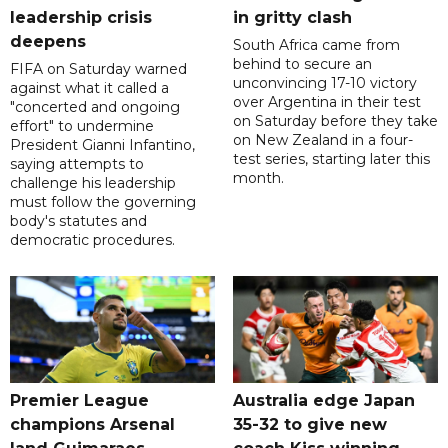
leadership crisis
in gritty clash
deepens
South Africa came from
behind to secure an
FIFA on Saturday warned
unconvincing 17-10 victory
against what it called a
over Argentina in their test
"concerted and ongoing
on Saturday before they take
effort" to undermine
on New Zealand in a four-
President Gianni Infantino,
test series, starting later this
saying attempts to
month.
challenge his leadership
must follow the governing
body's statutes and
democratic procedures.
Premier League
Australia edge Japan
champions Arsenal
35-32 to give new