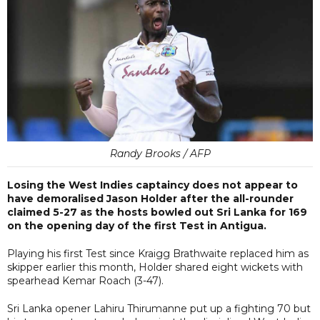
Randy Brooks / AFP
Losing the West Indies captaincy does not appear to
have demoralised Jason Holder after the all-rounder
claimed 5-27 as the hosts bowled out Sri Lanka for 169
on the opening day of the first Test in Antigua.
Playing his first Test since Kraigg Brathwaite replaced him as
skipper earlier this month, Holder shared eight wickets with
spearhead Kemar Roach (3-47).
Sri Lanka opener Lahiru Thirumanne put up a fighting 70 but