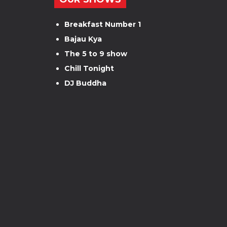
Breakfast Number 1
Bajau Kya
The 5 to 9 show
Chill Tonight
DJ Buddha