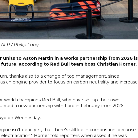
AFP / Philip Fong
units to Aston Martin in a works partnership from 2026 is
 future, according to Red Bull team boss Christian Horner.
urn, thanks also to a change of top management, since
as an engine provider to focus on carbon neutrality and increas
or world champions Red Bull, who have set up their own
nced a new partnership with Ford in February from 2026.
okyo on Wednesday.
ne isn't dead yet, that there's still life in combustion, because
electrification," Horner told reporters when asked if he was