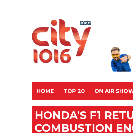
HOME
TOP 20
ON AIR SHO
HONDA'S F1 RE
COMBUSTION EN