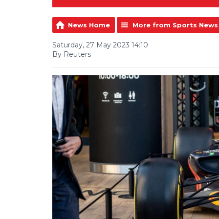
News Home
More from Sports News
Saturday, 27 May 2023 14:10
By Reuters