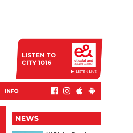
LISTEN TO
CITY 1016
LISTEN LIVE
INFO
NEWS