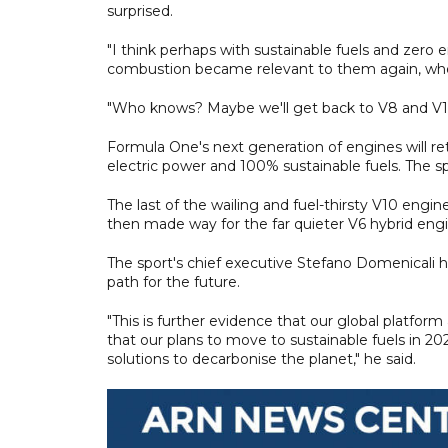
surprised.
"I think perhaps with sustainable fuels and zero
combustion became relevant to them again, whe
"Who knows? Maybe we'll get back to V8 and V10s 
Formula One's next generation of engines will reta
electric power and 100% sustainable fuels. The sp
The last of the wailing and fuel-thirsty V10 engin
then made way for the far quieter V6 hybrid eng
The sport's chief executive Stefano Domenicali h
path for the future.
"This is further evidence that our global platfor
that our plans to move to sustainable fuels in 20
solutions to decarbonise the planet," he said.