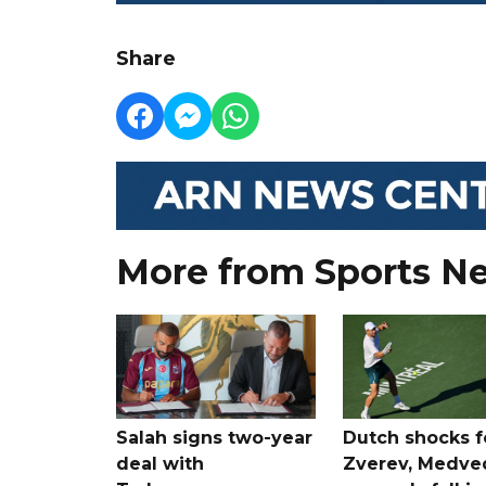
Share
More from Sports N
Salah signs two-year
Dutch shocks f
deal with
Zverev, Medve