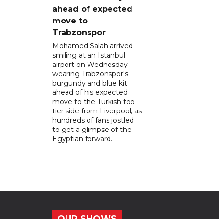
ahead of expected
move to
Trabzonspor
Mohamed Salah arrived
smiling at an Istanbul
airport on Wednesday
wearing Trabzonspor's
burgundy and blue kit
ahead of his expected
move to the Turkish top-
tier side from Liverpool, as
hundreds of fans jostled
to get a glimpse of the
Egyptian forward.
OUR SHOWS