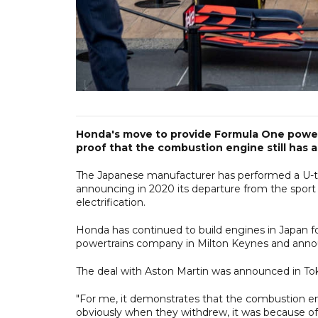
Honda's move to provide Formula One power 
proof that the combustion engine still has a
The Japanese manufacturer has performed a U-t
announcing in 2020 its departure from the sport 
electrification.
Honda has continued to build engines in Japan f
powertrains company in Milton Keynes and annou
The deal with Aston Martin was announced in T
"For me, it demonstrates that the combustion engi
obviously when they withdrew, it was because of 