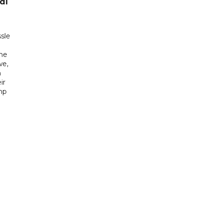
di
sle
he
we,
h
ir
mp