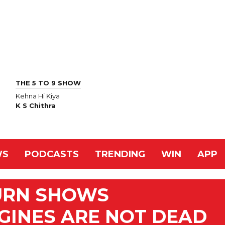
THE 5 TO 9 SHOW
Kehna Hi Kiya
K S Chithra
WS
PODCASTS
TRENDING
WIN
APP
TURN SHOWS
GINES ARE NOT DEAD