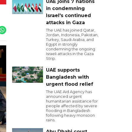
UAE joins 7 nations
in condemning
Israel's continued
attacks in Gaza
The UAE has joined Qatar,
Jordan, Indonesia, Pakistan,
Turkey, Saudi Arabia, and
Egypt in strongly
condemning the ongoing
Israeli attacks in the Gaza
Strip.
UAE supports
Bangladesh with
urgent flood relief
The UAE Aid Agency has
announced urgent
humanitarian assistance for
people affected by severe
flooding in Bangladesh
following heavy monsoon
rains.
Abu Dhabi court