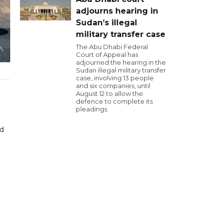
adjourns hearing in
Sudan’s illegal
military transfer case
The Abu Dhabi Federal
Court of Appeal has
adjourned the hearing in the
Sudan illegal military transfer
case, involving 13 people
and six companies, until
August 12 to allow the
defence to complete its
pleadings.
ed