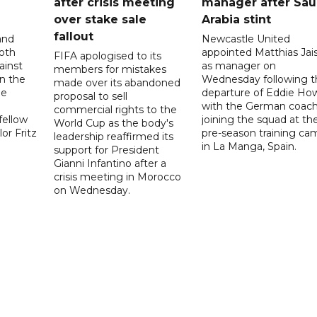
after crisis meeting
manager after Sau
n
over stake sale
Arabia stint
fallout
and
Newcastle United
oth
appointed Matthias Jais
FIFA apologised to its
ainst
as manager on
members for mistakes
n the
Wednesday following t
made over its abandoned
he
departure of Eddie Ho
proposal to sell
with the German coac
commercial rights to the
fellow
joining the squad at the
World Cup as the body's
or Fritz
pre-season training ca
leadership reaffirmed its
in La Manga, Spain.
support for President
Gianni Infantino after a
crisis meeting in Morocco
on Wednesday.