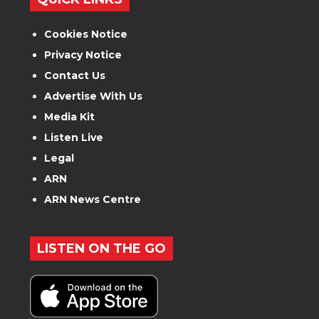
Cookies Notice
Privacy Notice
Contact Us
Advertise With Us
Media Kit
Listen Live
Legal
ARN
ARN News Centre
LISTEN ON THE GO