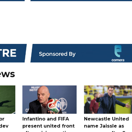
ews
or
Infantino and FIFA
Newcastle United
dev
present united front
name Jaissle as