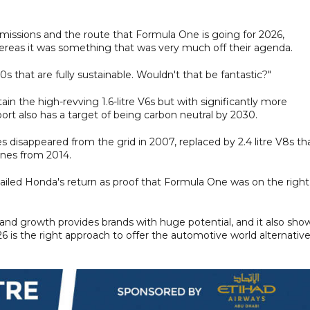
 emissions and the route that Formula One is going for 2026,
reas it was something that was very much off their agenda.
that are fully sustainable. Wouldn't that be fantastic?"
in the high-revving 1.6-litre V6s but with significantly more
ort also has a target of being carbon neutral by 2030.
es disappeared from the grid in 2007, replaced by 2.4 litre V8s th
ines from 2014.
ailed Honda's return as proof that Formula One was on the right
m and growth provides brands with huge potential, and it also sho
26 is the right approach to offer the automotive world alternativ