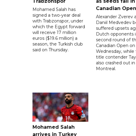
Trabzonspor
as seeds fall in
Canadian Ope
Mohamed Salah has
signed a two-year deal
Alexander Zverev 
with Trabzonspor, under
Daniil Medvedev b
which the Egypt forward
suffered upsets ag
will receive 17 million
Dutch opponents i
euros ($19.6 million) a
second round of t
season, the Turkish club
Canadian Open on
said on Thursday.
Wednesday, while 
title contender Tayl
also crashed out in
Montreal.
Mohamed Salah
arrives in Turkey