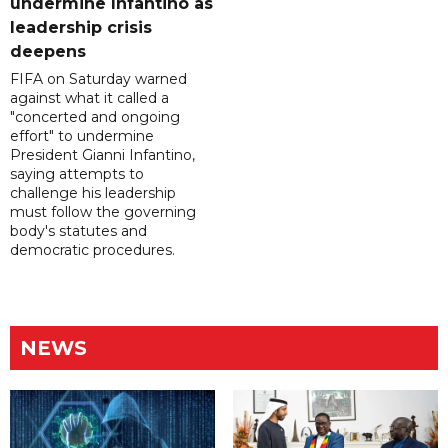
undermine Infantino as
leadership crisis
deepens
FIFA on Saturday warned
against what it called a
"concerted and ongoing
effort" to undermine
President Gianni Infantino,
saying attempts to
challenge his leadership
must follow the governing
body's statutes and
democratic procedures.
NEWS