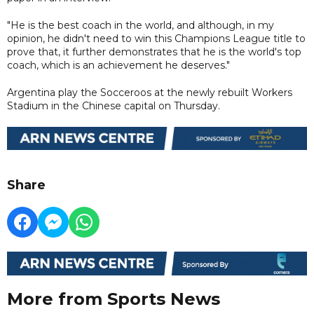
"He is the best coach in the world, and although, in my
opinion, he didn't need to win this Champions League title to
prove that, it further demonstrates that he is the world's top
coach, which is an achievement he deserves."
Argentina play the Socceroos at the newly rebuilt Workers
Stadium in the Chinese capital on Thursday.
Share
More from Sports News