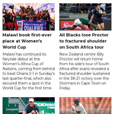
Malawi book first-ever
All Blacks lose Proctor
place at Women's
to fractured shoulder
World Cup
on South Africa tour
Malawi has continued its
New Zealand centre Billy
fairytale debut at the
Proctor will return home
Women’s Africa Cup of
from his side's tour of South
Nations, coming from behind
Africa after scans revealed a
to beat Ghana 2-1 in Sunday’s
fractured shoulder sustained
last quarter-final, which also
in the 38-21 victory over the
secured them a spot in the
Stormers in Cape Town on
World Cup for the first time.
Friday.