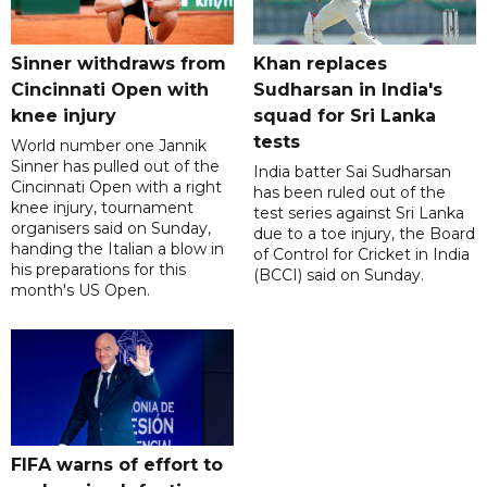
Sinner withdraws from
Khan replaces
Cincinnati Open with
Sudharsan in India's
knee injury
squad for Sri Lanka
tests
World number one Jannik
Sinner has pulled out of the
India batter Sai Sudharsan
Cincinnati Open with a right
has been ruled out of the
knee injury, tournament
test series against Sri Lanka
organisers said on Sunday,
due to a toe injury, the Board
handing the Italian a blow in
of Control for Cricket in India
his preparations for this
(BCCI) said on Sunday.
month's US Open.
FIFA warns of effort to