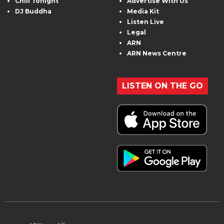
Chill Tonight
Advertise With Us
DJ Buddha
Media Kit
Listen Live
Legal
ARN
ARN News Centre
LISTEN ON THE GO