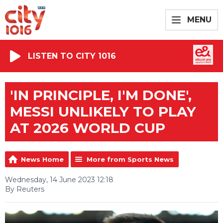
MENU
LISTEN TO CITY 1016
'IN PRINCIPLE, I'M DONE',
MESSI UNLIKELY TO PLAY
AT 2026 WORLD CUP
News Home
More from Sports News
Wednesday, 14 June 2023 12:18
By Reuters