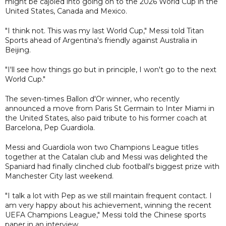
might be cajoled into going on to the 2026 World Cup in the
United States, Canada and Mexico.
"I think not. This was my last World Cup," Messi told Titan
Sports ahead of Argentina's friendly against Australia in
Beijing.
"I'll see how things go but in principle, I won't go to the next
World Cup."
The seven-times Ballon d'Or winner, who recently
announced a move from Paris St Germain to Inter Miami in
the United States, also paid tribute to his former coach at
Barcelona, Pep Guardiola.
Messi and Guardiola won two Champions League titles
together at the Catalan club and Messi was delighted the
Spaniard had finally clinched club football's biggest prize with
Manchester City last weekend.
"I talk a lot with Pep as we still maintain frequent contact. I
am very happy about his achievement, winning the recent
UEFA Champions League," Messi told the Chinese sports
paper in an interview.