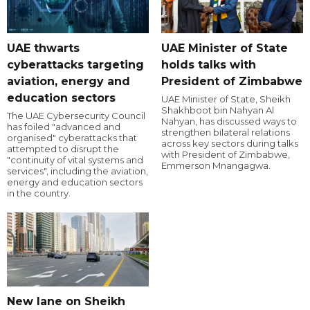
UAE thwarts
UAE Minister of State
cyberattacks targeting
holds talks with
aviation, energy and
President of Zimbabwe
education sectors
UAE Minister of State, Sheikh
Shakhboot bin Nahyan Al
The UAE Cybersecurity Council
Nahyan, has discussed ways to
has foiled "advanced and
strengthen bilateral relations
organised" cyberattacks that
across key sectors during talks
attempted to disrupt the
with President of Zimbabwe,
"continuity of vital systems and
Emmerson Mnangagwa.
services", including the aviation,
energy and education sectors
in the country.
New lane on Sheikh