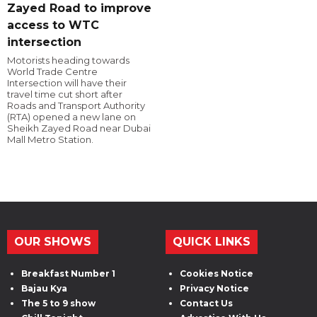
Zayed Road to improve
access to WTC
intersection
Motorists heading towards
World Trade Centre
Intersection will have their
travel time cut short after
Roads and Transport Authority
(RTA) opened a new lane on
Sheikh Zayed Road near Dubai
Mall Metro Station.
OUR SHOWS
QUICK LINKS
Breakfast Number 1
Cookies Notice
Bajau Kya
Privacy Notice
The 5 to 9 show
Contact Us