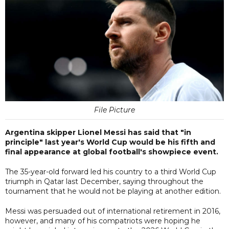
File Picture
Argentina skipper Lionel Messi has said that "in
principle" last year's World Cup would be his fifth and
final appearance at global football's showpiece event.
The 35-year-old forward led his country to a third World Cup
triumph in Qatar last December, saying throughout the
tournament that he would not be playing at another edition.
Messi was persuaded out of international retirement in 2016,
however, and many of his compatriots were hoping he