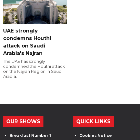
UAE strongly
condemns Houthi
attack on Saudi
Arabia's Najran
The UAE has strongly
condemned the Houthi attack
on the Najran Region in Saudi
Arabia.
OUR SHOWS
QUICK LINKS
Breakfast Number 1
Cookies Notice