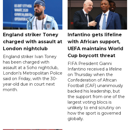
England striker Toney
Infantino gets lifeline
charged with assault at
with African support,
London nightclub
UEFA maintains World
Cup boycott threat
England striker Ivan Toney
has been charged with
FIFA President Gianni
assault at a Soho nightclub,
Infantino received a lifeline
London's Metropolitan Police
on Thursday when the
said on Friday, with the 30-
Confederation of African
year-old due in court next
Football (CAF) unanimously
month.
backed his leadership, but
the support from one of the
largest voting blocs is
unlikely to end scrutiny on
how the sport is governed
globally.