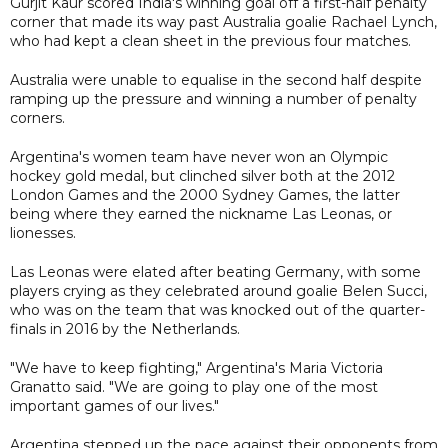
Gurjit Kaur scored India's winning goal off a first-half penalty
corner that made its way past Australia goalie Rachael Lynch,
who had kept a clean sheet in the previous four matches.
Australia were unable to equalise in the second half despite
ramping up the pressure and winning a number of penalty
corners.
Argentina's women team have never won an Olympic
hockey gold medal, but clinched silver both at the 2012
London Games and the 2000 Sydney Games, the latter
being where they earned the nickname Las Leonas, or
lionesses.
Las Leonas were elated after beating Germany, with some
players crying as they celebrated around goalie Belen Succi,
who was on the team that was knocked out of the quarter-
finals in 2016 by the Netherlands.
"We have to keep fighting," Argentina's Maria Victoria
Granatto said. "We are going to play one of the most
important games of our lives."
Argentina stepped up the pace against their opponents from