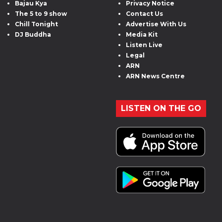
Bajau Kya
Privacy Notice
The 5 to 9 show
Contact Us
Chill Tonight
Advertise With Us
DJ Buddha
Media Kit
Listen Live
Legal
ARN
ARN News Centre
LISTEN ON THE GO