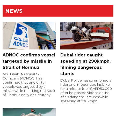
NEWS
ADNOC confirms vessel
Dubai rider caught
targeted by missile in
speeding at 290kmph,
Strait of Hormuz
filming dangerous
stunts
Abu Dhabi National Oil
Company (ADNOC) has
Dubai Police has summoned a
confirmed that one of its
rider and impounded his bike
vessels was targeted by a
for a release fee of AED50,000
missile while transiting the Strait
after he posted videos online
of Hormuz early on Saturday.
of his dangerous stunts while
speeding at 290kmph.