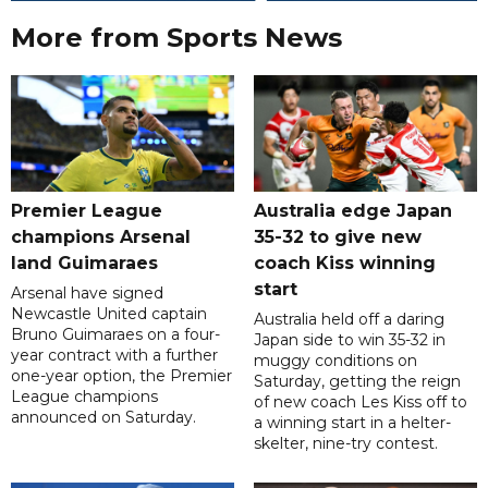
More from Sports News
Premier League
Australia edge Japan
champions Arsenal
35-32 to give new
land Guimaraes
coach Kiss winning
start
Arsenal have signed
Newcastle United captain
Australia held off a daring
Bruno Guimaraes on a four-
Japan side to win 35-32 in
year contract with a further
muggy conditions on
one-year option, the Premier
Saturday, getting the reign
League champions
of new coach Les Kiss off to
announced on Saturday.
a winning start in a helter-
skelter, nine-try contest.