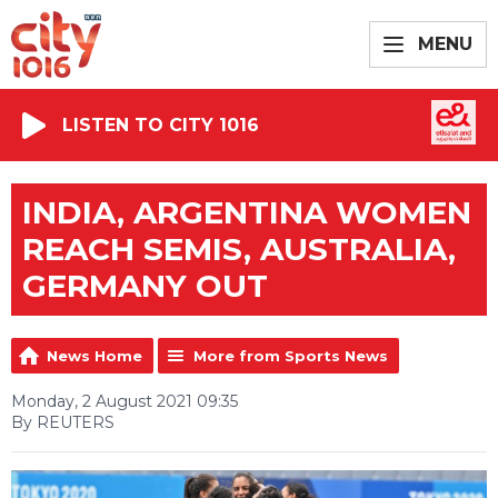
MENU
LISTEN TO CITY 1016
INDIA, ARGENTINA WOMEN
REACH SEMIS, AUSTRALIA,
GERMANY OUT
News Home
More from Sports News
Monday, 2 August 2021 09:35
By REUTERS