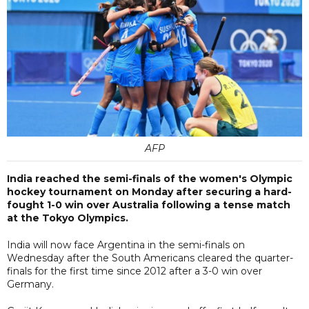
AFP
India reached the semi-finals of the women's Olympic
hockey tournament on Monday after securing a hard-
fought 1-0 win over Australia following a tense match
at the Tokyo Olympics.
India will now face Argentina in the semi-finals on
Wednesday after the South Americans cleared the quarter-
finals for the first time since 2012 after a 3-0 win over
Germany.