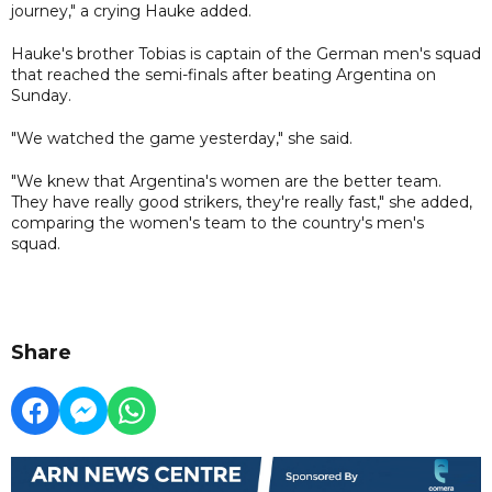
journey," a crying Hauke added.
Hauke's brother Tobias is captain of the German men's squad
that reached the semi-finals after beating Argentina on
Sunday.
"We watched the game yesterday," she said.
"We knew that Argentina's women are the better team.
They have really good strikers, they're really fast," she added,
comparing the women's team to the country's men's
squad.
Share