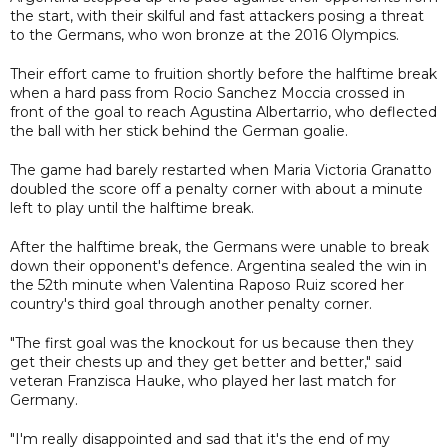
the start, with their skilful and fast attackers posing a threat
to the Germans, who won bronze at the 2016 Olympics.
Their effort came to fruition shortly before the halftime break
when a hard pass from Rocio Sanchez Moccia crossed in
front of the goal to reach Agustina Albertarrio, who deflected
the ball with her stick behind the German goalie.
The game had barely restarted when Maria Victoria Granatto
doubled the score off a penalty corner with about a minute
left to play until the halftime break.
After the halftime break, the Germans were unable to break
down their opponent's defence. Argentina sealed the win in
the 52th minute when Valentina Raposo Ruiz scored her
country's third goal through another penalty corner.
"The first goal was the knockout for us because then they
get their chests up and they get better and better," said
veteran Franzisca Hauke, who played her last match for
Germany.
"I'm really disappointed and sad that it's the end of my