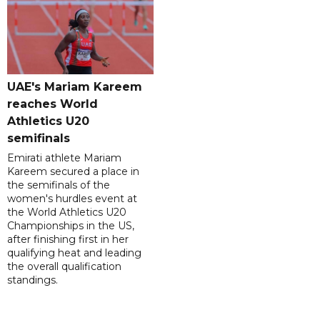
UAE's Mariam Kareem
reaches World
Athletics U20
semifinals
Emirati athlete Mariam
Kareem secured a place in
the semifinals of the
women's hurdles event at
the World Athletics U20
Championships in the US,
after finishing first in her
qualifying heat and leading
the overall qualification
standings.