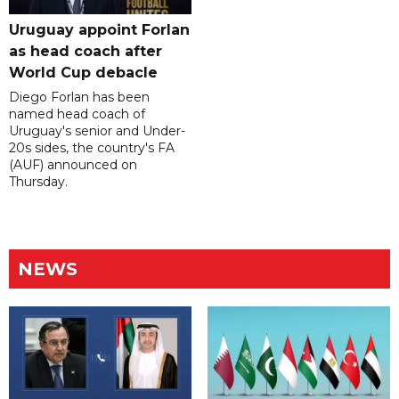
Uruguay appoint Forlan
as head coach after
World Cup debacle
Diego Forlan has been
named head coach of
Uruguay's senior and Under-
20s sides, the country's FA
(AUF) announced on
Thursday.
NEWS