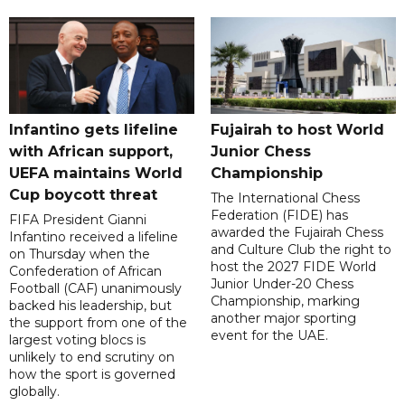
Infantino gets lifeline
Fujairah to host World
with African support,
Junior Chess
UEFA maintains World
Championship
Cup boycott threat
The International Chess
Federation (FIDE) has
FIFA President Gianni
awarded the Fujairah Chess
Infantino received a lifeline
and Culture Club the right to
on Thursday when the
host the 2027 FIDE World
Confederation of African
Junior Under-20 Chess
Football (CAF) unanimously
Championship, marking
backed his leadership, but
another major sporting
the support from one of the
event for the UAE.
largest voting blocs is
unlikely to end scrutiny on
how the sport is governed
globally.