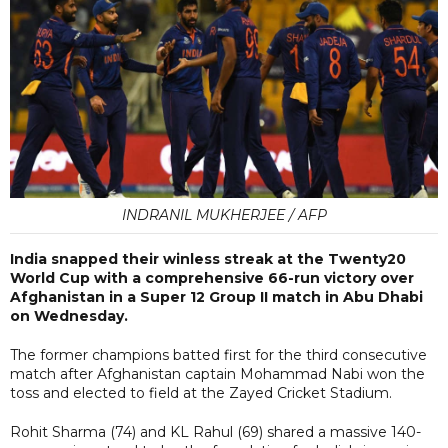
INDRANIL MUKHERJEE / AFP
India snapped their winless streak at the Twenty20
World Cup with a comprehensive 66-run victory over
Afghanistan in a Super 12 Group II match in Abu Dhabi
on Wednesday.
The former champions batted first for the third consecutive
match after Afghanistan captain Mohammad Nabi won the
toss and elected to field at the Zayed Cricket Stadium.
Rohit Sharma (74) and KL Rahul (69) shared a massive 140-