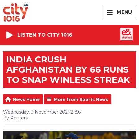
MENU
LISTEN TO CITY 1016
INDIA CRUSH
AFGHANISTAN BY 66 RUNS
TO SNAP WINLESS STREAK
News Home
More from Sports News
Wednesday, 3 November 2021 21:56
By Reuters