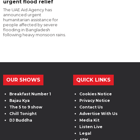
urgent flood relief
The UAE Aid Agency has
announced urgent
humanitarian assistance for
people affected by severe
flooding in Bangladesh
following heavy monsoon rains.
OUR SHOWS
QUICK LINKS
Breakfast Number 1
Cookies Notice
Bajau Kya
Privacy Notice
The 5 to 9 show
Contact Us
Chill Tonight
Advertise With Us
DJ Buddha
Media Kit
Listen Live
Legal
ARN