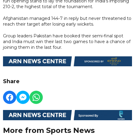
run opening stand to lay the foundation for India's imposing
210-2, the highest total of the tournament.
Afghanistan managed 144-7 in reply but never threatened to
reach their target after losing early wickets.
Group leaders Pakistan have booked their semi-final spot
and India must win their last two games to have a chance of
joining them in the last four.
Share
More from Sports News