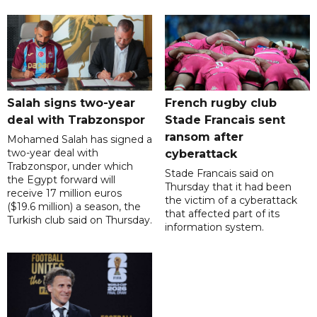
Salah signs two-year
French rugby club
deal with Trabzonspor
Stade Francais sent
ransom after
Mohamed Salah has signed a
two-year deal with
cyberattack
Trabzonspor, under which
Stade Francais said on
the Egypt forward will
Thursday that it had been
receive 17 million euros
the victim of a cyberattack
($19.6 million) a season, the
that affected part of its
Turkish club said on Thursday.
information system.