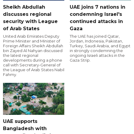
Sheikh Abdullah
UAE joins 7 nations in
discusses regional
condemning Israel's
security with League
continued attacks in
of Arab States
Gaza
United Arab Emirates Deputy
The UAE has joined Qatar,
Prime Minister and Minister of
Jordan, Indonesia, Pakistan,
Foreign Affairs Sheikh Abdullah
Turkey, Saudi Arabia, and Egypt
bin Zayed Al Nahyan discussed
in strongly condemning the
the latest regional
ongoing Israeli attacks in the
developments during a phone
Gaza Strip.
call with Secretary-General of
the League of Arab States Nabil
Fahmy.
UAE supports
Bangladesh with