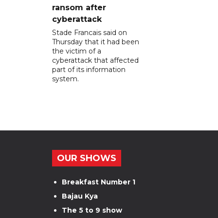
ransom after
cyberattack
Stade Francais said on
Thursday that it had been
the victim of a
cyberattack that affected
part of its information
system.
OUR SHOWS
Breakfast Number 1
Bajau Kya
The 5 to 9 show