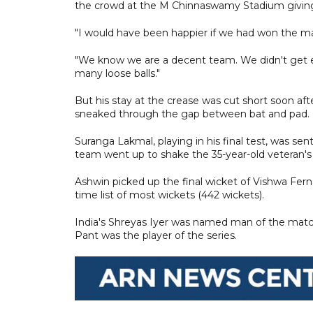
the crowd at the M Chinnaswamy Stadium giving
"I would have been happier if we had won the mat
"We know we are a decent team. We didn't get en
many loose balls."
But his stay at the crease was cut short soon a
sneaked through the gap between bat and pad.
Suranga Lakmal, playing in his final test, was s
team went up to shake the 35-year-old veteran's
Ashwin picked up the final wicket of Vishwa Fern
time list of most wickets (442 wickets).
India's Shreyas Iyer was named man of the matc
Pant was the player of the series.