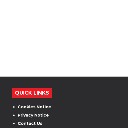
QUICK LINKS
Cookies Notice
Privacy Notice
Contact Us