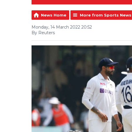
News Home
More from Sports News
Monday, 14 March 2022 20:52
By Reuters