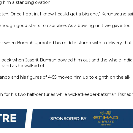
 him a standing ovation.
ch. Once I got in, I knew I could get a big one," Karunaratne sai
ough good starts to capitalise. As a bowling unit we gave too
fter when Bumrah uprooted his middle stump with a delivery that
ent back when Jasprit Bumrah bowled him out and the whole India
 hand as he walked off.
ando and his figures of 4-55 moved him up to eighth on the all-
h for his two half-centuries while wicketkeeper-batsman Rishab