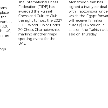
The International Chess
Mohamed Salah has
Federation (FIDE) has
signed a two-year deal
riam
awarded the Fujairah
with Trabzonspor, unde
place
Chess and Culture Club
which the Egypt forwa
f the
the right to host the 2027
will receive 17 million
vent at
FIDE World Junior Under-
euros ($19.6 million) a
s U20
20 Chess Championship,
season, the Turkish clu
the US,
marking another major
said on Thursday.
 in her
sporting event for the
d
UAE.
ings.