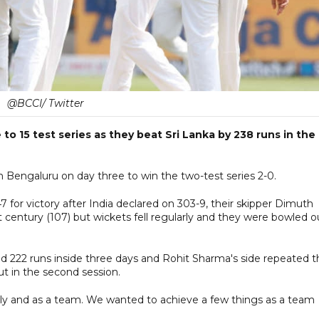
@BCCI/ Twitter
to 15 test series as they beat Sri Lanka by 238 runs in the
 Bengaluru on day three to win the two-test series 2-0.
7 for victory after India declared on 303-9, their skipper Dimuth
t century (107) but wickets fell regularly and they were bowled o
and 222 runs inside three days and Rohit Sharma's side repeated 
t in the second session.
ally and as a team. We wanted to achieve a few things as a team