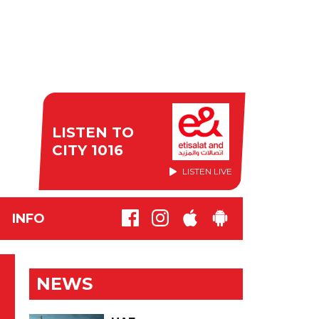
LISTEN TO
CITY 1016
LISTEN LIVE
INFO
NEWS