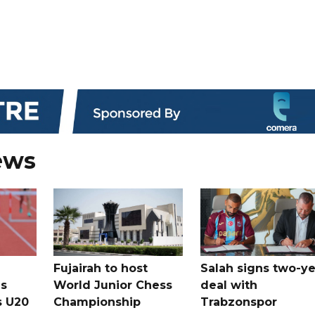
ews
Fujairah to host
Salah signs two-ye
s
World Junior Chess
deal with
s U20
Championship
Trabzonspor