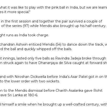
t it was like to play with the pink ball in India, but we are learn
 it more special."
 the first session and together the pair survived a couple of
 of the series (97) while Mendis also brought up his half-century.
ght runs as India took charge.
handran Ashwin enticed Mendis (54) to dance down the track, w
 the ball and quickly whipped off the bails.
t innings, lasted only five balls as Ravindra Jadeja broke through 
n struck again to have Dhananjaya de Silva caught at forward sh
nd with Niroshan Dickwella before India's Axar Patel got in on t
to the lower order with two wickets.
ion to the Mendis dismissal before Charith Asalanka gave Rohit
ave Sri Lanka at 180-6.
 himself a smile when he brought up a well-crafted century, wit