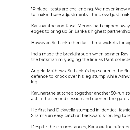
"Pink ball tests are challenging. We never knew wha
to make those adjustments. The crowd just makes
Karunaratne and Kusal Mendis had chipped away in
edges to bring up Sri Lanka's highest partnership
However, Sri Lanka then lost three wickets for ei
India made the breakthrough when spinner Ravic
the batsman misjudging the line as Pant collected
Angelo Mathews, Sri Lanka's top scorer in the firs
defence to knock over his leg stump while Ashwi
leg.
Karunaratne stitched together another 50-run sta
act in the second session and opened the gates 
He first had Dickwella stumped in identical fash
Sharma an easy catch at backward short leg to le
Despite the circumstances, Karunaratne afforded