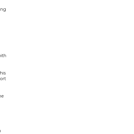
ing
ith
his
ort
he
h