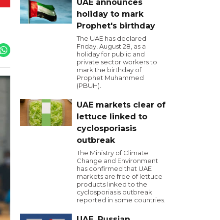
UAE announces
holiday to mark
Prophet's birthday
The UAE has declared
Friday, August 28, as a
holiday for public and
private sector workers to
mark the birthday of
Prophet Muhammed
(PBUH).
UAE markets clear of
lettuce linked to
cyclosporiasis
outbreak
The Ministry of Climate
Change and Environment
has confirmed that UAE
markets are free of lettuce
products linked to the
cyclosporiasis outbreak
reported in some countries.
UAE, Russian