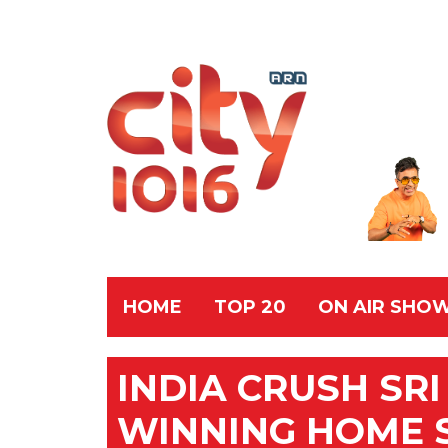
HOME
TOP 20
ON AIR SHO
INDIA CRUSH SR
WINNING HOME 