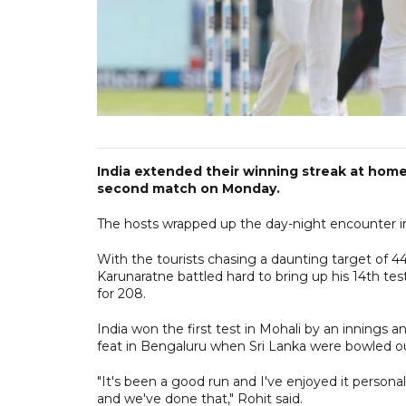
India extended their winning streak at home 
second match on Monday.
The hosts wrapped up the day-night encounter in
With the tourists chasing a daunting target of 44
Karunaratne battled hard to bring up his 14th tes
for 208.
India won the first test in Mohali by an innings 
feat in Bengaluru when Sri Lanka were bowled ou
"It's been a good run and I've enjoyed it person
and we've done that," Rohit said.