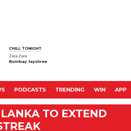
CHILL TONIGHT
Zara Zara
Bombay Jayshree
WS
PODCASTS
TRENDING
WIN
APP
I LANKA TO EXTEND
STREAK