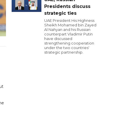
Presidents discuss
strategic ties
UAE President His Highness
Sheikh Mohamed bin Zayed
Al Nahyan and his Russian
counterpart Vladimir Putin
have discussed
strengthening cooperation
under the two countries'
strategic partnership.
ut
the