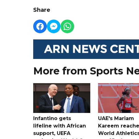
Share
More from Sports N
Infantino gets
UAE's Mariam
lifeline with African
Kareem reache
support, UEFA
World Athletic