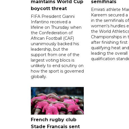
maintains World Cup
semifinals
boycott threat
Emirati athlete Ma
Kareem secured a 
FIFA President Gianni
in the semifinals o
Infantino received a
women's hurdles e
lifeline on Thursday when
the World Athletic
the Confederation of
Championships in 
African Football (CAF)
after finishing first
unanimously backed his
qualifying heat an
leadership, but the
leading the overall
support from one of the
qualification stand
largest voting blocs is
unlikely to end scrutiny on
how the sport is governed
globally.
French rugby club
Stade Francais sent