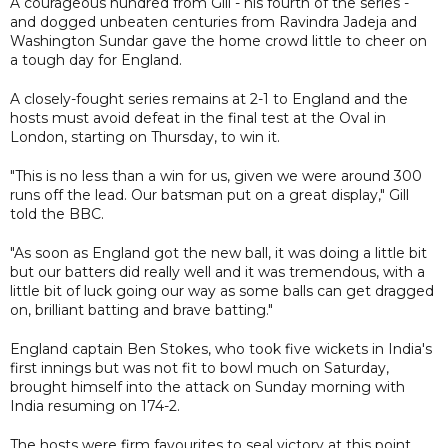
A courageous hundred from Gill - his fourth of the series -
and dogged unbeaten centuries from Ravindra Jadeja and
Washington Sundar gave the home crowd little to cheer on
a tough day for England.
A closely-fought series remains at 2-1 to England and the
hosts must avoid defeat in the final test at the Oval in
London, starting on Thursday, to win it.
"This is no less than a win for us, given we were around 300
runs off the lead. Our batsman put on a great display," Gill
told the BBC.
"As soon as England got the new ball, it was doing a little bit
but our batters did really well and it was tremendous, with a
little bit of luck going our way as some balls can get dragged
on, brilliant batting and brave batting."
England captain Ben Stokes, who took five wickets in India's
first innings but was not fit to bowl much on Saturday,
brought himself into the attack on Sunday morning with
India resuming on 174-2.
The hosts were firm favourites to seal victory at this point,