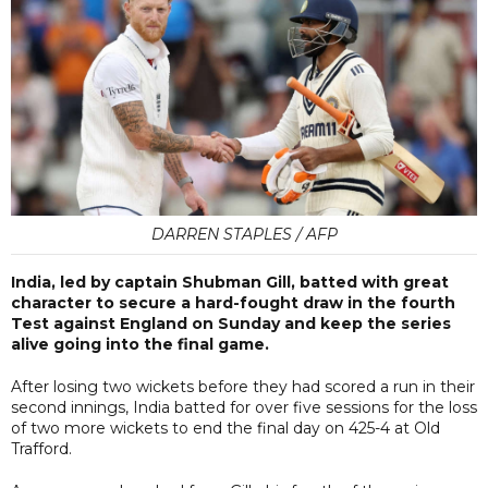
DARREN STAPLES / AFP
India, led by captain Shubman Gill, batted with great
character to secure a hard-fought draw in the fourth
Test against England on Sunday and keep the series
alive going into the final game.
After losing two wickets before they had scored a run in their
second innings, India batted for over five sessions for the loss
of two more wickets to end the final day on 425-4 at Old
Trafford.