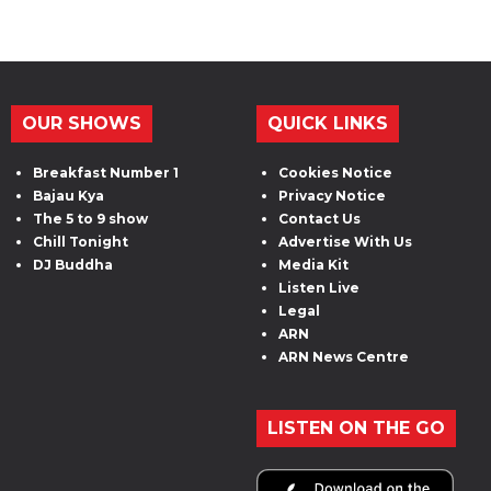
OUR SHOWS
QUICK LINKS
Breakfast Number 1
Cookies Notice
Bajau Kya
Privacy Notice
The 5 to 9 show
Contact Us
Chill Tonight
Advertise With Us
DJ Buddha
Media Kit
Listen Live
Legal
ARN
ARN News Centre
LISTEN ON THE GO