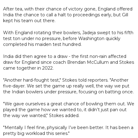
After tea, with their chance of victory gone, England offered
India the chance to call a halt to proceedings early, but Gill
kept his team out there.
With England rotating their bowlers, Jadeja swept to his fifth
test ton under no pressure, before Washington quickly
completed his maiden test hundred.
India did then agree to a draw - the first non-rain affected
draw for England since coach Brendan McCullum and Stokes
came together in 2022.
"Another hard-fought test," Stokes told reporters. "Another
five-dayer. We set the game up really well, the way we put
the Indian bowlers under pressure, focusing on batting once.
"We gave ourselves a great chance of bowling them out. We
played the game how we wanted to, it didn’t just pan out
the way we wanted," Stokes added.
"Mentally I feel fine, physically I’ve been better. It has been a
pretty big workload this series."