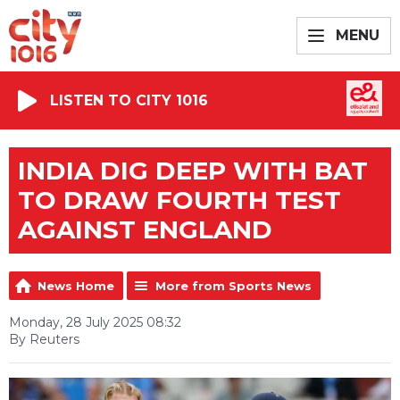
MENU
LISTEN TO CITY 1016
INDIA DIG DEEP WITH BAT
TO DRAW FOURTH TEST
AGAINST ENGLAND
News Home
More from Sports News
Monday, 28 July 2025 08:32
By Reuters