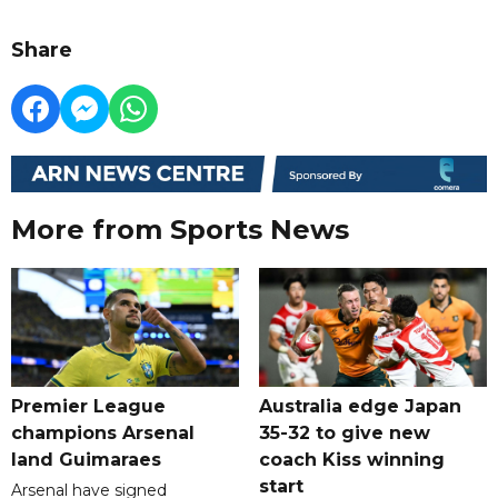
Share
More from Sports News
Premier League
Australia edge Japan
champions Arsenal
35-32 to give new
land Guimaraes
coach Kiss winning
start
Arsenal have signed