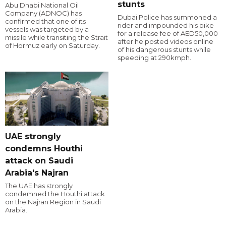
stunts
Abu Dhabi National Oil
Company (ADNOC) has
Dubai Police has summoned a
confirmed that one of its
rider and impounded his bike
vessels was targeted by a
for a release fee of AED50,000
missile while transiting the Strait
after he posted videos online
of Hormuz early on Saturday.
of his dangerous stunts while
speeding at 290kmph.
UAE strongly
condemns Houthi
attack on Saudi
Arabia's Najran
The UAE has strongly
condemned the Houthi attack
on the Najran Region in Saudi
Arabia.