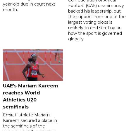
Confederation of African
year-old due in court next
Football (CAF) unanimously
month.
backed his leadership, but
the support from one of the
largest voting blocs is
unlikely to end scrutiny on
how the sport is governed
globally.
UAE's Mariam Kareem
reaches World
Athletics U20
semifinals
Emirati athlete Mariam
Kareem secured a place in
the semifinals of the