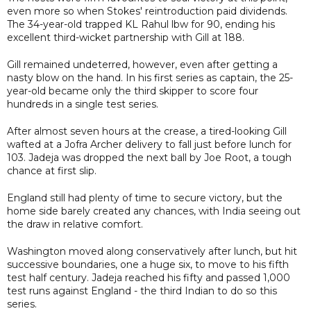
even more so when Stokes' reintroduction paid dividends.
The 34-year-old trapped KL Rahul lbw for 90, ending his
excellent third-wicket partnership with Gill at 188.
Gill remained undeterred, however, even after getting a
nasty blow on the hand. In his first series as captain, the 25-
year-old became only the third skipper to score four
hundreds in a single test series.
After almost seven hours at the crease, a tired-looking Gill
wafted at a Jofra Archer delivery to fall just before lunch for
103. Jadeja was dropped the next ball by Joe Root, a tough
chance at first slip.
England still had plenty of time to secure victory, but the
home side barely created any chances, with India seeing out
the draw in relative comfort.
Washington moved along conservatively after lunch, but hit
successive boundaries, one a huge six, to move to his fifth
test half century. Jadeja reached his fifty and passed 1,000
test runs against England - the third Indian to do so this
series.