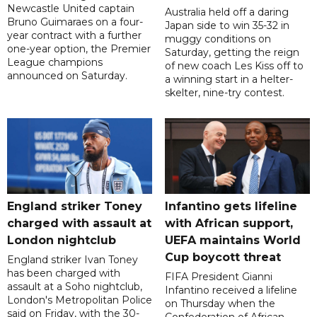
Newcastle United captain
Australia held off a daring
Bruno Guimaraes on a four-
Japan side to win 35-32 in
year contract with a further
muggy conditions on
one-year option, the Premier
Saturday, getting the reign
League champions
of new coach Les Kiss off to
announced on Saturday.
a winning start in a helter-
skelter, nine-try contest.
England striker Toney
Infantino gets lifeline
charged with assault at
with African support,
London nightclub
UEFA maintains World
Cup boycott threat
England striker Ivan Toney
has been charged with
FIFA President Gianni
assault at a Soho nightclub,
Infantino received a lifeline
London's Metropolitan Police
on Thursday when the
said on Friday, with the 30-