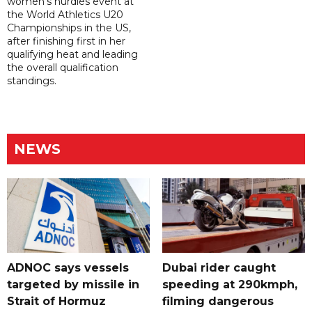
women's hurdles event at
the World Athletics U20
Championships in the US,
after finishing first in her
qualifying heat and leading
the overall qualification
standings.
NEWS
ADNOC says vessels
Dubai rider caught
targeted by missile in
speeding at 290kmph,
Strait of Hormuz
filming dangerous