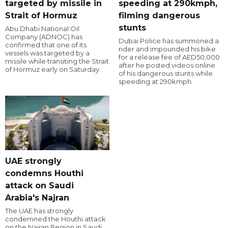
targeted by missile in
speeding at 290kmph,
Strait of Hormuz
filming dangerous
stunts
Abu Dhabi National Oil
Company (ADNOC) has
Dubai Police has summoned a
confirmed that one of its
rider and impounded his bike
vessels was targeted by a
for a release fee of AED50,000
missile while transiting the Strait
after he posted videos online
of Hormuz early on Saturday.
of his dangerous stunts while
speeding at 290kmph.
UAE strongly
condemns Houthi
attack on Saudi
Arabia's Najran
The UAE has strongly
condemned the Houthi attack
on the Najran Region in Saudi