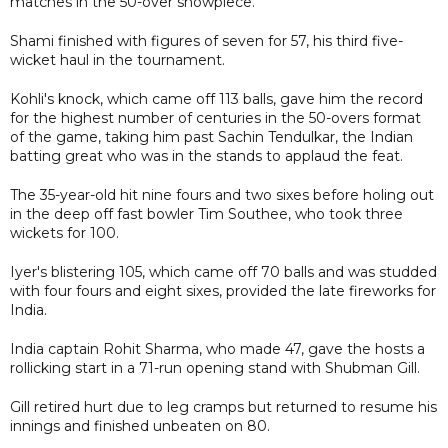
matches in the 50-over showpiece.
Shami finished with figures of seven for 57, his third five-
wicket haul in the tournament.
Kohli's knock, which came off 113 balls, gave him the record
for the highest number of centuries in the 50-overs format
of the game, taking him past Sachin Tendulkar, the Indian
batting great who was in the stands to applaud the feat.
The 35-year-old hit nine fours and two sixes before holing out
in the deep off fast bowler Tim Southee, who took three
wickets for 100.
Iyer's blistering 105, which came off 70 balls and was studded
with four fours and eight sixes, provided the late fireworks for
India.
India captain Rohit Sharma, who made 47, gave the hosts a
rollicking start in a 71-run opening stand with Shubman Gill.
Gill retired hurt due to leg cramps but returned to resume his
innings and finished unbeaten on 80.