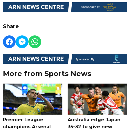
Share
More from Sports News
Premier League
Australia edge Japan
champions Arsenal
35-32 to give new