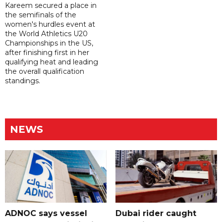
Kareem secured a place in
the semifinals of the
women's hurdles event at
the World Athletics U20
Championships in the US,
after finishing first in her
qualifying heat and leading
the overall qualification
standings.
NEWS
ADNOC says vessel
Dubai rider caught