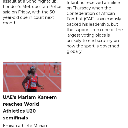
assault at a Soho nightclub,
Infantino received a lifeline
London's Metropolitan Police
on Thursday when the
said on Friday, with the 30-
Confederation of African
year-old due in court next
Football (CAF) unanimously
month.
backed his leadership, but
the support from one of the
largest voting blocs is
unlikely to end scrutiny on
how the sport is governed
globally.
UAE's Mariam Kareem
reaches World
Athletics U20
semifinals
Emirati athlete Mariam