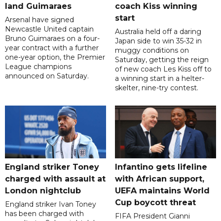
land Guimaraes
coach Kiss winning
start
Arsenal have signed
Newcastle United captain
Australia held off a daring
Bruno Guimaraes on a four-
Japan side to win 35-32 in
year contract with a further
muggy conditions on
one-year option, the Premier
Saturday, getting the reign
League champions
of new coach Les Kiss off to
announced on Saturday.
a winning start in a helter-
skelter, nine-try contest.
England striker Toney
Infantino gets lifeline
charged with assault at
with African support,
London nightclub
UEFA maintains World
Cup boycott threat
England striker Ivan Toney
has been charged with
FIFA President Gianni