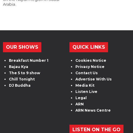
Arabia.
OUR SHOWS
QUICK LINKS
Breakfast Number 1
Cookies Notice
Bajau Kya
Privacy Notice
The 5 to 9 show
Contact Us
Chill Tonight
Advertise With Us
DJ Buddha
Media Kit
Listen Live
Legal
ARN
ARN News Centre
LISTEN ON THE GO