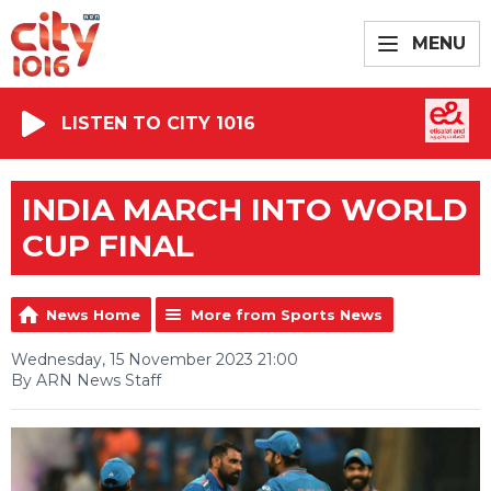
MENU
LISTEN TO CITY 1016
INDIA MARCH INTO WORLD
CUP FINAL
News Home
More from Sports News
Wednesday, 15 November 2023 21:00
By ARN News Staff