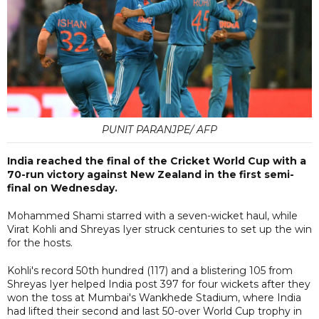
PUNIT PARANJPE/ AFP
India reached the final of the Cricket World Cup with a
70-run victory against New Zealand in the first semi-
final on Wednesday.
Mohammed Shami starred with a seven-wicket haul, while
Virat Kohli and Shreyas Iyer struck centuries to set up the win
for the hosts.
Kohli's record 50th hundred (117) and a blistering 105 from
Shreyas Iyer helped India post 397 for four wickets after they
won the toss at Mumbai's Wankhede Stadium, where India
had lifted their second and last 50-over World Cup trophy in