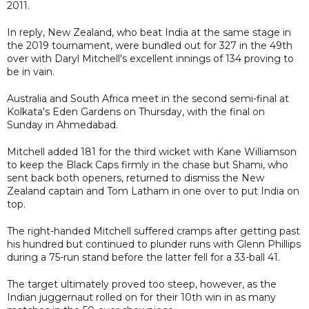
2011.
In reply, New Zealand, who beat India at the same stage in
the 2019 tournament, were bundled out for 327 in the 49th
over with Daryl Mitchell's excellent innings of 134 proving to
be in vain.
Australia and South Africa meet in the second semi-final at
Kolkata's Eden Gardens on Thursday, with the final on
Sunday in Ahmedabad.
Mitchell added 181 for the third wicket with Kane Williamson
to keep the Black Caps firmly in the chase but Shami, who
sent back both openers, returned to dismiss the New
Zealand captain and Tom Latham in one over to put India on
top.
The right-handed Mitchell suffered cramps after getting past
his hundred but continued to plunder runs with Glenn Phillips
during a 75-run stand before the latter fell for a 33-ball 41.
The target ultimately proved too steep, however, as the
Indian juggernaut rolled on for their 10th win in as many