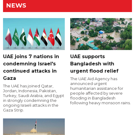
NEWS
UAE joins 7 nations in
UAE supports
condemning Israel's
Bangladesh with
continued attacks in
urgent flood relief
Gaza
The UAE Aid Agency has
announced urgent
The UAE has joined Qatar,
humanitarian assistance for
Jordan, Indonesia, Pakistan,
people affected by severe
Turkey, Saudi Arabia, and Egypt
flooding in Bangladesh
in strongly condemning the
following heavy monsoon rains.
ongoing Israeli attacks in the
Gaza Strip.