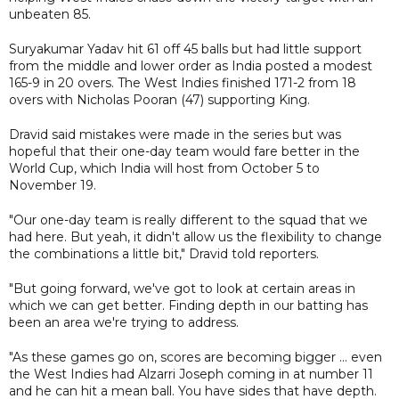
unbeaten 85.
Suryakumar Yadav hit 61 off 45 balls but had little support
from the middle and lower order as India posted a modest
165-9 in 20 overs. The West Indies finished 171-2 from 18
overs with Nicholas Pooran (47) supporting King.
Dravid said mistakes were made in the series but was
hopeful that their one-day team would fare better in the
World Cup, which India will host from October 5 to
November 19.
"Our one-day team is really different to the squad that we
had here. But yeah, it didn't allow us the flexibility to change
the combinations a little bit," Dravid told reporters.
"But going forward, we've got to look at certain areas in
which we can get better. Finding depth in our batting has
been an area we're trying to address.
"As these games go on, scores are becoming bigger ... even
the West Indies had Alzarri Joseph coming in at number 11
and he can hit a mean ball. You have sides that have depth.