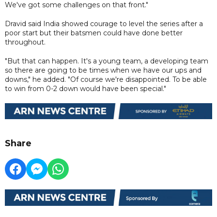
We've got some challenges on that front."
Dravid said India showed courage to level the series after a
poor start but their batsmen could have done better
throughout.
"But that can happen. It's a young team, a developing team
so there are going to be times when we have our ups and
downs," he added. "Of course we're disappointed. To be able
to win from 0-2 down would have been special."
Share