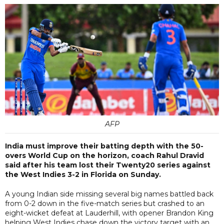
AFP
India must improve their batting depth with the 50-
overs World Cup on the horizon, coach Rahul Dravid
said after his team lost their Twenty20 series against
the West Indies 3-2 in Florida on Sunday.
A young Indian side missing several big names battled back
from 0-2 down in the five-match series but crashed to an
eight-wicket defeat at Lauderhill, with opener Brandon King
helping West Indies chase down the victory target with an