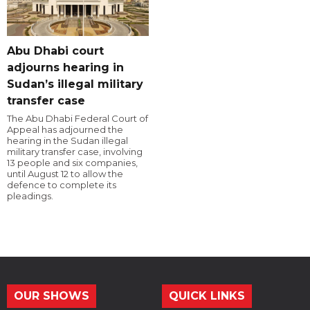
Abu Dhabi court
adjourns hearing in
Sudan’s illegal military
transfer case
The Abu Dhabi Federal Court of
Appeal has adjourned the
hearing in the Sudan illegal
military transfer case, involving
13 people and six companies,
until August 12 to allow the
defence to complete its
pleadings.
OUR SHOWS
QUICK LINKS