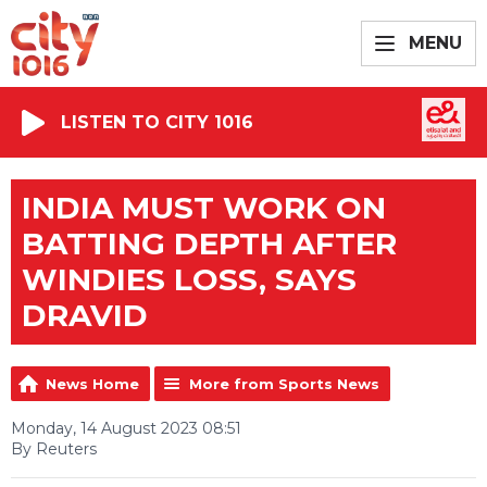
MENU
LISTEN TO CITY 1016
INDIA MUST WORK ON
BATTING DEPTH AFTER
WINDIES LOSS, SAYS
DRAVID
News Home
More from Sports News
Monday, 14 August 2023 08:51
By Reuters