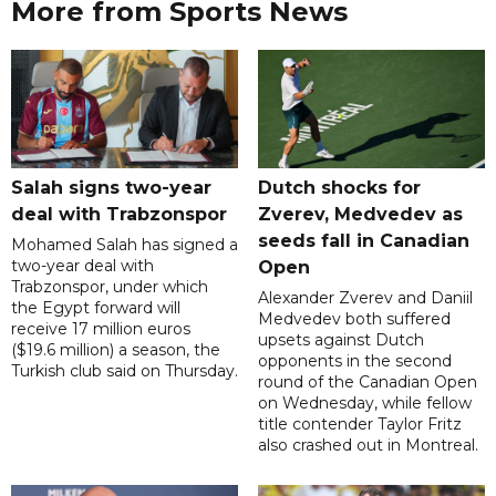
More from Sports News
Salah signs two-year
Dutch shocks for
deal with Trabzonspor
Zverev, Medvedev as
seeds fall in Canadian
Mohamed Salah has signed a
two-year deal with
Open
Trabzonspor, under which
Alexander Zverev and Daniil
the Egypt forward will
Medvedev both suffered
receive 17 million euros
upsets against Dutch
($19.6 million) a season, the
opponents in the second
Turkish club said on Thursday.
round of the Canadian Open
on Wednesday, while fellow
title contender Taylor Fritz
also crashed out in Montreal.