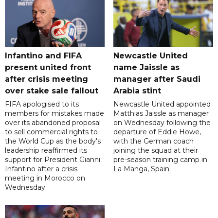
Infantino and FIFA
Newcastle United
present united front
name Jaissle as
after crisis meeting
manager after Saudi
over stake sale fallout
Arabia stint
FIFA apologised to its
Newcastle United appointed
members for mistakes made
Matthias Jaissle as manager
over its abandoned proposal
on Wednesday following the
to sell commercial rights to
departure of Eddie Howe,
the World Cup as the body's
with the German coach
leadership reaffirmed its
joining the squad at their
support for President Gianni
pre-season training camp in
Infantino after a crisis
La Manga, Spain.
meeting in Morocco on
Wednesday.