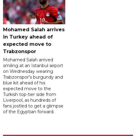
Mohamed Salah arrives
in Turkey ahead of
expected move to
Trabzonspor
Mohamed Salah arrived
smiling at an Istanbul airport
on Wednesday wearing
Trabzonspor's burgundy and
blue kit ahead of his
expected move to the
Turkish top-tier side from
Liverpool, as hundreds of
fans jostled to get a glimpse
of the Egyptian forward.