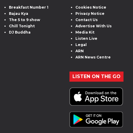
Breakfast Number 1
Cookies Notice
Bajau Kya
Privacy Notice
The 5 to 9 show
Contact Us
Chill Tonight
Advertise With Us
DJ Buddha
Media Kit
Listen Live
Legal
ARN
ARN News Centre
LISTEN ON THE GO