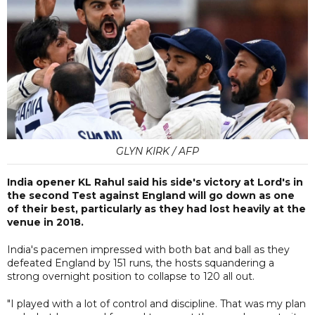
GLYN KIRK / AFP
India opener KL Rahul said his side's victory at Lord's in
the second Test against England will go down as one
of their best, particularly as they had lost heavily at the
venue in 2018.
India's pacemen impressed with both bat and ball as they
defeated England by 151 runs, the hosts squandering a
strong overnight position to collapse to 120 all out.
"I played with a lot of control and discipline. That was my plan