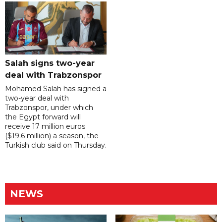
Salah signs two-year
deal with Trabzonspor
Mohamed Salah has signed a
two-year deal with
Trabzonspor, under which
the Egypt forward will
receive 17 million euros
($19.6 million) a season, the
Turkish club said on Thursday.
NEWS