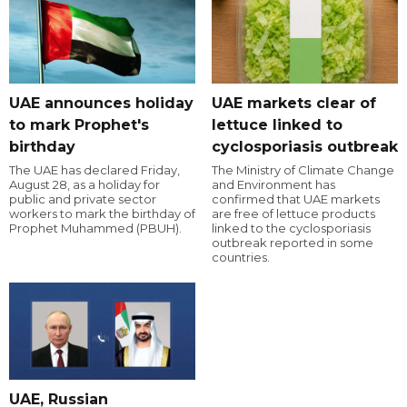
UAE announces holiday
UAE markets clear of
to mark Prophet's
lettuce linked to
birthday
cyclosporiasis outbreak
The UAE has declared Friday,
The Ministry of Climate Change
August 28, as a holiday for
and Environment has
public and private sector
confirmed that UAE markets
workers to mark the birthday of
are free of lettuce products
Prophet Muhammed (PBUH).
linked to the cyclosporiasis
outbreak reported in some
countries.
UAE, Russian