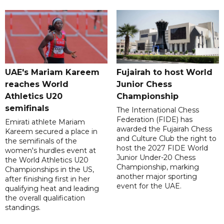
UAE's Mariam Kareem
Fujairah to host World
reaches World
Junior Chess
Athletics U20
Championship
semifinals
The International Chess
Federation (FIDE) has
Emirati athlete Mariam
awarded the Fujairah Chess
Kareem secured a place in
and Culture Club the right to
the semifinals of the
host the 2027 FIDE World
women's hurdles event at
Junior Under-20 Chess
the World Athletics U20
Championship, marking
Championships in the US,
another major sporting
after finishing first in her
event for the UAE.
qualifying heat and leading
the overall qualification
standings.