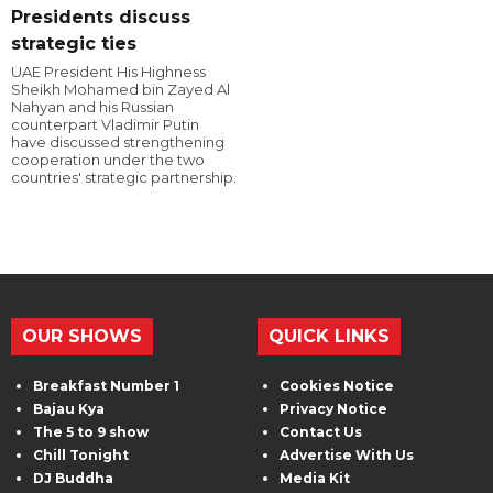
Presidents discuss
strategic ties
UAE President His Highness
Sheikh Mohamed bin Zayed Al
Nahyan and his Russian
counterpart Vladimir Putin
have discussed strengthening
cooperation under the two
countries' strategic partnership.
OUR SHOWS
QUICK LINKS
Breakfast Number 1
Cookies Notice
Bajau Kya
Privacy Notice
The 5 to 9 show
Contact Us
Chill Tonight
Advertise With Us
DJ Buddha
Media Kit