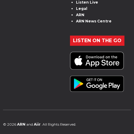
Listen Live
Legal
ARN
ARN News Centre
LISTEN ON THE GO
© 2026
ARN
and
Aiir
. All Rights Reserved.