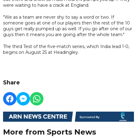
were waiting to have a crack at England.
"We as a team are never shy to say a word or two. If
someone goes at one of our players then the rest of the 10
guys get really pumped up as well. If you go after one of our
guys then it means you are going after the whole team."
The third Test of the five-match series, which India lead 1-0,
begins on August 25 at Headingley.
Share
More from Sports News