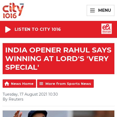
MENU
LISTEN TO CITY 1016
INDIA OPENER RAHUL SAYS
WINNING AT LORD'S 'VERY
SPECIAL'
News Home
More from Sports News
Tuesday, 17 August 2021 10:30
By Reuters