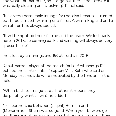
and what I prepared for, and to go out there and execute it
was really pleasing and satisfying," Rahul said.
"It's a very memorable innings for me, also because it turned
out to be a match-winning one for us. A win in England and a
win at Lord's is always special.
"It will be right up there for me and the team. We lost badly
here in 2018, so coming back and winning will always be very
special to me."
India lost by an innings and 153 at Lord's in 2018.
Rahul, named player of the match for his first-innings 129,
echoed the sentiments of captain Virat Kohli who said on
Monday that his side were motivated by the tension on the
field.
"When both teams go at each other, it means they
desperately want to win," he added.
"The partnership between (Jasprit) Bumrah and
(Mohammed) Shami was so good. When your bowlers go
out there and show so much heart, it pumps you up ... They