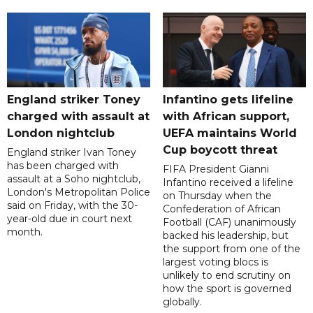
England striker Toney
Infantino gets lifeline
charged with assault at
with African support,
London nightclub
UEFA maintains World
Cup boycott threat
England striker Ivan Toney
has been charged with
FIFA President Gianni
assault at a Soho nightclub,
Infantino received a lifeline
London's Metropolitan Police
on Thursday when the
said on Friday, with the 30-
Confederation of African
year-old due in court next
Football (CAF) unanimously
month.
backed his leadership, but
the support from one of the
largest voting blocs is
unlikely to end scrutiny on
how the sport is governed
globally.