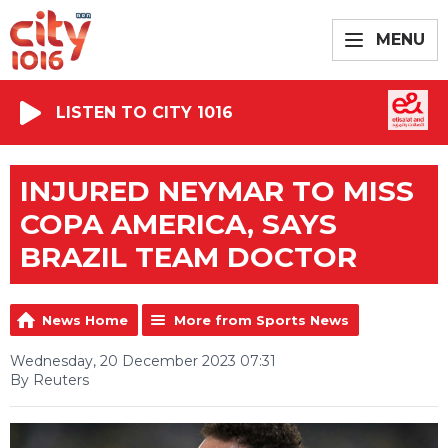
MENU
LISTEN TO CITY 1016
INJURED NEYMAR TO MISS
COPA AMERICA, SAYS
BRAZIL TEAM DOCTOR
News Home
More from Sports News
Wednesday, 20 December 2023 07:31
By Reuters