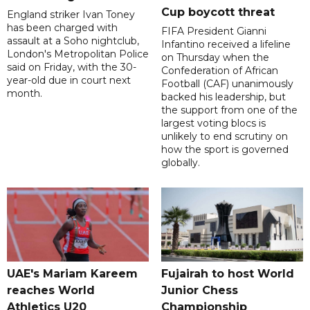
Cup boycott threat
England striker Ivan Toney
has been charged with
FIFA President Gianni
assault at a Soho nightclub,
Infantino received a lifeline
London's Metropolitan Police
on Thursday when the
said on Friday, with the 30-
Confederation of African
year-old due in court next
Football (CAF) unanimously
month.
backed his leadership, but
the support from one of the
largest voting blocs is
unlikely to end scrutiny on
how the sport is governed
globally.
UAE's Mariam Kareem
Fujairah to host World
reaches World
Junior Chess
Athletics U20
Championship