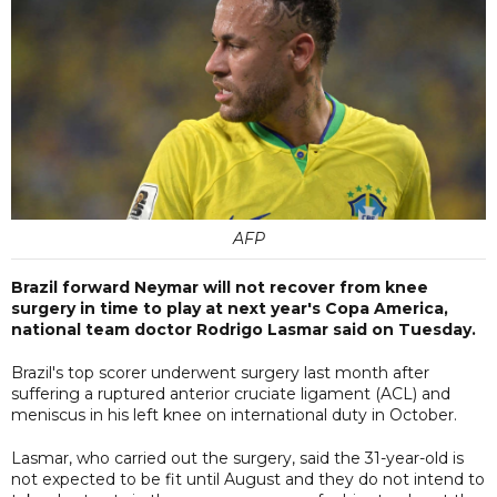
AFP
Brazil forward Neymar will not recover from knee
surgery in time to play at next year's Copa America,
national team doctor Rodrigo Lasmar said on Tuesday.
Brazil's top scorer underwent surgery last month after
suffering a ruptured anterior cruciate ligament (ACL) and
meniscus in his left knee on international duty in October.
Lasmar, who carried out the surgery, said the 31-year-old is
not expected to be fit until August and they do not intend to