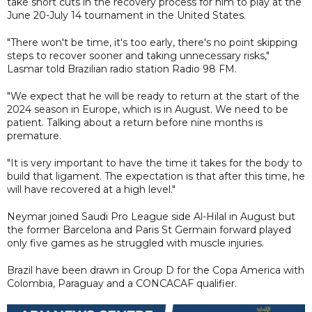
take short cuts in the recovery process for him to play at the
June 20-July 14 tournament in the United States.
"There won't be time, it's too early, there's no point skipping
steps to recover sooner and taking unnecessary risks,"
Lasmar told Brazilian radio station Radio 98 FM.
"We expect that he will be ready to return at the start of the
2024 season in Europe, which is in August. We need to be
patient. Talking about a return before nine months is
premature.
"It is very important to have the time it takes for the body to
build that ligament. The expectation is that after this time, he
will have recovered at a high level."
Neymar joined Saudi Pro League side Al-Hilal in August but
the former Barcelona and Paris St Germain forward played
only five games as he struggled with muscle injuries.
Brazil have been drawn in Group D for the Copa America with
Colombia, Paraguay and a CONCACAF qualifier.