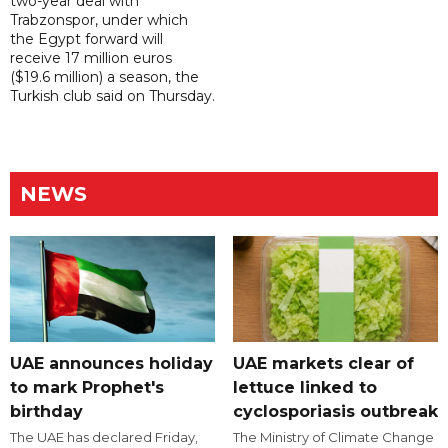
two-year deal with
Trabzonspor, under which
the Egypt forward will
receive 17 million euros
($19.6 million) a season, the
Turkish club said on Thursday.
NEWS
UAE announces holiday
UAE markets clear of
to mark Prophet's
lettuce linked to
birthday
cyclosporiasis outbreak
The UAE has declared Friday,
The Ministry of Climate Change