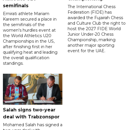
semifinals
The International Chess
Federation (FIDE) has
Emirati athlete Mariam
awarded the Fujairah Chess
Kareem secured a place in
and Culture Club the right to
the semifinals of the
host the 2027 FIDE World
women's hurdles event at
Junior Under-20 Chess
the World Athletics U20
Championship, marking
Championships in the US,
another major sporting
after finishing first in her
event for the UAE.
qualifying heat and leading
the overall qualification
standings.
Salah signs two-year
deal with Trabzonspor
Mohamed Salah has signed a