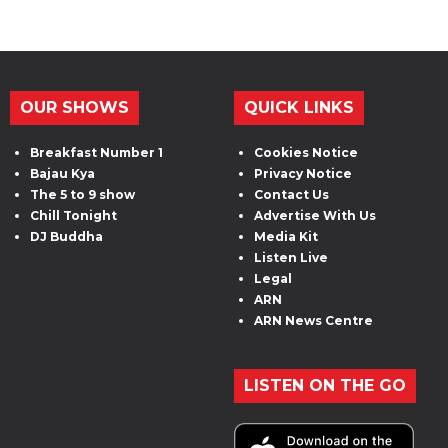
OUR SHOWS
QUICK LINKS
Breakfast Number 1
Cookies Notice
Bajau Kya
Privacy Notice
The 5 to 9 show
Contact Us
Chill Tonight
Advertise With Us
DJ Buddha
Media Kit
Listen Live
Legal
ARN
ARN News Centre
LISTEN ON THE GO