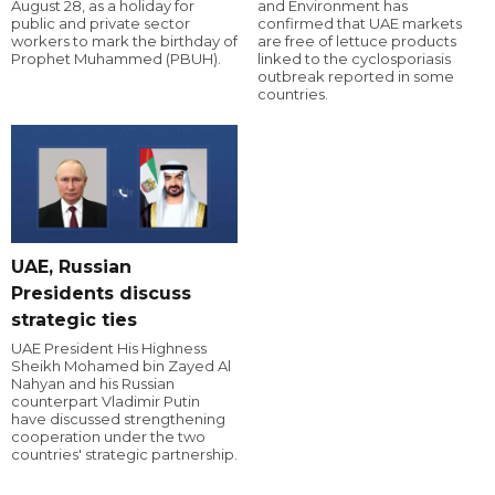
August 28, as a holiday for
and Environment has
public and private sector
confirmed that UAE markets
workers to mark the birthday of
are free of lettuce products
Prophet Muhammed (PBUH).
linked to the cyclosporiasis
outbreak reported in some
countries.
UAE, Russian
Presidents discuss
strategic ties
UAE President His Highness
Sheikh Mohamed bin Zayed Al
Nahyan and his Russian
counterpart Vladimir Putin
have discussed strengthening
cooperation under the two
countries' strategic partnership.