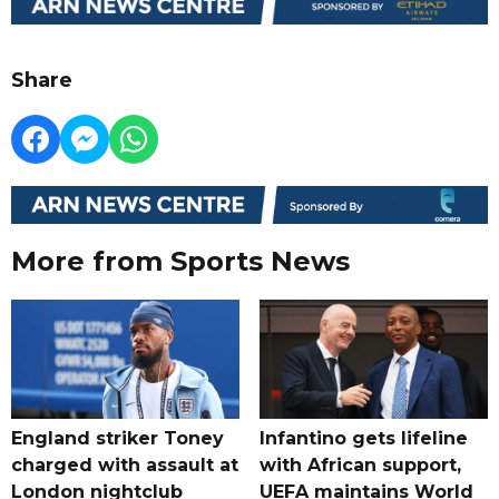
Share
More from Sports News
England striker Toney
Infantino gets lifeline
charged with assault at
with African support,
London nightclub
UEFA maintains World