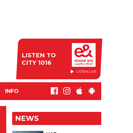
LISTEN TO
CITY 1016
LISTEN LIVE
INFO
NEWS