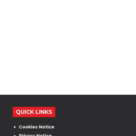
QUICK LINKS
Cookies Notice
Privacy Notice