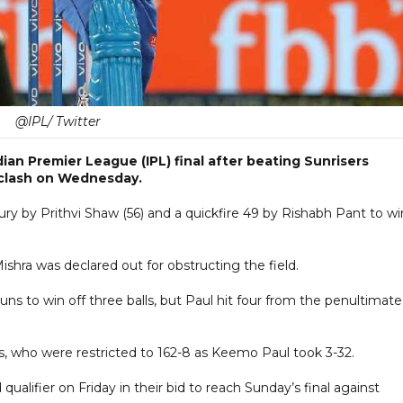
@IPL/ Twitter
dian Premier League (IPL) final after beating Sunrisers
 clash on Wednesday.
tury by Prithvi Shaw (56) and a quickfire 49 by Rishabh Pant to wi
hra was declared out for obstructing the field.
ns to win off three balls, but Paul hit four from the penultimate
rs, who were restricted to 162-8 as Keemo Paul took 3-32.
qualifier on Friday in their bid to reach Sunday’s final against