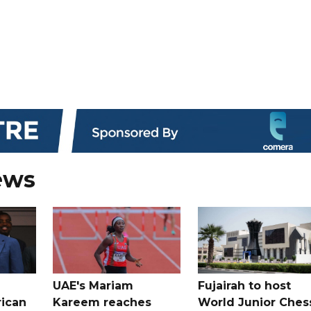
ews
UAE's Mariam
Fujairah to host
rican
Kareem reaches
World Junior Ches