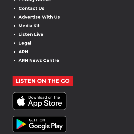
Contact Us
Advertise With Us
Media Kit
Listen Live
Legal
ARN
ARN News Centre
LISTEN ON THE GO