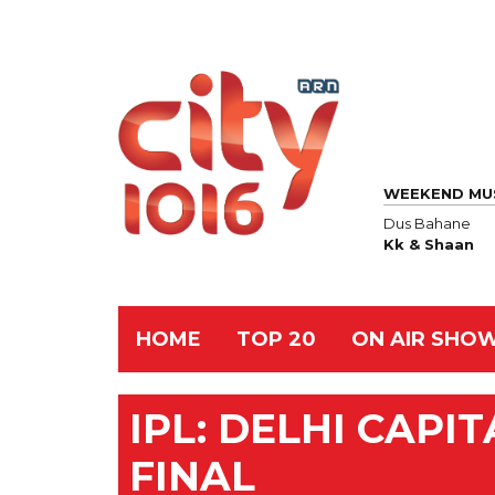
WEEKEND MU
Dus Bahane
Kk & Shaan
HOME
TOP 20
ON AIR SHO
IPL: DELHI CAPI
FINAL