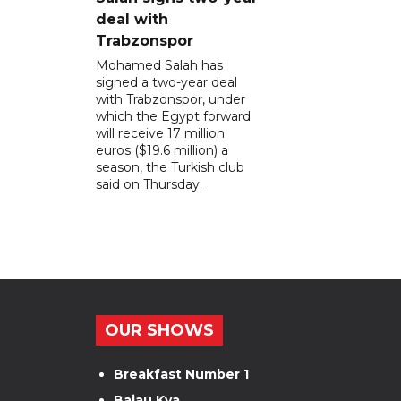
deal with
Trabzonspor
Mohamed Salah has
signed a two-year deal
with Trabzonspor, under
which the Egypt forward
will receive 17 million
euros ($19.6 million) a
season, the Turkish club
said on Thursday.
OUR SHOWS
Breakfast Number 1
Bajau Kya