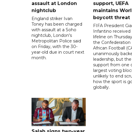
assault at London
support, UEFA
nightclub
maintains Wor
boycott threat
England striker Ivan
Toney has been charged
FIFA President Gia
with assault at a Soho
Infantino received 
nightclub, London's
lifeline on Thursd
Metropolitan Police said
the Confederation 
on Friday, with the 30-
African Football (C
year-old due in court next
unanimously backe
month.
leadership, but the
support from one o
largest voting blocs
unlikely to end scr
how the sport is 
globally.
Salah signs two-year