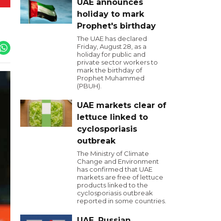
UAE announces
holiday to mark
Prophet's birthday
The UAE has declared
Friday, August 28, as a
holiday for public and
private sector workers to
mark the birthday of
Prophet Muhammed
(PBUH).
UAE markets clear of
lettuce linked to
cyclosporiasis
outbreak
The Ministry of Climate
Change and Environment
has confirmed that UAE
markets are free of lettuce
products linked to the
cyclosporiasis outbreak
reported in some countries.
UAE, Russian