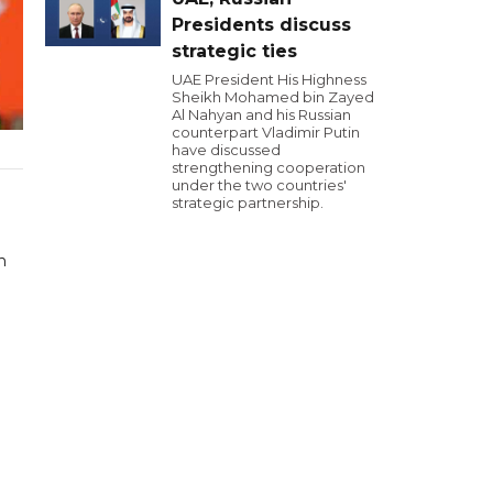
Presidents discuss
strategic ties
UAE President His Highness
Sheikh Mohamed bin Zayed
Al Nahyan and his Russian
counterpart Vladimir Putin
have discussed
strengthening cooperation
under the two countries'
strategic partnership.
n