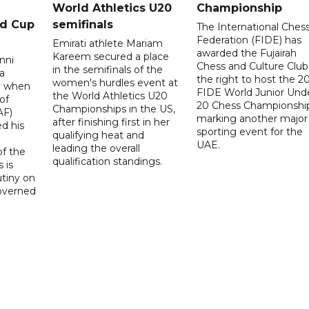
World Athletics U20
Championship
ld Cup
semifinals
The International Ches
Federation (FIDE) has
Emirati athlete Mariam
awarded the Fujairah
Kareem secured a place
nni
Chess and Culture Club
in the semifinals of the
a
the right to host the 2
women's hurdles event at
ay when
FIDE World Junior Und
the World Athletics U20
of
20 Chess Championship
Championships in the US,
AF)
marking another major
after finishing first in her
d his
sporting event for the
qualifying heat and
UAE.
leading the overall
f the
qualification standings.
 is
utiny on
governed