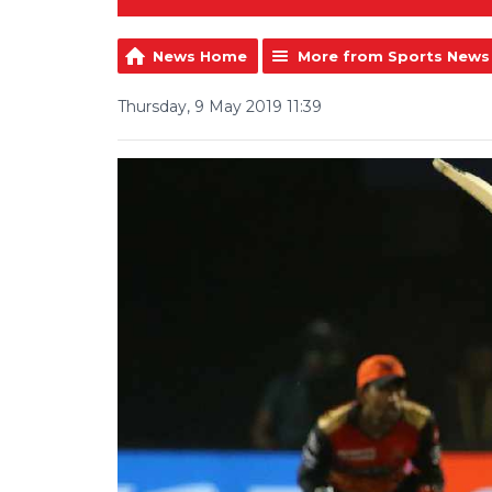
News Home
More from Sports News
Thursday, 9 May 2019 11:39