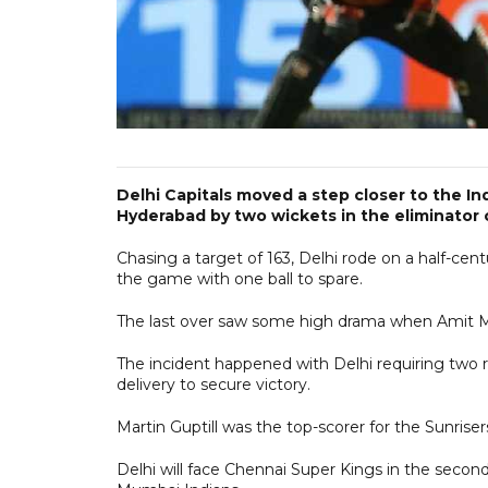
Delhi Capitals moved a step closer to the In
Hyderabad by two wickets in the eliminator
Chasing a target of 163, Delhi rode on a half-cen
the game with one ball to spare.
The last over saw some high drama when Amit Mis
The incident happened with Delhi requiring two ru
delivery to secure victory.
Martin Guptill was the top-scorer for the Sunrise
Delhi will face Chennai Super Kings in the second 