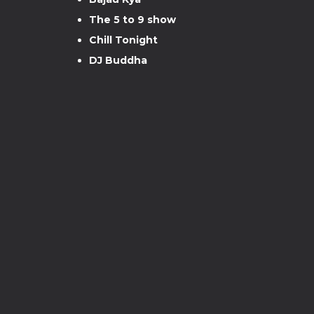
The 5 to 9 show
Chill Tonight
DJ Buddha