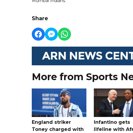
Mumbai Indians.
Share
More from Sports N
England striker
Infantino gets
Toney charged with
lifeline with Af