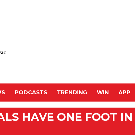
SIC
WS
PODCASTS
TRENDING
WIN
APP
TALS HAVE ONE FOOT IN