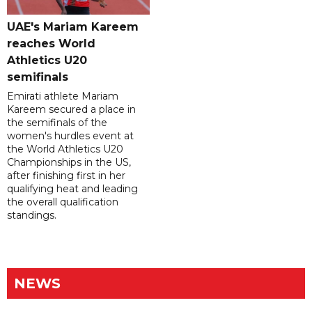
UAE's Mariam Kareem
reaches World
Athletics U20
semifinals
Emirati athlete Mariam
Kareem secured a place in
the semifinals of the
women's hurdles event at
the World Athletics U20
Championships in the US,
after finishing first in her
qualifying heat and leading
the overall qualification
standings.
NEWS