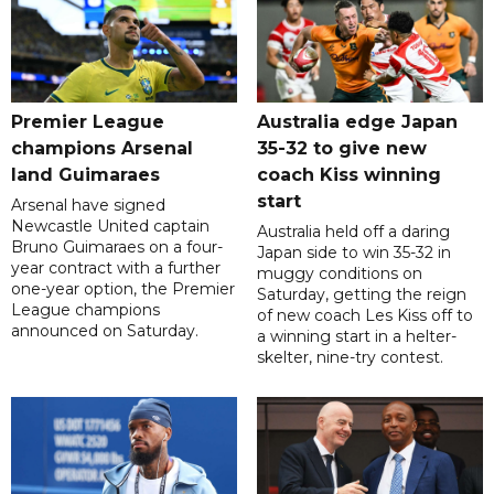
Premier League
Australia edge Japan
champions Arsenal
35-32 to give new
land Guimaraes
coach Kiss winning
start
Arsenal have signed
Newcastle United captain
Australia held off a daring
Bruno Guimaraes on a four-
Japan side to win 35-32 in
year contract with a further
muggy conditions on
one-year option, the Premier
Saturday, getting the reign
League champions
of new coach Les Kiss off to
announced on Saturday.
a winning start in a helter-
skelter, nine-try contest.