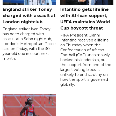
England striker Toney
Infantino gets lifeline
charged with assault at
with African support,
London nightclub
UEFA maintains World
Cup boycott threat
England striker Ivan Toney
has been charged with
FIFA President Gianni
assault at a Soho nightclub,
Infantino received a lifeline
London's Metropolitan Police
on Thursday when the
said on Friday, with the 30-
Confederation of African
year-old due in court next
Football (CAF) unanimously
month.
backed his leadership, but
the support from one of the
largest voting blocs is
unlikely to end scrutiny on
how the sport is governed
globally.