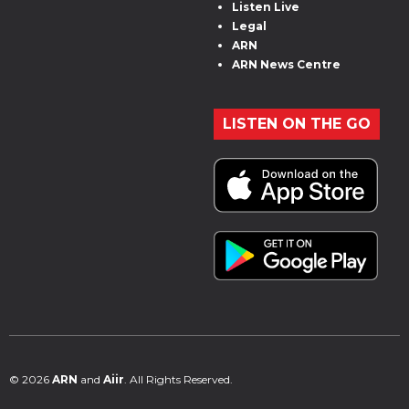
Listen Live
Legal
ARN
ARN News Centre
LISTEN ON THE GO
© 2026
ARN
and
Aiir
. All Rights Reserved.