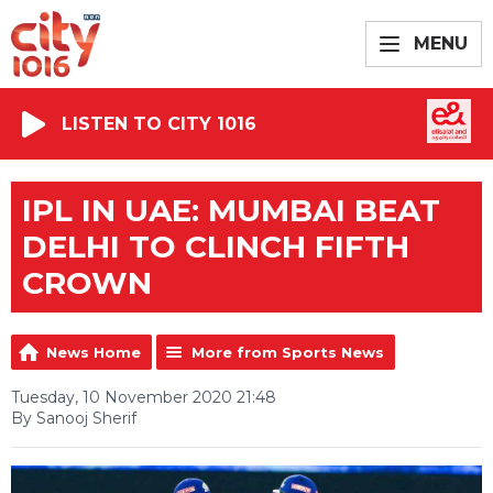
MENU
LISTEN TO CITY 1016
IPL IN UAE: MUMBAI BEAT
DELHI TO CLINCH FIFTH
CROWN
News Home
More from Sports News
Tuesday, 10 November 2020 21:48
By Sanooj Sherif