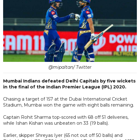
@mipaltan/ Twitter
Mumbai Indians defeated Delhi Capitals by five wickets
in the final of the Indian Premier League (IPL) 2020.
Chasing a target of 157 at the Dubai International Cricket
Stadium, Mumbai won the game with eight balls remaining.
Captain Rohit Sharma top-scored with 68 off 51 deliveries,
while Ishan Kishan was unbeaten on 33 (19 balls).
Earlier, skipper Shreyas Iyer (65 not out off 50 balls) and