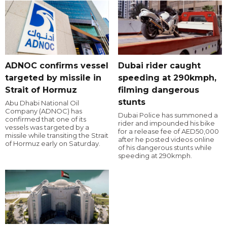
ADNOC confirms vessel
Dubai rider caught
targeted by missile in
speeding at 290kmph,
Strait of Hormuz
filming dangerous
stunts
Abu Dhabi National Oil
Company (ADNOC) has
Dubai Police has summoned a
confirmed that one of its
rider and impounded his bike
vessels was targeted by a
for a release fee of AED50,000
missile while transiting the Strait
after he posted videos online
of Hormuz early on Saturday.
of his dangerous stunts while
speeding at 290kmph.