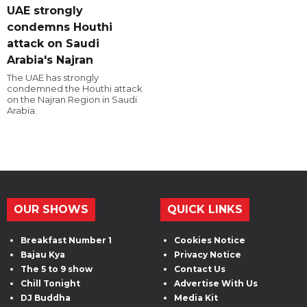
UAE strongly
condemns Houthi
attack on Saudi
Arabia's Najran
The UAE has strongly
condemned the Houthi attack
on the Najran Region in Saudi
Arabia.
OUR SHOWS
QUICK LINKS
Breakfast Number 1
Cookies Notice
Bajau Kya
Privacy Notice
The 5 to 9 show
Contact Us
Chill Tonight
Advertise With Us
DJ Buddha
Media Kit