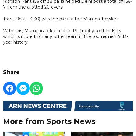
Rishabh Pant (56 off 38 balls) helped Delhi post a total of 156-
7 from the allotted 20 overs.
Trent Boult (3-30) was the pick of the Mumbai bowlers.
With this, Mumbai added a fifth IPL trophy to their kitty,
which is more than any other team in the tournament's 13-
year history.
Share
More from Sports News