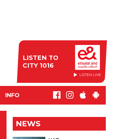
LISTEN TO
CITY 1016
LISTEN LIVE
INFO
NEWS