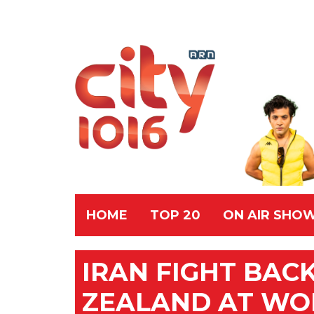
HOME
TOP 20
ON AIR SHO
IRAN FIGHT BAC
ZEALAND AT WO