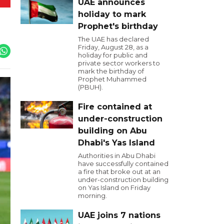
UAE announces
holiday to mark
Prophet's birthday
The UAE has declared
Friday, August 28, as a
holiday for public and
private sector workers to
mark the birthday of
Prophet Muhammed
(PBUH).
Fire contained at
under-construction
building on Abu
Dhabi's Yas Island
Authorities in Abu Dhabi
have successfully contained
a fire that broke out at an
under-construction building
on Yas Island on Friday
morning.
UAE joins 7 nations