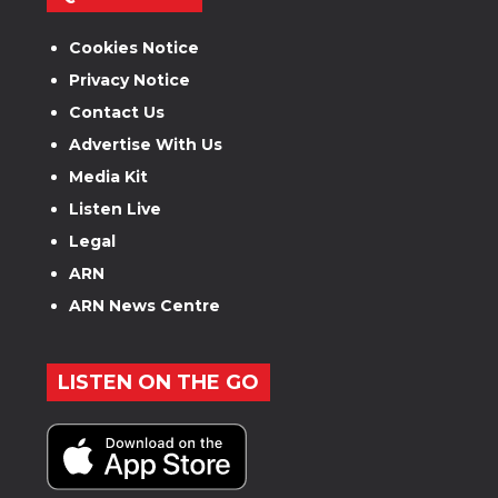
Cookies Notice
Privacy Notice
Contact Us
Advertise With Us
Media Kit
Listen Live
Legal
ARN
ARN News Centre
LISTEN ON THE GO