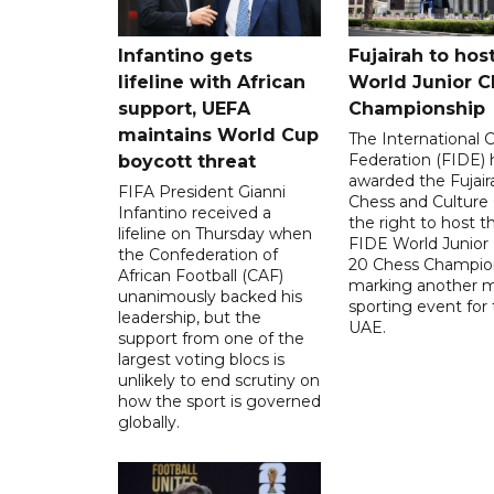
Infantino gets
Fujairah to hos
lifeline with African
World Junior C
support, UEFA
Championship
maintains World Cup
The International 
Federation (FIDE) 
boycott threat
awarded the Fujair
FIFA President Gianni
Chess and Culture
Infantino received a
the right to host 
lifeline on Thursday when
FIDE World Junior
the Confederation of
20 Chess Champion
African Football (CAF)
marking another m
unanimously backed his
sporting event for
leadership, but the
UAE.
support from one of the
largest voting blocs is
unlikely to end scrutiny on
how the sport is governed
globally.