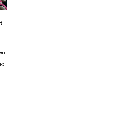
t
een
ted