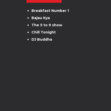
Breakfast Number 1
Bajau Kya
The 5 to 9 show
Chill Tonight
DJ Buddha