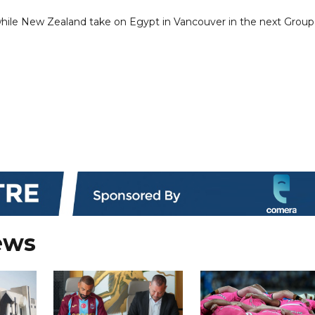
, while New Zealand take on Egypt in Vancouver in the next Group
ews