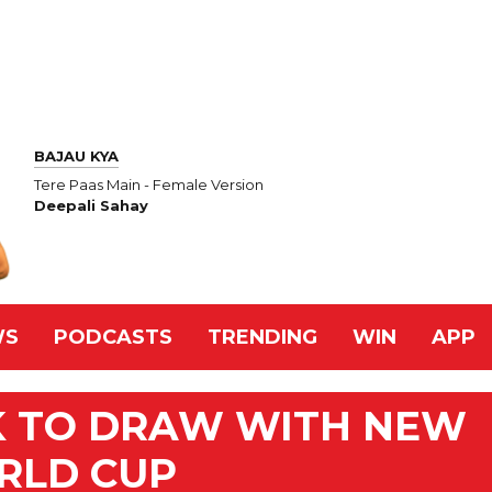
BAJAU KYA
Tere Paas Main - Female Version
Deepali Sahay
WS
PODCASTS
TRENDING
WIN
APP
K TO DRAW WITH NEW
RLD CUP