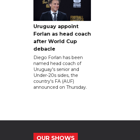
Uruguay appoint
Forlan as head coach
after World Cup
debacle
Diego Forlan has been
named head coach of
Uruguay's senior and
Under-20s sides, the
country's FA (AUF)
announced on Thursday.
OUR SHOWS