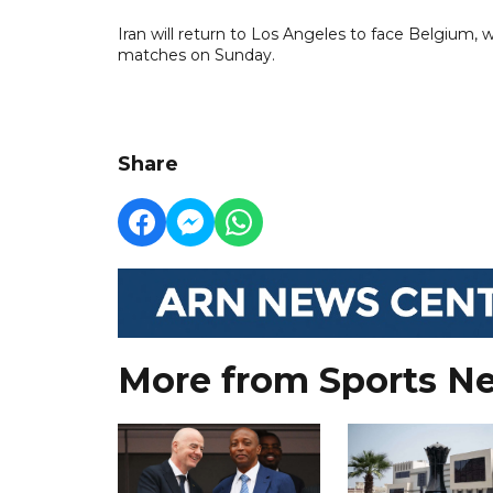
Iran will return to Los Angeles to face Belgium
matches on Sunday.
Share
More from Sports N