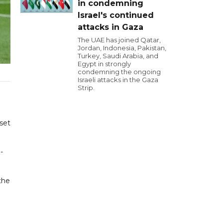
in condemning
Israel's continued
attacks in Gaza
The UAE has joined Qatar,
Jordan, Indonesia, Pakistan,
Turkey, Saudi Arabia, and
Egypt in strongly
condemning the ongoing
Israeli attacks in the Gaza
Strip.
set
-
the