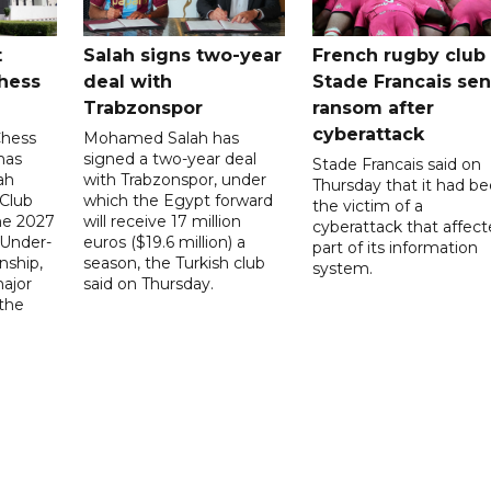
t
Salah signs two-year
French rugby club
hess
deal with
Stade Francais sen
Trabzonspor
ransom after
cyberattack
Chess
Mohamed Salah has
has
signed a two-year deal
Stade Francais said on
ah
with Trabzonspor, under
Thursday that it had b
 Club
which the Egypt forward
the victim of a
the 2027
will receive 17 million
cyberattack that affec
 Under-
euros ($19.6 million) a
part of its information
ship,
season, the Turkish club
system.
ajor
said on Thursday.
 the