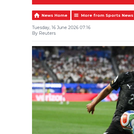
News Home
More from Sports News
Tuesday, 16 June 2026 07:16
By Reuters