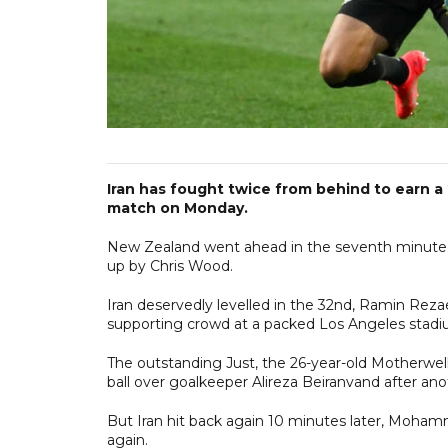
Iran has fought twice from behind to earn a
match on Monday.
New Zealand went ahead in the seventh minute w
up by Chris Wood.
Iran deservedly levelled in the 32nd, Ramin Rezae
supporting crowd at a packed Los Angeles stadiu
The outstanding Just, the 26-year-old Motherwell
ball over goalkeeper Alireza Beiranvand after an
But Iran hit back again 10 minutes later, Moham
again.