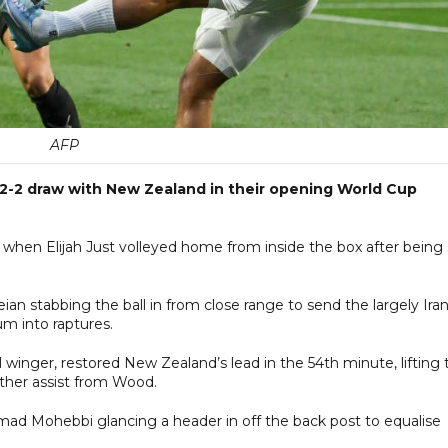
AFP
 2-2 draw with New Zealand in their opening World Cup
hen Elijah Just volleyed home from inside the box after being 
ian stabbing the ball in from close range to send the largely Iran
m into raptures.
 winger, restored New Zealand’s lead in the 54th minute, lifting 
other assist from Wood.
mad Mohebbi glancing a header in off the back post to equalise