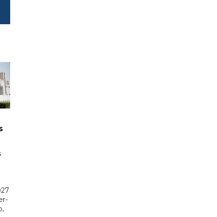
s
s
027
er-
,