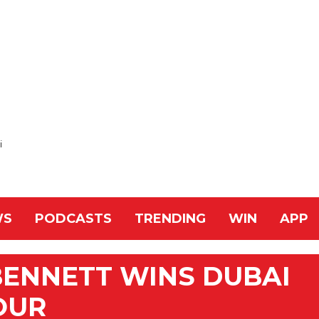
i
WS
PODCASTS
TRENDING
WIN
APP
BENNETT WINS DUBAI
OUR