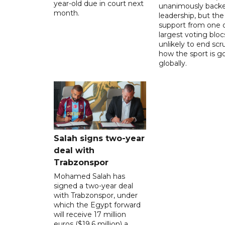
year-old due in court next
unanimously backe
month.
leadership, but the
support from one o
largest voting blocs
unlikely to end scr
how the sport is 
globally.
Salah signs two-year
deal with
Trabzonspor
Mohamed Salah has
signed a two-year deal
with Trabzonspor, under
which the Egypt forward
will receive 17 million
euros ($19.6 million) a