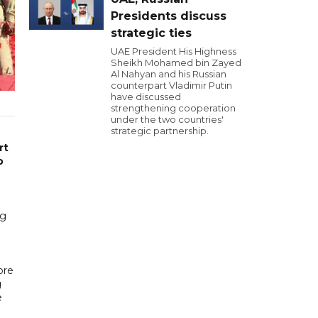
Presidents discuss
strategic ties
UAE President His Highness
Sheikh Mohamed bin Zayed
Al Nahyan and his Russian
counterpart Vladimir Putin
have discussed
strengthening cooperation
under the two countries'
strategic partnership.
rt
o
ng
ore
g
e