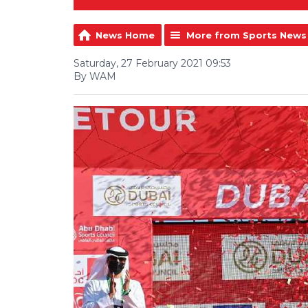
News Home
More from Sports News
Saturday, 27 February 2021 09:53
By WAM