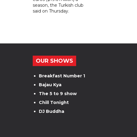
season, the Turkish club
said on Thursday.
OUR SHOWS
Breakfast Number 1
Bajau Kya
The 5 to 9 show
Chill Tonight
DJ Buddha