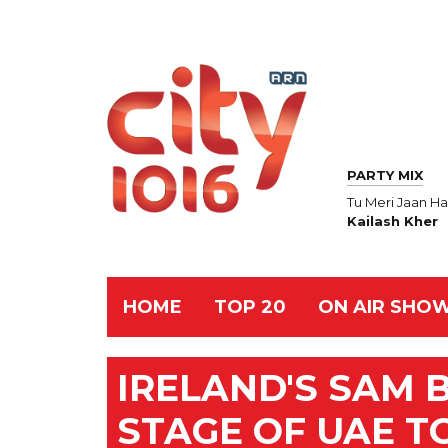
PARTY MIX
Tu Meri Jaan Ha
Kailash Kher
HOME
TOP 20
ON AIR SHO
IRELAND'S SAM 
STAGE OF UAE T