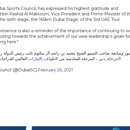
ai Sports Council, has expressed his highest gratitude and
bin Rashid Al Maktoum, Vice President and Prime Minister of t
the sixth stage, the 165km Dubai Stage, of the 3rd UAE Tour.
sence is also a reminder of the importance of continuing to w
ributing towards the achievement of our wise leadership’s goals fo
ing here."
م نائب رئيس الدولة رئيس مجلس الوزراء حاكم دبي "رعاه الله"، اقيمت مناف
دراجات الهوائية 2021
#طواف_الإمارات
، المرحلة السادسة من
#مرحلة_دبي
ouncil (@DubaiSC)
February 26, 2021