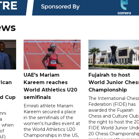
ews
UAE's Mariam
Fujairah to host
rican
Kareem reaches
World Junior Ches
World Athletics U20
Championship
ld Cup
semifinals
The International Ches
Federation (FIDE) has
Emirati athlete Mariam
awarded the Fujairah
Kareem secured a place
nni
Chess and Culture Club
in the semifinals of the
a
the right to host the 2
women's hurdles event at
ay when
FIDE World Junior Und
the World Athletics U20
of
20 Chess Championship
Championships in the US,
AF)