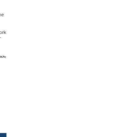
he
ork
r
سات