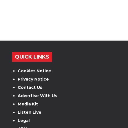
QUICK LINKS
Cookies Notice
Privacy Notice
Contact Us
Advertise With Us
Media Kit
Listen Live
Legal