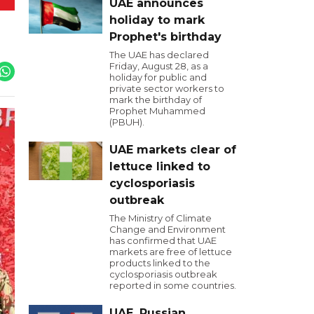
UAE announces
holiday to mark
Prophet's birthday
The UAE has declared
Friday, August 28, as a
holiday for public and
private sector workers to
mark the birthday of
Prophet Muhammed
(PBUH).
UAE markets clear of
lettuce linked to
cyclosporiasis
outbreak
The Ministry of Climate
Change and Environment
has confirmed that UAE
markets are free of lettuce
products linked to the
cyclosporiasis outbreak
reported in some countries.
UAE, Russian