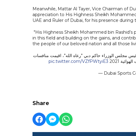
Meanwhile, Mattar Al Tayer, Vice Chairman of Dub
appreciation to His Highness Sheikh Mohammed 
UAE and Ruler of Dubai, for his presence during 
"His Highness Sheikh Mohammed bin Rashid’s pre
in this field and building on the gains, and cont
the people of our beloved nation and all those liv
بحضور ومتابعة صاحب السمو الشيخ محمد بن راشد آل مكتو
pic.twitter.com/VZfPWtyiE3
العالمي لل
— Dubai Sports C
Share