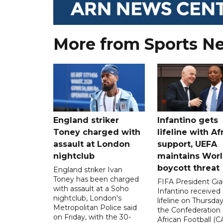
More from Sports N
England striker
Infantino gets
Toney charged with
lifeline with Af
assault at London
support, UEFA
nightclub
maintains Wor
boycott threat
England striker Ivan
Toney has been charged
FIFA President Gia
with assault at a Soho
Infantino received 
nightclub, London's
lifeline on Thursd
Metropolitan Police said
the Confederation 
on Friday, with the 30-
African Football (C