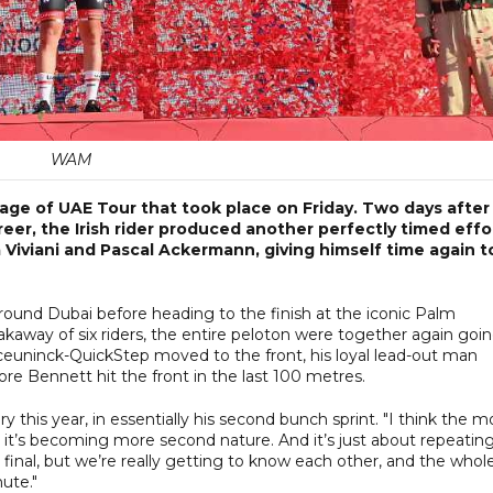
WAM
age of UAE Tour that took place on Friday. Two days after
reer, the Irish rider produced another perfectly timed effo
lia Viviani and Pascal Ackermann, giving himself time again t
around Dubai before heading to the finish at the iconic Palm
akaway of six riders, the entire peloton were together again goi
ceuninck-QuickStep moved to the front, his loyal lead-out man
re Bennett hit the front in the last 100 metres.
y this year, in essentially his second bunch sprint. "I think the m
, it’s becoming more second nature. And it’s just about repeatin
final, but we’re really getting to know each other, and the whol
ute."