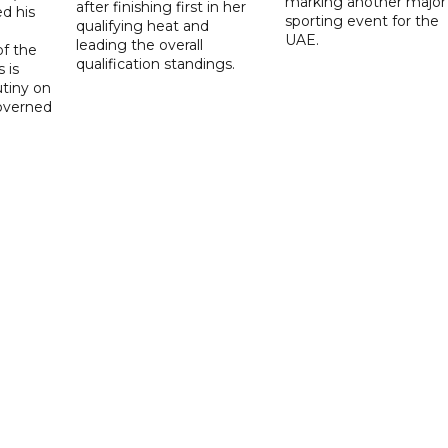
marking another major
after finishing first in her
d his
sporting event for the
qualifying heat and
UAE.
leading the overall
f the
qualification standings.
 is
utiny on
governed