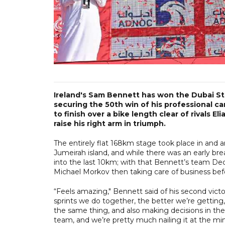
Ireland's Sam Bennett has won the Dubai St
securing the 50th win of his professional ca
to finish over a bike length clear of rivals E
raise his right arm in triumph.
The entirely flat 168km stage took place in and 
Jumeirah island, and while there was an early bre
into the last 10km; with that Bennett’s team De
Michael Morkov then taking care of business befo
“Feels amazing," Bennett said of his second victor
sprints we do together, the better we’re getting
the same thing, and also making decisions in the 
team, and we’re pretty much nailing it at the min