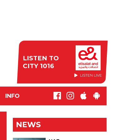
LISTEN TO
CITY 1016
LISTEN LIVE
INFO
NEWS