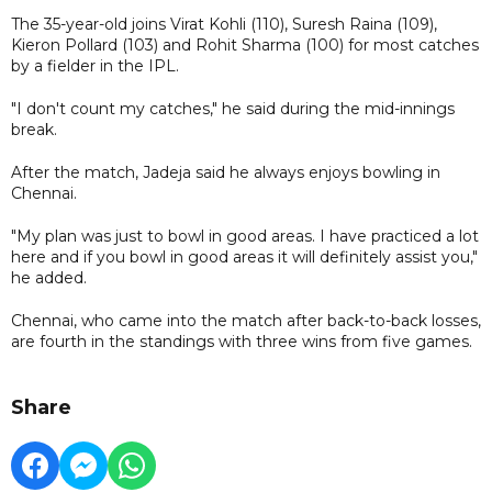
The 35-year-old joins Virat Kohli (110), Suresh Raina (109),
Kieron Pollard (103) and Rohit Sharma (100) for most catches
by a fielder in the IPL.
"I don't count my catches," he said during the mid-innings
break.
After the match, Jadeja said he always enjoys bowling in
Chennai.
"My plan was just to bowl in good areas. I have practiced a lot
here and if you bowl in good areas it will definitely assist you,"
he added.
Chennai, who came into the match after back-to-back losses,
are fourth in the standings with three wins from five games.
Share