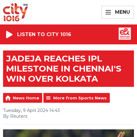
MENU
LISTEN TO CITY 1016
JADEJA REACHES IPL
MILESTONE IN CHENNAI'S
WIN OVER KOLKATA
News Home
More from Sports News
Tuesday, 9 April 2024 14:43
By Reuters