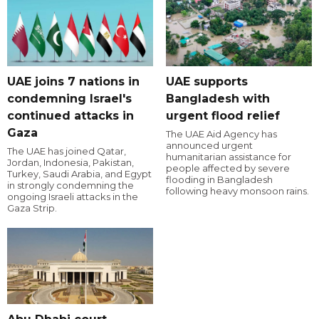
UAE joins 7 nations in
UAE supports
condemning Israel's
Bangladesh with
continued attacks in
urgent flood relief
Gaza
The UAE Aid Agency has
announced urgent
The UAE has joined Qatar,
humanitarian assistance for
Jordan, Indonesia, Pakistan,
people affected by severe
Turkey, Saudi Arabia, and Egypt
flooding in Bangladesh
in strongly condemning the
following heavy monsoon rains.
ongoing Israeli attacks in the
Gaza Strip.