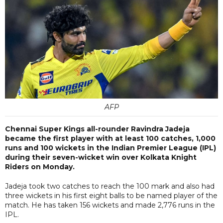
AFP
Chennai Super Kings all-rounder Ravindra Jadeja
became the first player with at least 100 catches, 1,000
runs and 100 wickets in the Indian Premier League (IPL)
during their seven-wicket win over Kolkata Knight
Riders on Monday.
Jadeja took two catches to reach the 100 mark and also had
three wickets in his first eight balls to be named player of the
match. He has taken 156 wickets and made 2,776 runs in the
IPL.