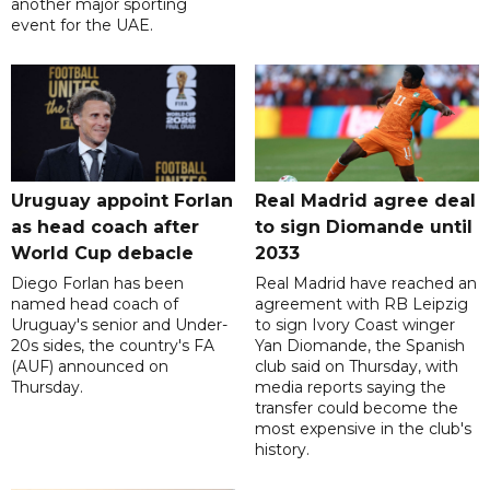
another major sporting
event for the UAE.
Uruguay appoint Forlan
Real Madrid agree deal
as head coach after
to sign Diomande until
World Cup debacle
2033
Diego Forlan has been
Real Madrid have reached an
named head coach of
agreement with RB Leipzig
Uruguay's senior and Under-
to sign Ivory Coast winger
20s sides, the country's FA
Yan Diomande, the Spanish
(AUF) announced on
club said on Thursday, with
Thursday.
media reports saying the
transfer could become the
most expensive in the club's
history.