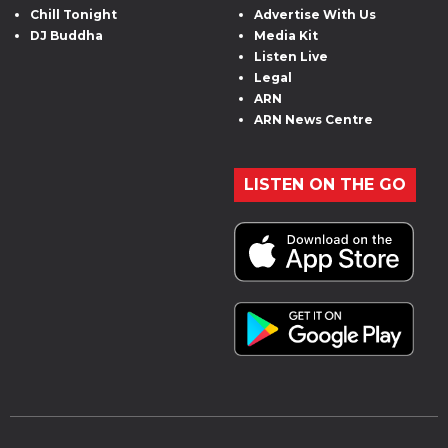
Chill Tonight
Advertise With Us
DJ Buddha
Media Kit
Listen Live
Legal
ARN
ARN News Centre
LISTEN ON THE GO