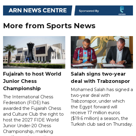
More from Sports News
Fujairah to host World
Salah signs two-year
Junior Chess
deal with Trabzonspor
Championship
Mohamed Salah has signed a
two-year deal with
The International Chess
Trabzonspor, under which
Federation (FIDE) has
the Egypt forward will
awarded the Fujairah Chess
receive 17 million euros
and Culture Club the right to
($19.6 million) a season, the
host the 2027 FIDE World
Turkish club said on Thursday.
Junior Under-20 Chess
Championship, marking