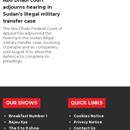
Abu Dhabi court
adjourns hearing in
Sudan’s illegal military
transfer case
The Abu Dhabi Federal Court of
Appeal has adjourned the
hearing in the Sudan illegal
military transfer case, involving
13 people and six companies,
until August 12 to allow the
defence to complete its
pleadings.
OUR SHOWS
QUICK LINKS
Breakfast Number 1
Cookies Notice
Bajau Kya
Privacy Notice
The 5 to 9 show
Contact Us