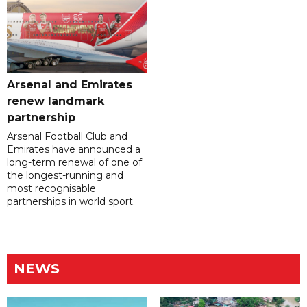
Arsenal and Emirates
renew landmark
partnership
Arsenal Football Club and
Emirates have announced a
long-term renewal of one of
the longest-running and
most recognisable
partnerships in world sport.
NEWS