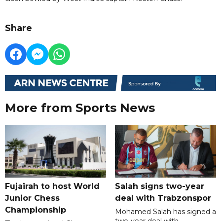
Share
More from Sports News
Fujairah to host World
Salah signs two-year
Junior Chess
deal with Trabzonspor
Championship
Mohamed Salah has signed a