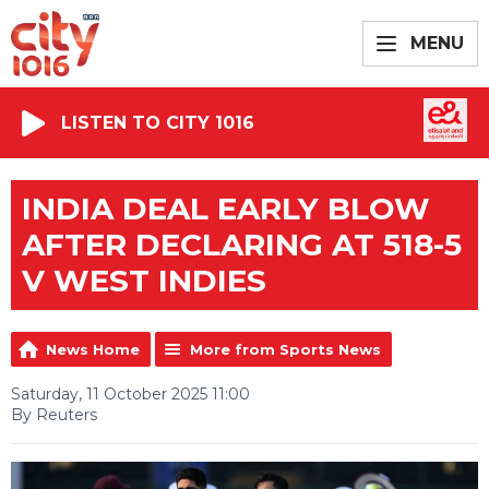
MENU
LISTEN TO CITY 1016
INDIA DEAL EARLY BLOW
AFTER DECLARING AT 518-5
V WEST INDIES
News Home
More from Sports News
Saturday, 11 October 2025 11:00
By Reuters