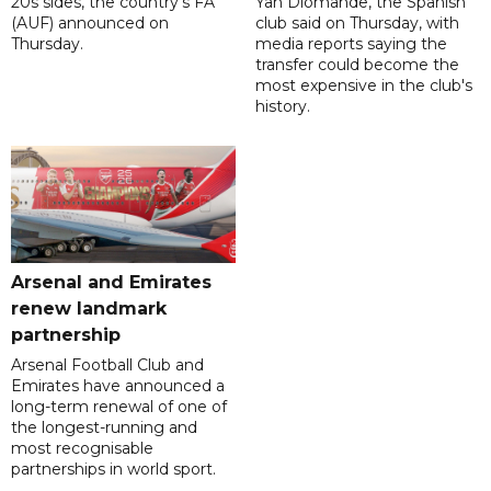
20s sides, the country's FA
Yan Diomande, the Spanish
(AUF) announced on
club said on Thursday, with
Thursday.
media reports saying the
transfer could become the
most expensive in the club's
history.
Arsenal and Emirates
renew landmark
partnership
Arsenal Football Club and
Emirates have announced a
long-term renewal of one of
the longest-running and
most recognisable
partnerships in world sport.