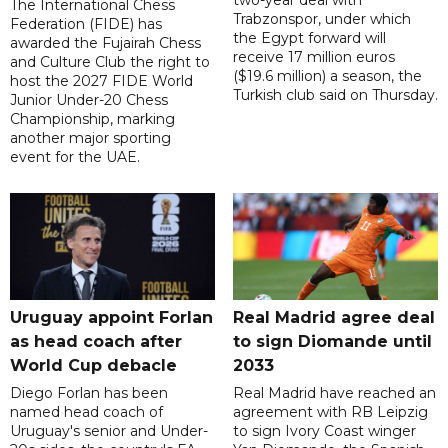
two-year deal with
The International Chess
Trabzonspor, under which
Federation (FIDE) has
the Egypt forward will
awarded the Fujairah Chess
receive 17 million euros
and Culture Club the right to
($19.6 million) a season, the
host the 2027 FIDE World
Turkish club said on Thursday.
Junior Under-20 Chess
Championship, marking
another major sporting
event for the UAE.
Uruguay appoint Forlan
Real Madrid agree deal
as head coach after
to sign Diomande until
World Cup debacle
2033
Diego Forlan has been
Real Madrid have reached an
named head coach of
agreement with RB Leipzig
Uruguay's senior and Under-
to sign Ivory Coast winger