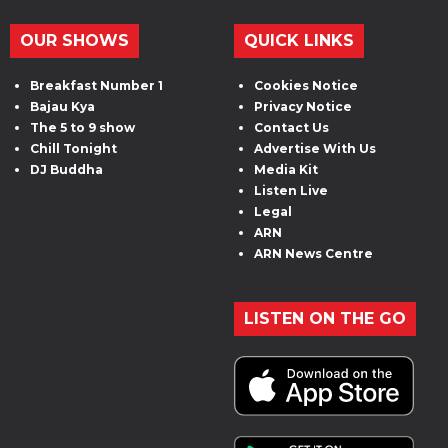
OUR SHOWS
QUICK LINKS
Breakfast Number 1
Cookies Notice
Bajau Kya
Privacy Notice
The 5 to 9 show
Contact Us
Chill Tonight
Advertise With Us
DJ Buddha
Media Kit
Listen Live
Legal
ARN
ARN News Centre
LISTEN ON THE GO