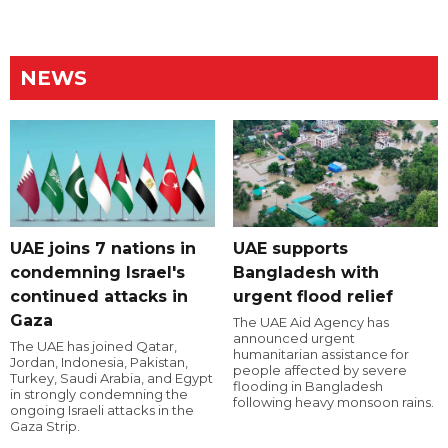
NEWS
UAE joins 7 nations in
UAE supports
condemning Israel's
Bangladesh with
continued attacks in
urgent flood relief
Gaza
The UAE Aid Agency has
announced urgent
The UAE has joined Qatar,
humanitarian assistance for
Jordan, Indonesia, Pakistan,
people affected by severe
Turkey, Saudi Arabia, and Egypt
flooding in Bangladesh
in strongly condemning the
following heavy monsoon rains.
ongoing Israeli attacks in the
Gaza Strip.