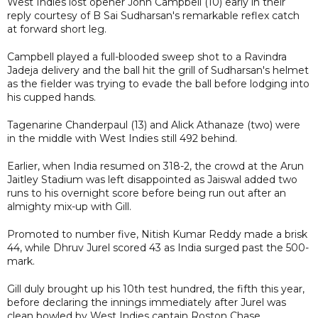
West Indies lost opener John Campbell (10) early in their
reply courtesy of B Sai Sudharsan's remarkable reflex catch
at forward short leg.
Campbell played a full-blooded sweep shot to a Ravindra
Jadeja delivery and the ball hit the grill of Sudharsan's helmet
as the fielder was trying to evade the ball before lodging into
his cupped hands.
Tagenarine Chanderpaul (13) and Alick Athanaze (two) were
in the middle with West Indies still 492 behind.
Earlier, when India resumed on 318-2, the crowd at the Arun
Jaitley Stadium was left disappointed as Jaiswal added two
runs to his overnight score before being run out after an
almighty mix-up with Gill.
Promoted to number five, Nitish Kumar Reddy made a brisk
44, while Dhruv Jurel scored 43 as India surged past the 500-
mark.
Gill duly brought up his 10th test hundred, the fifth this year,
before declaring the innings immediately after Jurel was
clean bowled by West Indies captain Roston Chase.