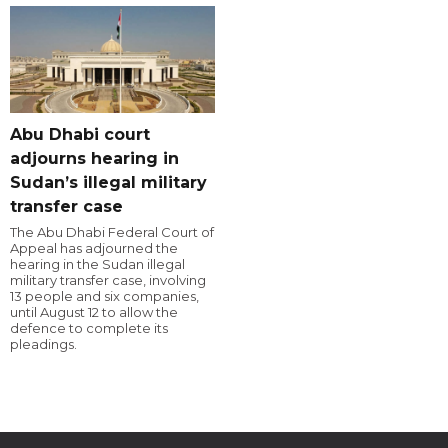
Abu Dhabi court
adjourns hearing in
Sudan’s illegal military
transfer case
The Abu Dhabi Federal Court of
Appeal has adjourned the
hearing in the Sudan illegal
military transfer case, involving
13 people and six companies,
until August 12 to allow the
defence to complete its
pleadings.