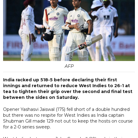
AFP
India racked up 518-5 before declaring their first
innings and returned to reduce West Indies to 26-1 at
tea to tighten their grip over the second and final test
between the sides on Saturday.
Opener Yashasvi Jaiswal (175) fell short of a double hundred
but there was no respite for West Indies as India captain
Shubman Gill made 129 not out to keep the hosts on course
for a 2-0 series sweep.