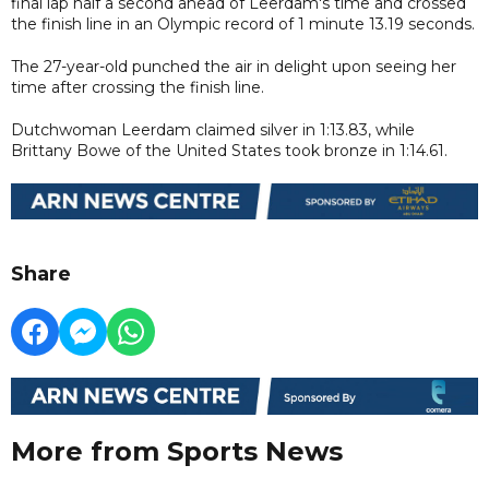
final lap half a second ahead of Leerdam's time and crossed
the finish line in an Olympic record of 1 minute 13.19 seconds.
The 27-year-old punched the air in delight upon seeing her
time after crossing the finish line.
Dutchwoman Leerdam claimed silver in 1:13.83, while
Brittany Bowe of the United States took bronze in 1:14.61.
Share
More from Sports News