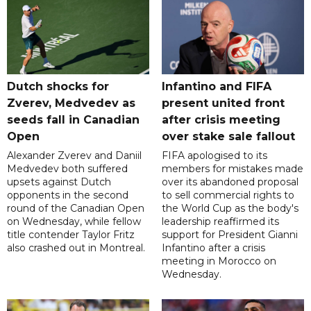
Dutch shocks for
Infantino and FIFA
Zverev, Medvedev as
present united front
seeds fall in Canadian
after crisis meeting
Open
over stake sale fallout
Alexander Zverev and Daniil
FIFA apologised to its
Medvedev both suffered
members for mistakes made
upsets against Dutch
over its abandoned proposal
opponents in the second
to sell commercial rights to
round of the Canadian Open
the World Cup as the body's
on Wednesday, while fellow
leadership reaffirmed its
title contender Taylor Fritz
support for President Gianni
also crashed out in Montreal.
Infantino after a crisis
meeting in Morocco on
Wednesday.