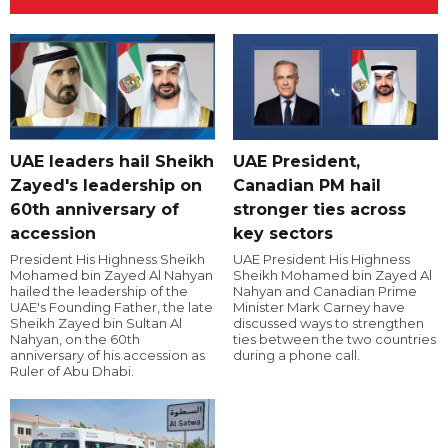
UAE leaders hail Sheikh
UAE President,
Zayed's leadership on
Canadian PM hail
60th anniversary of
stronger ties across
accession
key sectors
President His Highness Sheikh
UAE President His Highness
Mohamed bin Zayed Al Nahyan
Sheikh Mohamed bin Zayed Al
hailed the leadership of the
Nahyan and Canadian Prime
UAE's Founding Father, the late
Minister Mark Carney have
Sheikh Zayed bin Sultan Al
discussed ways to strengthen
Nahyan, on the 60th
ties between the two countries
anniversary of his accession as
during a phone call.
Ruler of Abu Dhabi.