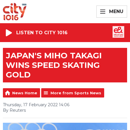
MENU
LISTEN TO CITY 1016
JAPAN'S MIHO TAKAGI
WINS SPEED SKATING
GOLD
News Home
More from Sports News
Thursday, 17 February 2022 14:06
By Reuters