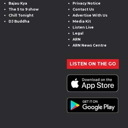
Bajau Kya
Privacy Notice
The 5 to 9 show
Contact Us
Chill Tonight
Advertise With Us
DJ Buddha
Media Kit
Listen Live
Legal
ARN
ARN News Centre
LISTEN ON THE GO