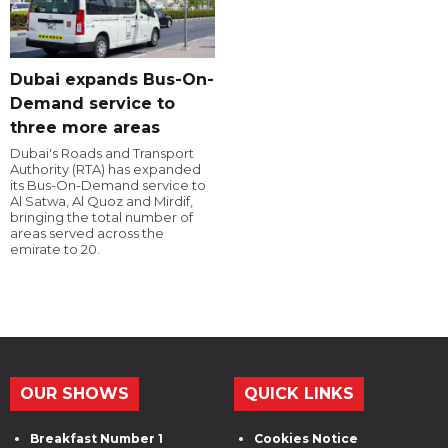
Dubai expands Bus-On-
Demand service to
three more areas
Dubai's Roads and Transport
Authority (RTA) has expanded
its Bus-On-Demand service to
Al Satwa, Al Quoz and Mirdif,
bringing the total number of
areas served across the
emirate to 20.
OUR SHOWS
QUICK LINKS
Breakfast Number 1
Cookies Notice