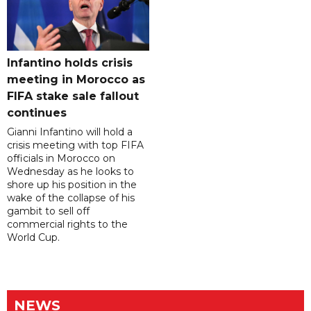
Infantino holds crisis
meeting in Morocco as
FIFA stake sale fallout
continues
Gianni Infantino will hold a
crisis meeting with top FIFA
officials in Morocco on
Wednesday as he looks to
shore up his position in the
wake of the collapse of his
gambit to sell off
commercial rights to the
World Cup.
NEWS