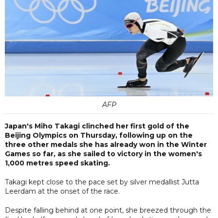
AFP
Japan's Miho Takagi clinched her first gold of the
Beijing Olympics on Thursday, following up on the
three other medals she has already won in the Winter
Games so far, as she sailed to victory in the women's
1,000 metres speed skating.
Takagi kept close to the pace set by silver medallist Jutta
Leerdam at the onset of the race.
Despite falling behind at one point, she breezed through the