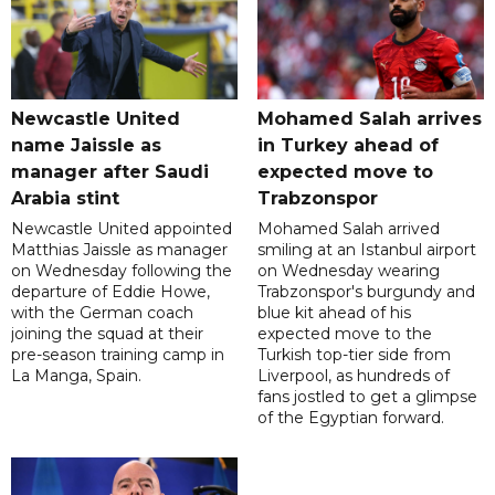
Newcastle United
Mohamed Salah arrives
name Jaissle as
in Turkey ahead of
manager after Saudi
expected move to
Arabia stint
Trabzonspor
Newcastle United appointed
Mohamed Salah arrived
Matthias Jaissle as manager
smiling at an Istanbul airport
on Wednesday following the
on Wednesday wearing
departure of Eddie Howe,
Trabzonspor's burgundy and
with the German coach
blue kit ahead of his
joining the squad at their
expected move to the
pre-season training camp in
Turkish top-tier side from
La Manga, Spain.
Liverpool, as hundreds of
fans jostled to get a glimpse
of the Egyptian forward.