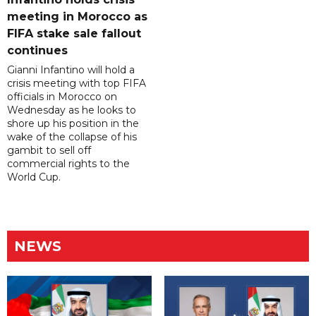
meeting in Morocco as
FIFA stake sale fallout
continues
Gianni Infantino will hold a
crisis meeting with top FIFA
officials in Morocco on
Wednesday as he looks to
shore up his position in the
wake of the collapse of his
gambit to sell off
commercial rights to the
World Cup.
NEWS