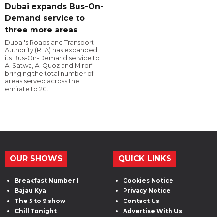
Dubai expands Bus-On-
Demand service to
three more areas
Dubai's Roads and Transport
Authority (RTA) has expanded
its Bus-On-Demand service to
Al Satwa, Al Quoz and Mirdif,
bringing the total number of
areas served across the
emirate to 20.
OUR SHOWS
QUICK LINKS
Breakfast Number 1
Cookies Notice
Bajau Kya
Privacy Notice
The 5 to 9 show
Contact Us
Chill Tonight
Advertise With Us