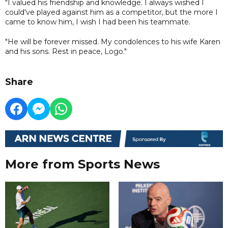
"I valued his friendship and knowledge. I always wished I
could've played against him as a competitor, but the more I
came to know him, I wish I had been his teammate.
"He will be forever missed. My condolences to his wife Karen
and his sons. Rest in peace, Logo."
Share
More from Sports News