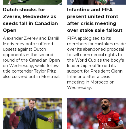
Dutch shocks for
Infantino and FIFA
Zverev, Medvedev as
present united front
seeds fall in Canadian
after crisis meeting
Open
over stake sale fallout
Alexander Zverev and Daniil
FIFA apologised to its
Medvedev both suffered
members for mistakes made
upsets against Dutch
over its abandoned proposal
opponents in the second
to sell commercial rights to
round of the Canadian Open
the World Cup as the body's
on Wednesday, while fellow
leadership reaffirmed its
title contender Taylor Fritz
support for President Gianni
also crashed out in Montreal.
Infantino after a crisis
meeting in Morocco on
Wednesday.