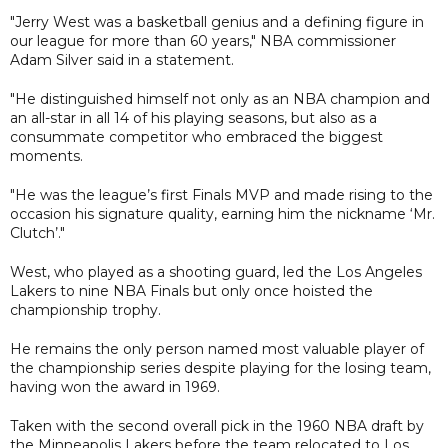
"Jerry West was a basketball genius and a defining figure in
our league for more than 60 years," NBA commissioner
Adam Silver said in a statement.
"He distinguished himself not only as an NBA champion and
an all-star in all 14 of his playing seasons, but also as a
consummate competitor who embraced the biggest
moments.
"He was the league’s first Finals MVP and made rising to the
occasion his signature quality, earning him the nickname ‘Mr.
Clutch’."
West, who played as a shooting guard, led the Los Angeles
Lakers to nine NBA Finals but only once hoisted the
championship trophy.
He remains the only person named most valuable player of
the championship series despite playing for the losing team,
having won the award in 1969.
Taken with the second overall pick in the 1960 NBA draft by
the Minneapolis Lakers before the team relocated to Los