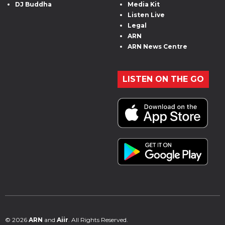
DJ Buddha
Media Kit
Listen Live
Legal
ARN
ARN News Centre
LISTEN ON THE GO
© 2026
ARN
and
Aiir
. All Rights Reserved.