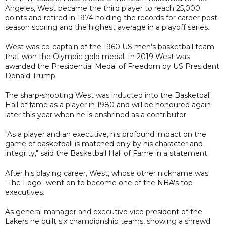
Angeles, West became the third player to reach 25,000
points and retired in 1974 holding the records for career post-
season scoring and the highest average in a playoff series.
West was co-captain of the 1960 US men's basketball team
that won the Olympic gold medal. In 2019 West was
awarded the Presidential Medal of Freedom by US President
Donald Trump.
The sharp-shooting West was inducted into the Basketball
Hall of fame as a player in 1980 and will be honoured again
later this year when he is enshrined as a contributor.
"As a player and an executive, his profound impact on the
game of basketball is matched only by his character and
integrity," said the Basketball Hall of Fame in a statement.
After his playing career, West, whose other nickname was
"The Logo" went on to become one of the NBA's top
executives.
As general manager and executive vice president of the
Lakers he built six championship teams, showing a shrewd