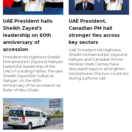
UAE President hails
UAE President,
Sheikh Zayed's
Canadian PM hail
leadership on 60th
stronger ties across
anniversary of
key sectors
accession
UAE President His Highness
Sheikh Mohamed bin Zayed Al
President His Highness Sheikh
Nahyan and Canadian Prime
Mohamed bin Zayed Al Nahyan
Minister Mark Carney have
hailed the leadership of the
discussed ways to strengthen
UAE's Founding Father, the late
ties between the two countries
Sheikh Zayed bin Sultan Al
during a phone call.
Nahyan, on the 60th
anniversary of his accession as
Ruler of Abu Dhabi.