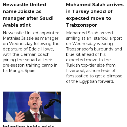
Newcastle United
Mohamed Salah arrives
name Jaissle as
in Turkey ahead of
manager after Saudi
expected move to
Arabia stint
Trabzonspor
Newcastle United appointed
Mohamed Salah arrived
Matthias Jaissle as manager
smiling at an Istanbul airport
on Wednesday following the
on Wednesday wearing
departure of Eddie Howe,
Trabzonspor's burgundy and
with the German coach
blue kit ahead of his
joining the squad at their
expected move to the
pre-season training camp in
Turkish top-tier side from
La Manga, Spain.
Liverpool, as hundreds of
fans jostled to get a glimpse
of the Egyptian forward.
Infantino holds crisis