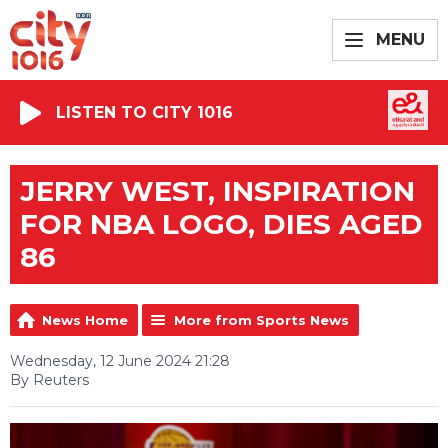
MENU
LISTEN TO CITY 1016
JERRY WEST, INSPIRATION
FOR NBA LOGO, DIES AGED
86
News Home
More from Sports News
Wednesday, 12 June 2024 21:28
By Reuters