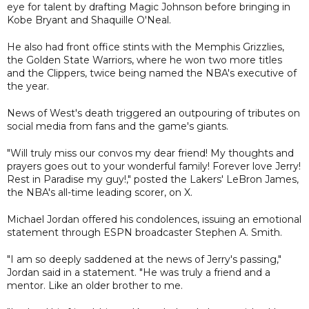
eye for talent by drafting Magic Johnson before bringing in
Kobe Bryant and Shaquille O'Neal.
He also had front office stints with the Memphis Grizzlies,
the Golden State Warriors, where he won two more titles
and the Clippers, twice being named the NBA's executive of
the year.
News of West's death triggered an outpouring of tributes on
social media from fans and the game's giants.
"Will truly miss our convos my dear friend! My thoughts and
prayers goes out to your wonderful family! Forever love Jerry!
Rest in Paradise my guy!," posted the Lakers' LeBron James,
the NBA's all-time leading scorer, on X.
Michael Jordan offered his condolences, issuing an emotional
statement through ESPN broadcaster Stephen A. Smith.
"I am so deeply saddened at the news of Jerry's passing,"
Jordan said in a statement. "He was truly a friend and a
mentor. Like an older brother to me.