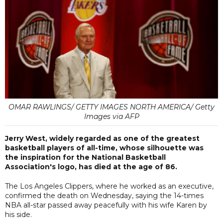
OMAR RAWLINGS/ GETTY IMAGES NORTH AMERICA/ Getty
Images via AFP
Jerry West, widely regarded as one of the greatest
basketball players of all-time, whose silhouette was
the inspiration for the National Basketball
Association's logo, has died at the age of 86.
The Los Angeles Clippers, where he worked as an executive,
confirmed the death on Wednesday, saying the 14-times
NBA all-star passed away peacefully with his wife Karen by
his side.