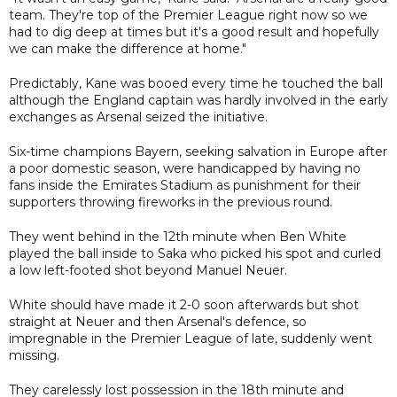
team. They're top of the Premier League right now so we
had to dig deep at times but it's a good result and hopefully
we can make the difference at home."
Predictably, Kane was booed every time he touched the ball
although the England captain was hardly involved in the early
exchanges as Arsenal seized the initiative.
Six-time champions Bayern, seeking salvation in Europe after
a poor domestic season, were handicapped by having no
fans inside the Emirates Stadium as punishment for their
supporters throwing fireworks in the previous round.
They went behind in the 12th minute when Ben White
played the ball inside to Saka who picked his spot and curled
a low left-footed shot beyond Manuel Neuer.
White should have made it 2-0 soon afterwards but shot
straight at Neuer and then Arsenal's defence, so
impregnable in the Premier League of late, suddenly went
missing.
They carelessly lost possession in the 18th minute and