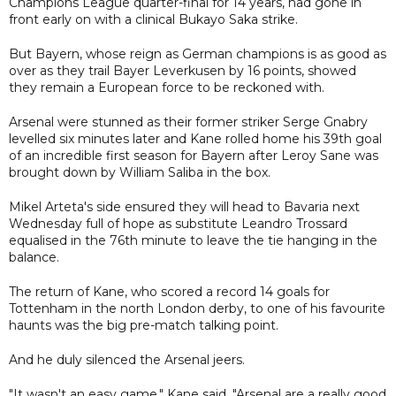
Champions League quarter-final for 14 years, had gone in
front early on with a clinical Bukayo Saka strike.
But Bayern, whose reign as German champions is as good as
over as they trail Bayer Leverkusen by 16 points, showed
they remain a European force to be reckoned with.
Arsenal were stunned as their former striker Serge Gnabry
levelled six minutes later and Kane rolled home his 39th goal
of an incredible first season for Bayern after Leroy Sane was
brought down by William Saliba in the box.
Mikel Arteta's side ensured they will head to Bavaria next
Wednesday full of hope as substitute Leandro Trossard
equalised in the 76th minute to leave the tie hanging in the
balance.
The return of Kane, who scored a record 14 goals for
Tottenham in the north London derby, to one of his favourite
haunts was the big pre-match talking point.
And he duly silenced the Arsenal jeers.
"It wasn't an easy game," Kane said. "Arsenal are a really good