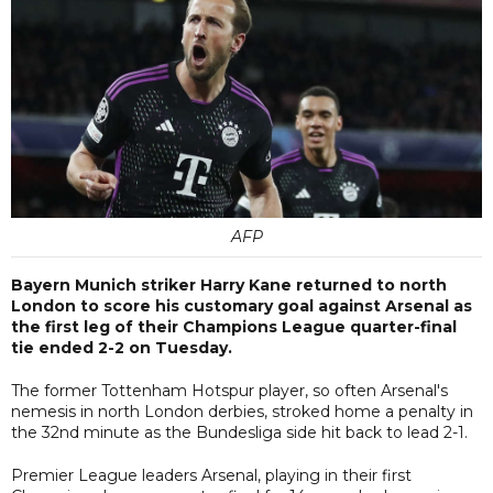
AFP
Bayern Munich striker Harry Kane returned to north
London to score his customary goal against Arsenal as
the first leg of their Champions League quarter-final
tie ended 2-2 on Tuesday.
The former Tottenham Hotspur player, so often Arsenal's
nemesis in north London derbies, stroked home a penalty in
the 32nd minute as the Bundesliga side hit back to lead 2-1.
Premier League leaders Arsenal, playing in their first