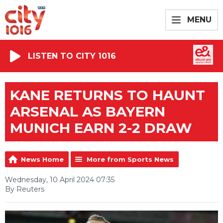
MENU
LISTEN TO CITY 1016
KANE RETURNS TO HAUNT
ARSENAL AS BAYERN
MUNICH EARN 2-2 DRAW
News Home
More from Sports News
Wednesday, 10 April 2024 07:35
By Reuters