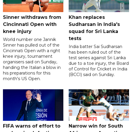
Sinner withdraws from
Khan replaces
Cincinnati Open with
Sudharsan in India's
knee injury
squad for Sri Lanka
tests
World number one Jannik
Sinner has pulled out of the
India batter Sai Sudharsan
Cincinnati Open with a right
has been ruled out of the
knee injury, tournament
test series against Sri Lanka
organisers said on Sunday,
due to a toe injury, the Board
handing the Italian a blow in
of Control for Cricket in India
his preparations for this
(BCCI) said on Sunday.
month's US Open.
FIFA warns of effort to
Narrow win for South