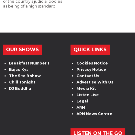
of the country's judicial bodies
as being of a high standard.
OUR SHOWS
QUICK LINKS
Breakfast Number 1
Cookies Notice
Bajau Kya
Privacy Notice
The 5 to 9 show
Contact Us
Chill Tonight
Advertise With Us
DJ Buddha
Media Kit
Listen Live
Legal
ARN
ARN News Centre
LISTEN ON THE GO