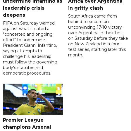
undermine Infantino as
Africa over Argentina
leadership crisis
in gritty clash
deepens
South Africa came from
behind to secure an
FIFA on Saturday warned
unconvincing 17-10 victory
against what it called a
over Argentina in their test
"concerted and ongoing
on Saturday before they take
effort" to undermine
on New Zealand in a four-
President Gianni Infantino,
test series, starting later this
saying attempts to
month.
challenge his leadership
must follow the governing
body's statutes and
democratic procedures.
Premier League
champions Arsenal