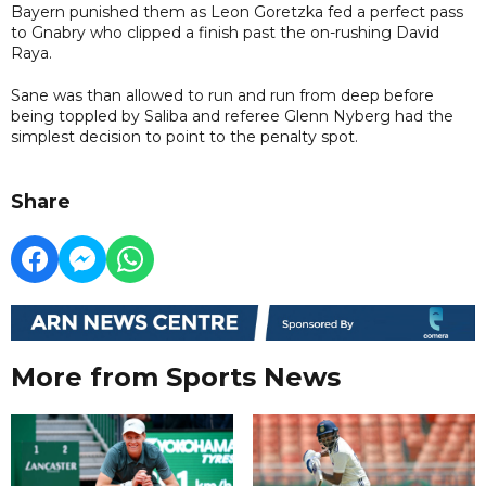
Bayern punished them as Leon Goretzka fed a perfect pass
to Gnabry who clipped a finish past the on-rushing David
Raya.
Sane was than allowed to run and run from deep before
being toppled by Saliba and referee Glenn Nyberg had the
simplest decision to point to the penalty spot.
Share
More from Sports News