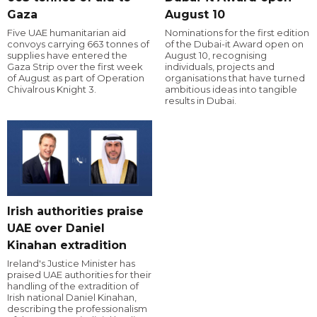
Gaza
August 10
Five UAE humanitarian aid
Nominations for the first edition
convoys carrying 663 tonnes of
of the Dubai-it Award open on
supplies have entered the
August 10, recognising
Gaza Strip over the first week
individuals, projects and
of August as part of Operation
organisations that have turned
Chivalrous Knight 3.
ambitious ideas into tangible
results in Dubai.
Irish authorities praise
UAE over Daniel
Kinahan extradition
Ireland's Justice Minister has
praised UAE authorities for their
handling of the extradition of
Irish national Daniel Kinahan,
describing the professionalism