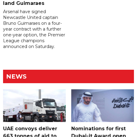
land Guimaraes
Arsenal have signed
Newcastle United captain
Bruno Guimaraes on a four-
year contract with a further
one-year option, the Premier
League champions
announced on Saturday.
NEWS
UAE convoys deliver
Nominations for first
663 tonnes of aid to
Dubai-it Award open