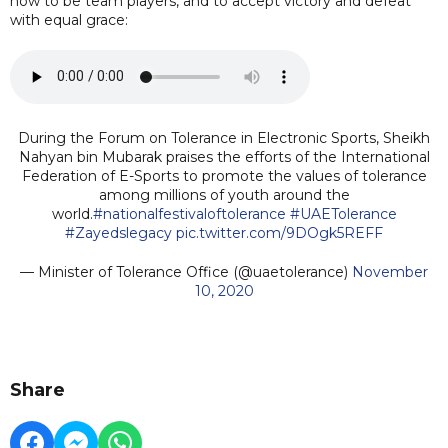
how to be team players, and to accept victory and defeat
with equal grace:
During the Forum on Tolerance in Electronic Sports, Sheikh
Nahyan bin Mubarak praises the efforts of the International
Federation of E-Sports to promote the values of tolerance
among millions of youth around the
world.
#nationalfestivaloftolerance
#UAETolerance
#Zayedslegacy
pic.twitter.com/9DOgk5REFF
— Minister of Tolerance Office (@uaetolerance)
November
10, 2020
Share