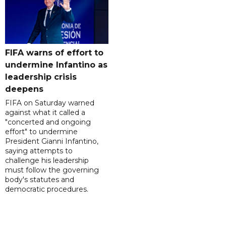
FIFA warns of effort to
undermine Infantino as
leadership crisis
deepens
FIFA on Saturday warned
against what it called a
"concerted and ongoing
effort" to undermine
President Gianni Infantino,
saying attempts to
challenge his leadership
must follow the governing
body's statutes and
democratic procedures.