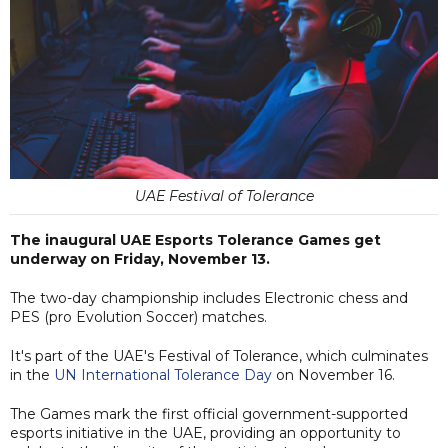
UAE Festival of Tolerance
The inaugural UAE Esports Tolerance Games get
underway on Friday, November 13.
The two-day championship includes Electronic chess and
PES (pro Evolution Soccer) matches.
It's part of the UAE's Festival of Tolerance, which culminates
in the
UN International Tolerance Day
on November 16.
The Games mark the first official government-supported
esports initiative in the UAE, providing an opportunity to