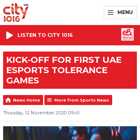
MENU
LISTEN TO CITY 1016
KICK-OFF FOR FIRST UAE
ESPORTS TOLERANCE
GAMES
News Home
More from Sports News
Thursday, 12 November 2020 09:41