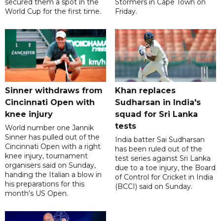
secured them a spot in the
Stormers in Cape Town on
World Cup for the first time.
Friday.
Sinner withdraws from
Khan replaces
Cincinnati Open with
Sudharsan in India's
knee injury
squad for Sri Lanka
tests
World number one Jannik
Sinner has pulled out of the
India batter Sai Sudharsan
Cincinnati Open with a right
has been ruled out of the
knee injury, tournament
test series against Sri Lanka
organisers said on Sunday,
due to a toe injury, the Board
handing the Italian a blow in
of Control for Cricket in India
his preparations for this
(BCCI) said on Sunday.
month's US Open.