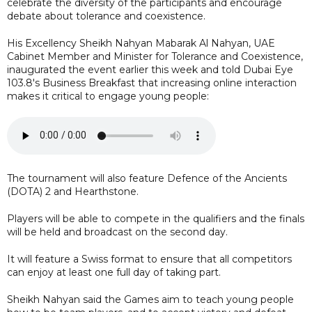
celebrate the diversity of the participants and encourage
debate about tolerance and coexistence.
His Excellency Sheikh Nahyan Mabarak Al Nahyan, UAE
Cabinet Member and Minister for Tolerance and Coexistence,
inaugurated the event earlier this week and told Dubai Eye
103.8's Business Breakfast that increasing online interaction
makes it critical to engage young people:
The tournament will also feature Defence of the Ancients
(DOTA) 2 and Hearthstone.
Players will be able to compete in the qualifiers and the finals
will be held and broadcast on the second day.
It will feature a Swiss format to ensure that all competitors
can enjoy at least one full day of taking part.
Sheikh Nahyan said the Games aim to teach young people