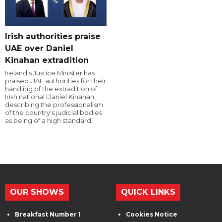
Irish authorities praise
UAE over Daniel
Kinahan extradition
Ireland's Justice Minister has
praised UAE authorities for their
handling of the extradition of
Irish national Daniel Kinahan,
describing the professionalism
of the country's judicial bodies
as being of a high standard.
OUR SHOWS
QUICK LINKS
Breakfast Number 1
Cookies Notice