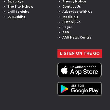
Bajau Kya
Privacy Notice
The 5 to 9 show
Contact Us
Chill Tonight
Advertise With Us
DJ Buddha
Media Kit
Listen Live
Legal
ARN
ARN News Centre
LISTEN ON THE GO