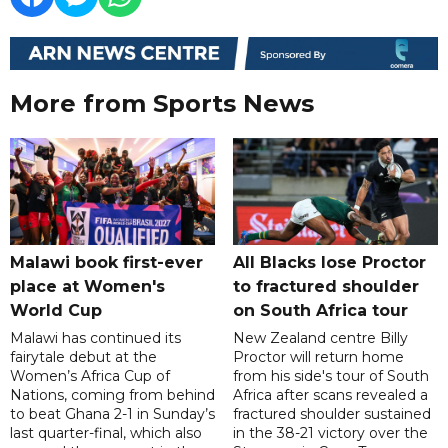
More from Sports News
Malawi book first-ever
All Blacks lose Proctor
place at Women's
to fractured shoulder
World Cup
on South Africa tour
Malawi has continued its
New Zealand centre Billy
fairytale debut at the
Proctor will return home
Women’s Africa Cup of
from his side's tour of South
Nations, coming from behind
Africa after scans revealed a
to beat Ghana 2-1 in Sunday’s
fractured shoulder sustained
last quarter-final, which also
in the 38-21 victory over the