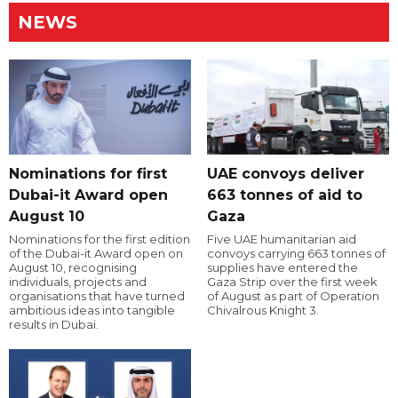
NEWS
Nominations for first
UAE convoys deliver
Dubai-it Award open
663 tonnes of aid to
August 10
Gaza
Nominations for the first edition
Five UAE humanitarian aid
of the Dubai-it Award open on
convoys carrying 663 tonnes of
August 10, recognising
supplies have entered the
individuals, projects and
Gaza Strip over the first week
organisations that have turned
of August as part of Operation
ambitious ideas into tangible
Chivalrous Knight 3.
results in Dubai.