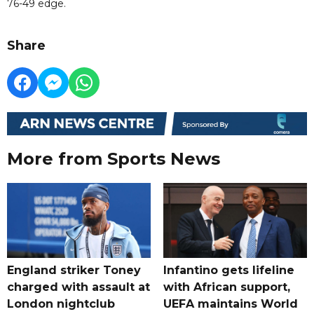
76-49 edge.
Share
More from Sports News
England striker Toney
Infantino gets lifeline
charged with assault at
with African support,
London nightclub
UEFA maintains World