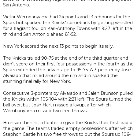
San Antonio.
Victor Wembanyama had 24 points and 13 rebounds for the
Spurs but sparked the Knicks' comeback by getting whistled
for a flagrant foul on Karl-Anthony Towns with 9:27 left in the
third and San Antonio ahead 81-52.
New York scored the next 13 points to begin its rally.
The Knicks trailed 90-75 at the end of the third quarter and
didn't score on their first four possessions in the fourth as the
Spurs extended the advantage to 95-75. A 3-pointer by Jose
Alvarado that rolled around the rim and in sparked the
stunning final rally for New York.
Consecutive 3-pointers by Alvarado and Jalen Brunson pulled
the Knicks within 105-104 with 2:21 left. The Spurs turned the
ball over, but Josh Hart missed a layup, after which
Wembanyama missed two free throws.
Brunson then hit a floater to give the Knicks their first lead of
the game. The teams traded empty possessions, after which
Stephon Castle hit two free throws to put the Spurs up 106-