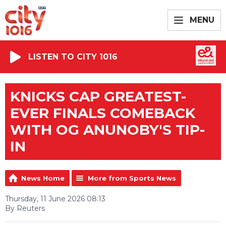
MENU
LISTEN TO CITY 1016
KNICKS CAP GREATEST-
EVER FINALS COMEBACK
WITH OG ANUNOBY'S TIP-
IN
News Home
More from Sports News
Thursday, 11 June 2026 08:13
By Reuters