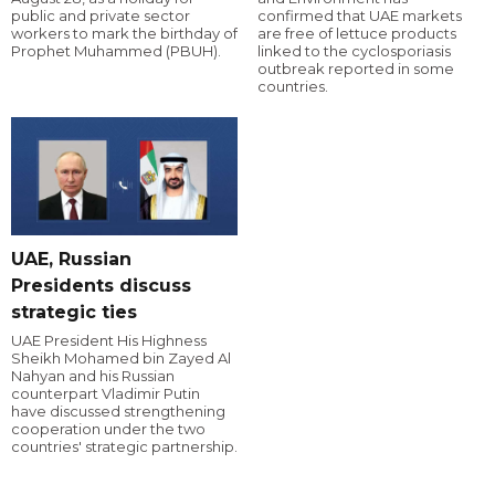
public and private sector
confirmed that UAE markets
workers to mark the birthday of
are free of lettuce products
Prophet Muhammed (PBUH).
linked to the cyclosporiasis
outbreak reported in some
countries.
UAE, Russian
Presidents discuss
strategic ties
UAE President His Highness
Sheikh Mohamed bin Zayed Al
Nahyan and his Russian
counterpart Vladimir Putin
have discussed strengthening
cooperation under the two
countries' strategic partnership.