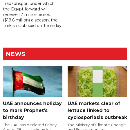
Trabzonspor, under which
the Egypt forward will
receive 17 million euros
($19.6 million) a season, the
Turkish club said on Thursday.
NEWS
UAE announces holiday
UAE markets clear of
to mark Prophet's
lettuce linked to
birthday
cyclosporiasis outbreak
The UAE has declared Friday,
The Ministry of Climate Change
August 28, as a holiday for
and Environment has