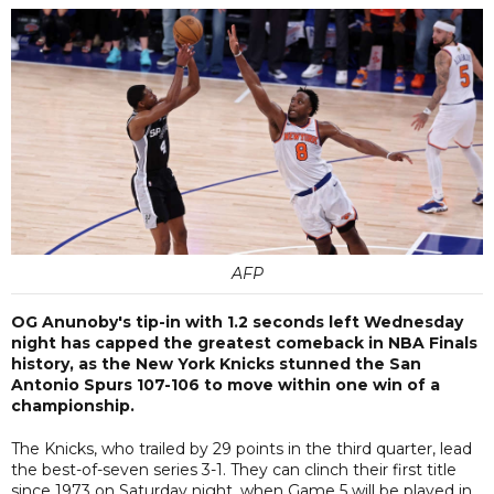
AFP
OG Anunoby's tip-in with 1.2 seconds left Wednesday
night has capped the greatest comeback in NBA Finals
history, as the New York Knicks stunned the San
Antonio Spurs 107-106 to move within one win of a
championship.
The Knicks, who trailed by 29 points in the third quarter, lead
the best-of-seven series 3-1. They can clinch their first title
since 1973 on Saturday night, when Game 5 will be played in