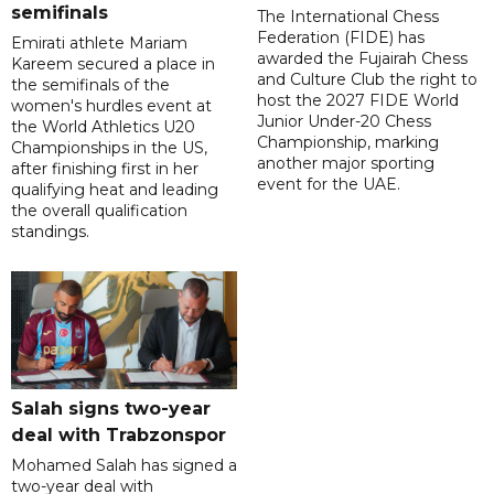
semifinals
The International Chess
Federation (FIDE) has
Emirati athlete Mariam
awarded the Fujairah Chess
Kareem secured a place in
and Culture Club the right to
the semifinals of the
host the 2027 FIDE World
women's hurdles event at
Junior Under-20 Chess
the World Athletics U20
Championship, marking
Championships in the US,
another major sporting
after finishing first in her
event for the UAE.
qualifying heat and leading
the overall qualification
standings.
Salah signs two-year
deal with Trabzonspor
Mohamed Salah has signed a
two-year deal with