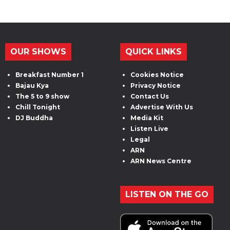
OUR SHOWS
QUICK LINKS
Breakfast Number 1
Cookies Notice
Bajau Kya
Privacy Notice
The 5 to 9 show
Contact Us
Chill Tonight
Advertise With Us
DJ Buddha
Media Kit
Listen Live
Legal
ARN
ARN News Centre
LISTEN ON THE GO