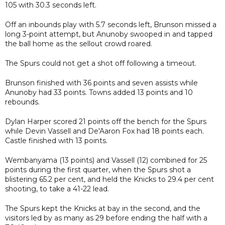
105 with 30.3 seconds left.
Off an inbounds play with 5.7 seconds left, Brunson missed a
long 3-point attempt, but Anunoby swooped in and tapped
the ball home as the sellout crowd roared.
The Spurs could not get a shot off following a timeout.
Brunson finished with 36 points and seven assists while
Anunoby had 33 points. Towns added 13 points and 10
rebounds.
Dylan Harper scored 21 points off the bench for the Spurs
while Devin Vassell and De'Aaron Fox had 18 points each.
Castle finished with 13 points.
Wembanyama (13 points) and Vassell (12) combined for 25
points during the first quarter, when the Spurs shot a
blistering 65.2 per cent, and held the Knicks to 29.4 per cent
shooting, to take a 41-22 lead.
The Spurs kept the Knicks at bay in the second, and the
visitors led by as many as 29 before ending the half with a