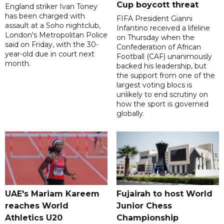
Cup boycott threat
England striker Ivan Toney
has been charged with
FIFA President Gianni
assault at a Soho nightclub,
Infantino received a lifeline
London's Metropolitan Police
on Thursday when the
said on Friday, with the 30-
Confederation of African
year-old due in court next
Football (CAF) unanimously
month.
backed his leadership, but
the support from one of the
largest voting blocs is
unlikely to end scrutiny on
how the sport is governed
globally.
UAE's Mariam Kareem
Fujairah to host World
reaches World
Junior Chess
Athletics U20
Championship