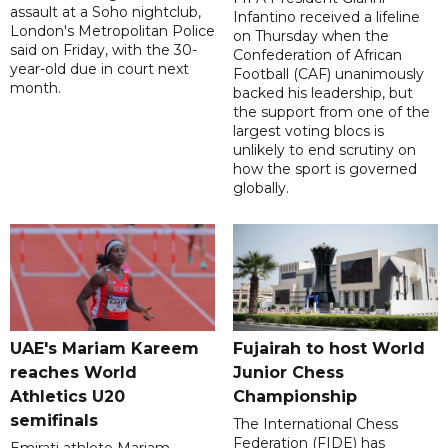
assault at a Soho nightclub,
Infantino received a lifeline
London's Metropolitan Police
on Thursday when the
said on Friday, with the 30-
Confederation of African
year-old due in court next
Football (CAF) unanimously
month.
backed his leadership, but
the support from one of the
largest voting blocs is
unlikely to end scrutiny on
how the sport is governed
globally.
UAE's Mariam Kareem
Fujairah to host World
reaches World
Junior Chess
Athletics U20
Championship
semifinals
The International Chess
Federation (FIDE) has