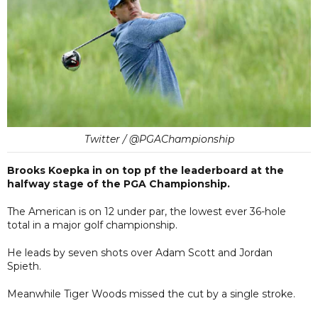
Twitter / @PGAChampionship
Brooks Koepka in on top pf the leaderboard at the
halfway stage of the PGA Championship.
The American is on 12 under par, the lowest ever 36-hole
total in a major golf championship.
He leads by seven shots over Adam Scott and Jordan
Spieth.
Meanwhile Tiger Woods missed the cut by a single stroke.