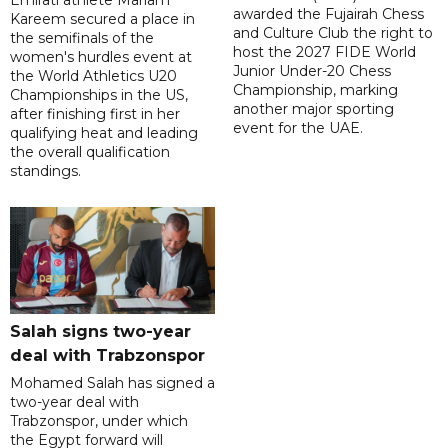
Emirati athlete Mariam
awarded the Fujairah Chess
Kareem secured a place in
and Culture Club the right to
the semifinals of the
host the 2027 FIDE World
women's hurdles event at
Junior Under-20 Chess
the World Athletics U20
Championship, marking
Championships in the US,
another major sporting
after finishing first in her
event for the UAE.
qualifying heat and leading
the overall qualification
standings.
Salah signs two-year
deal with Trabzonspor
Mohamed Salah has signed a
two-year deal with
Trabzonspor, under which
the Egypt forward will