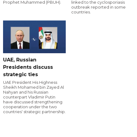
Prophet Muhammed (PBUH).
linked to the cyclosporiasis
outbreak reported in some
countries.
UAE, Russian
Presidents discuss
strategic ties
UAE President His Highness
Sheikh Mohamed bin Zayed Al
Nahyan and his Russian
counterpart Vladimir Putin
have discussed strengthening
cooperation under the two
countries' strategic partnership.