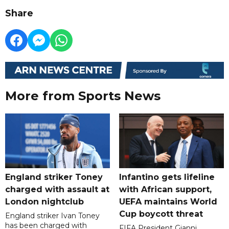
Share
More from Sports News
England striker Toney
Infantino gets lifeline
charged with assault at
with African support,
London nightclub
UEFA maintains World
Cup boycott threat
England striker Ivan Toney
has been charged with
FIFA President Gianni