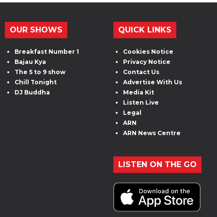
OUR SHOWS
QUICK LINKS
Breakfast Number 1
Cookies Notice
Bajau Kya
Privacy Notice
The 5 to 9 show
Contact Us
Chill Tonight
Advertise With Us
DJ Buddha
Media Kit
Listen Live
Legal
ARN
ARN News Centre
LISTEN ON THE GO