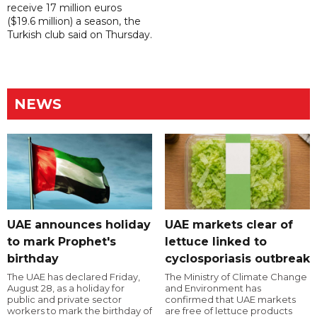
receive 17 million euros
($19.6 million) a season, the
Turkish club said on Thursday.
NEWS
UAE announces holiday
UAE markets clear of
to mark Prophet's
lettuce linked to
birthday
cyclosporiasis outbreak
The UAE has declared Friday,
The Ministry of Climate Change
August 28, as a holiday for
and Environment has
public and private sector
confirmed that UAE markets
workers to mark the birthday of
are free of lettuce products