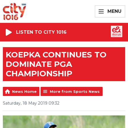
MENU
LISTEN TO CITY 1016
KOEPKA CONTINUES TO
DOMINATE PGA
CHAMPIONSHIP
News Home
More from Sports News
Saturday, 18 May 2019 09:32