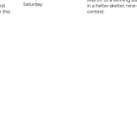
Saturday.
est
in a helter-skelter, nine-
r this
contest.