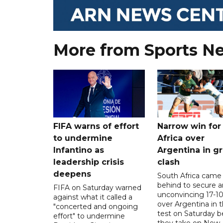
More from Sports N
FIFA warns of effort
Narrow win for
to undermine
Africa over
Infantino as
Argentina in gr
leadership crisis
clash
deepens
South Africa came
behind to secure a
FIFA on Saturday warned
unconvincing 17-10
against what it called a
over Argentina in t
"concerted and ongoing
test on Saturday b
effort" to undermine
they take on New