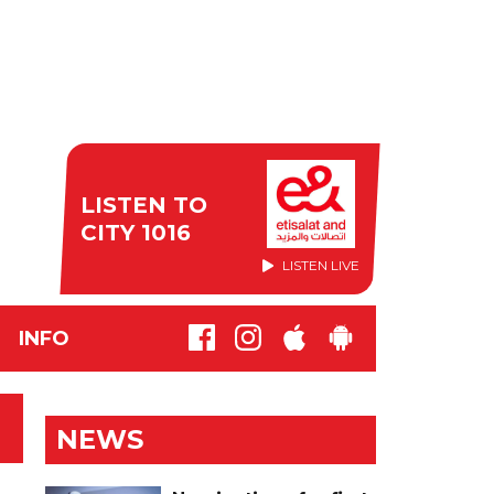
LISTEN TO
CITY 1016
LISTEN LIVE
INFO
NEWS