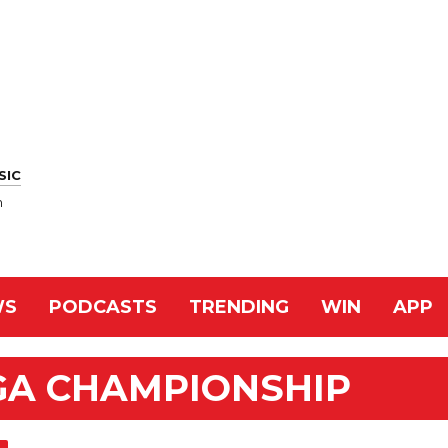
SIC
n
WS
PODCASTS
TRENDING
WIN
APP
GA CHAMPIONSHIP