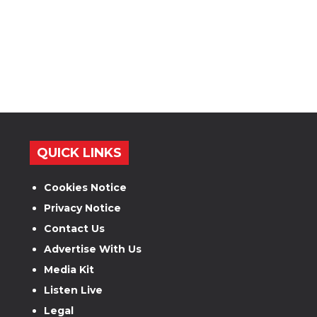
QUICK LINKS
Cookies Notice
Privacy Notice
Contact Us
Advertise With Us
Media Kit
Listen Live
Legal