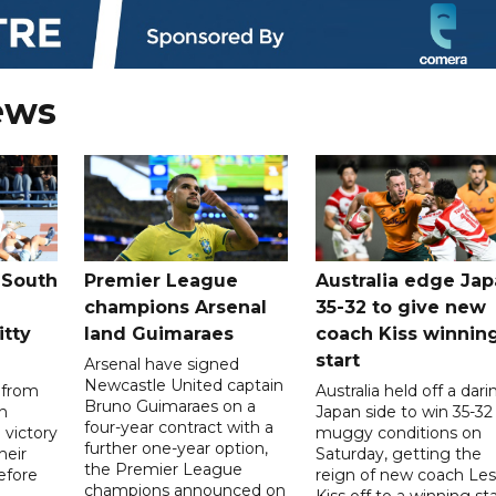
ews
 South
Premier League
Australia edge Ja
champions Arsenal
35-32 to give new
itty
land Guimaraes
coach Kiss winnin
start
Arsenal have signed
Newcastle United captain
 from
Australia held off a dari
Bruno Guimaraes on a
n
Japan side to win 35-32 
four-year contract with a
 victory
muggy conditions on
further one-year option,
heir
Saturday, getting the
the Premier League
efore
reign of new coach Les
champions announced on
Kiss off to a winning sta