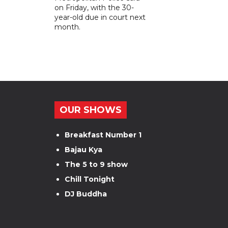
on Friday, with the 30-
year-old due in court next
month.
OUR SHOWS
Breakfast Number 1
Bajau Kya
The 5 to 9 show
Chill Tonight
DJ Buddha