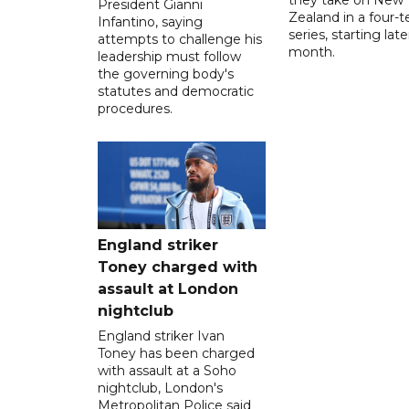
President Gianni
Zealand in a four-t
Infantino, saying
series, starting late
attempts to challenge his
month.
leadership must follow
the governing body's
statutes and democratic
procedures.
England striker
Toney charged with
assault at London
nightclub
England striker Ivan
Toney has been charged
with assault at a Soho
nightclub, London's
Metropolitan Police said