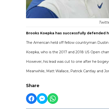
Twitt
Brooks Koepka has successfully defended hi
The American held off fellow countryman Dustin J
Koepka, who is the 2017 and 2018 US Open champ
However, his lead was cut to one after he bogeye
Meanwhile, Matt Wallace, Patrick Cantlay and Jord
Share