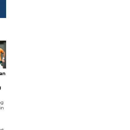
pan
g
ng
in
rt