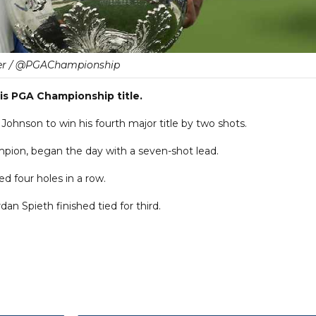
er / @PGAChampionship
s PGA Championship title.
ohnson to win his fourth major title by two shots.
ion, began the day with a seven-shot lead.
d four holes in a row.
an Spieth finished tied for third.