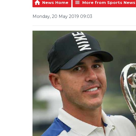
News Home
More from Sports News
Monday, 20 May 2019 09:03