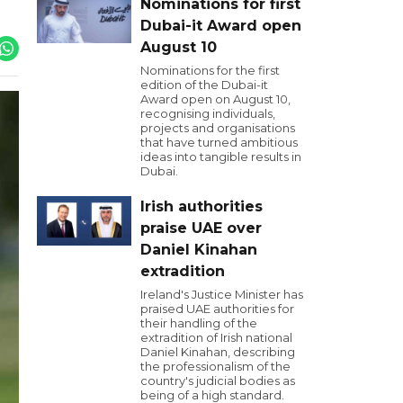
Nominations for first
Dubai-it Award open
August 10
Nominations for the first
edition of the Dubai-it
Award open on August 10,
recognising individuals,
projects and organisations
that have turned ambitious
ideas into tangible results in
Dubai.
Irish authorities
praise UAE over
Daniel Kinahan
extradition
Ireland's Justice Minister has
praised UAE authorities for
their handling of the
extradition of Irish national
Daniel Kinahan, describing
the professionalism of the
country's judicial bodies as
being of a high standard.