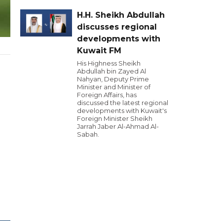
H.H. Sheikh Abdullah
discusses regional
developments with
Kuwait FM
His Highness Sheikh
Abdullah bin Zayed Al
Nahyan, Deputy Prime
Minister and Minister of
Foreign Affairs, has
discussed the latest regional
developments with Kuwait's
Foreign Minister Sheikh
Jarrah Jaber Al-Ahmad Al-
Sabah.