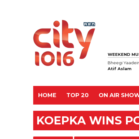
WEEKEND MU
Bheegi Yaadei
Atif Aslam
HOME
TOP 20
ON AIR SHO
KOEPKA WINS P