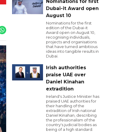
Nominations for first
Dubai-it Award open
August 10
Nominations for the first
edition of the Dubai-it
Award open on August 10,
recognising individuals,
projects and organisations
that have turned ambitious
ideas into tangible results in
Dubai.
Irish authorities
praise UAE over
Daniel Kinahan
extradition
Ireland's Justice Minister has
praised UAE authorities for
their handling of the
extradition of Irish national
Daniel Kinahan, describing
the professionalism of the
country's judicial bodies as
being of a high standard.