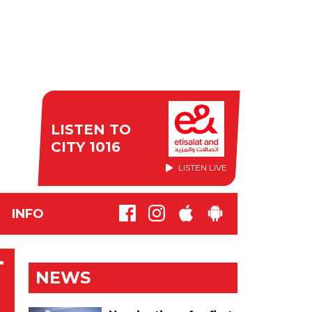
LISTEN TO
CITY 1016
LISTEN LIVE
INFO
T
NEWS