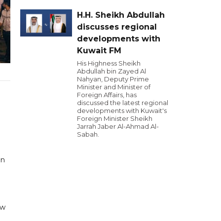
H.H. Sheikh Abdullah
discusses regional
developments with
Kuwait FM
His Highness Sheikh
Abdullah bin Zayed Al
Nahyan, Deputy Prime
Minister and Minister of
Foreign Affairs, has
discussed the latest regional
developments with Kuwait's
Foreign Minister Sheikh
Jarrah Jaber Al-Ahmad Al-
Sabah.
in
nw