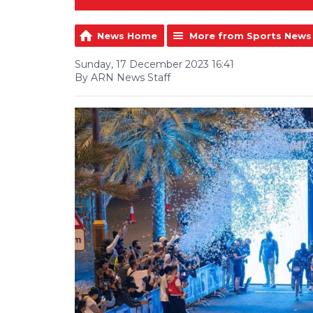
News Home
More from Sports News
Sunday, 17 December 2023 16:41
By ARN News Staff