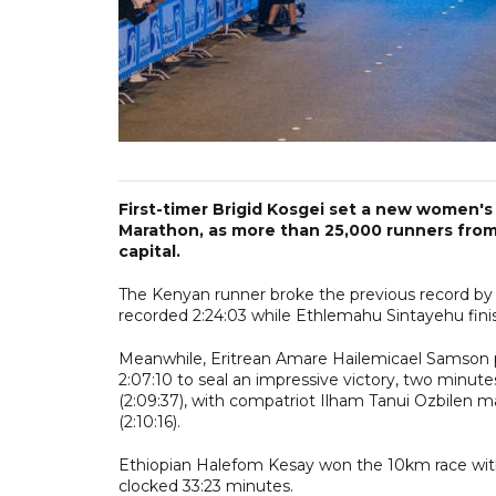
First-timer Brigid Kosgei set a new women's
Marathon, as more than 25,000 runners from 
capital.
The Kenyan runner broke the previous record by a 
recorded 2:24:03 while Ethlemahu Sintayehu finish
Meanwhile, Eritrean Amare Hailemicael Samson p
2:07:10 to seal an impressive victory, two minut
(2:09:37), with compatriot Ilham Tanui Ozbilen m
(2:10:16).
Ethiopian Halefom Kesay won the 10km race with
clocked 33:23 minutes.