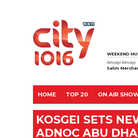
WEEKEND MU
Ainvayi Ainvayi
Salim Mercha
HOME
TOP 20
ON AIR SHO
KOSGEI SETS N
ADNOC ABU DHA