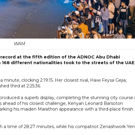
WAM
 record at the fifth edition of the ADNOC Abu Dhabi
168 different nationalities took to the streets of the UAE
minute, clocking 2:19:15. Her closest rival, Hawi Feysa Gejia,
ed third at 2:25:36.
roduced a superb display, completing the stunning city course 
es ahead of his closest challenge, Kenyan Leonard Barsoton
arking his maiden Marathon appearance with a third-place finish
 a time of 28:27 minutes, while his compatriot Zenashwork Ye