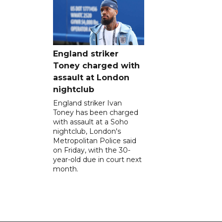
England striker
Toney charged with
assault at London
nightclub
England striker Ivan
Toney has been charged
with assault at a Soho
nightclub, London's
Metropolitan Police said
on Friday, with the 30-
year-old due in court next
month.