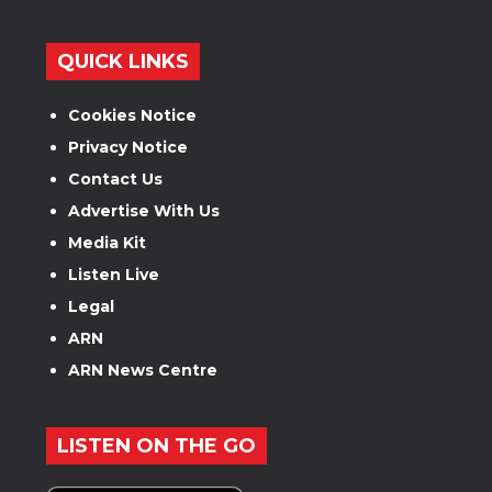
QUICK LINKS
Cookies Notice
Privacy Notice
Contact Us
Advertise With Us
Media Kit
Listen Live
Legal
ARN
ARN News Centre
LISTEN ON THE GO