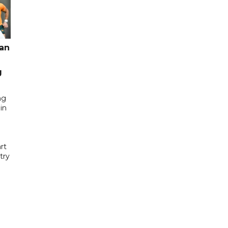
pan
g
ng
in
rt
try