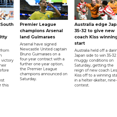
 South
Premier League
Australia edge Ja
champions Arsenal
35-32 to give new
itty
land Guimaraes
coach Kiss winnin
start
Arsenal have signed
Newcastle United captain
 from
Australia held off a dari
Bruno Guimaraes on a
n
Japan side to win 35-32 
four-year contract with a
 victory
muggy conditions on
further one-year option,
heir
Saturday, getting the
the Premier League
efore
reign of new coach Les
champions announced on
Kiss off to a winning sta
Saturday.
est
in a helter-skelter, nine-
r this
contest.