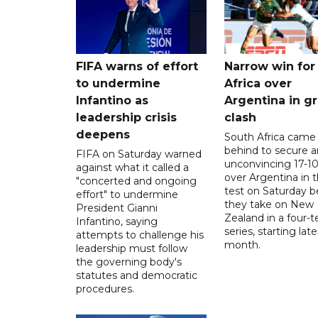
FIFA warns of effort
Narrow win for
to undermine
Africa over
Infantino as
Argentina in gr
leadership crisis
clash
deepens
South Africa came
behind to secure a
FIFA on Saturday warned
unconvincing 17-10
against what it called a
over Argentina in t
"concerted and ongoing
test on Saturday b
effort" to undermine
they take on New
President Gianni
Zealand in a four-t
Infantino, saying
series, starting late
attempts to challenge his
month.
leadership must follow
the governing body's
statutes and democratic
procedures.