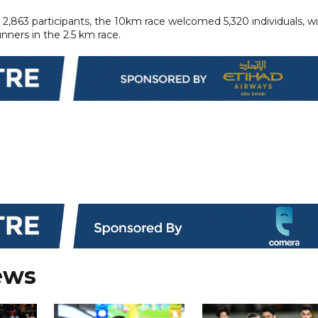
2,863 participants, the 10km race welcomed 5,320 individuals, w
nners in the 2.5 km race.
ews