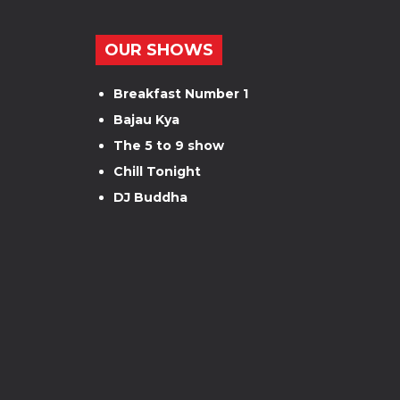
OUR SHOWS
Breakfast Number 1
Bajau Kya
The 5 to 9 show
Chill Tonight
DJ Buddha