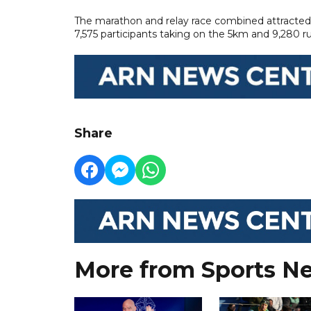
The marathon and relay race combined attracted 
7,575 participants taking on the 5km and 9,280 ru
Share
More from Sports N