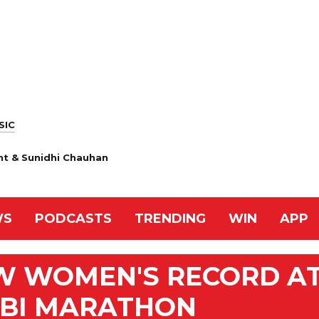
SIC
nt & Sunidhi Chauhan
WS
PODCASTS
TRENDING
WIN
APP
EW WOMEN'S RECORD A
BI MARATHON