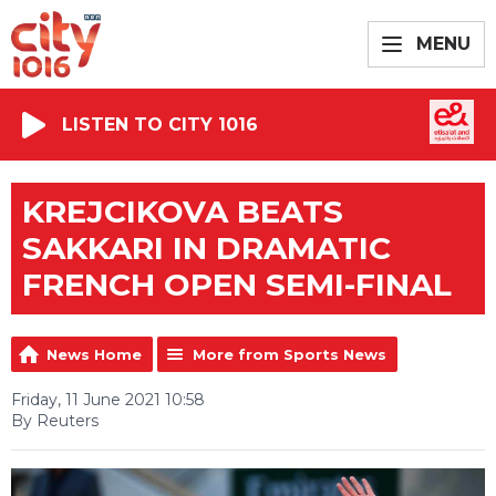
MENU
LISTEN TO CITY 1016
KREJCIKOVA BEATS
SAKKARI IN DRAMATIC
FRENCH OPEN SEMI-FINAL
News Home
More from Sports News
Friday, 11 June 2021 10:58
By Reuters