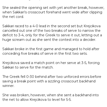
She sealed the opening set with yet another break, however,
when Sakkari's crosscourt forehand went wide after clipping
the net cord.
Sakkari raced to a 4-0 lead in the second set but Krejcikova
cancelled out one of the two breaks of serve to narrow the
deficit to 3-4, only for the Greek to serve it out, letting out a
huge scream out as she sent the contest into a decider.
Sakkari broke in the first game and managed to hold after
conceding five breaks of serve in the first two sets.
Krejcikova saved a match point on her serve at 3-5, forcing
Sakkari to serve for the match.
The Greek fell 0-30 behind after two unforced errors before
saving a break point with a sizzling crosscourt backhand
winner.
She was broken, however, when she sent a backhand into
the net to allow Krejcikova to level for 5-5.