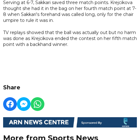
Serving at 6-7, Sakkari saved three match points. Krejcikova
thought she had it in the bag on her fourth match point at 7-
8 when Sakkari's forehand was called long, only for the chair
umpire to rule it was in.
TV replays showed that the ball was actually out but no harm
was done as Krejcikova ended the contest on her fifth match
point with a backhand winner.
Share
More from Sports News