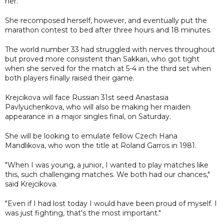
her.
She recomposed herself, however, and eventually put the
marathon contest to bed after three hours and 18 minutes.
The world number 33 had struggled with nerves throughout
but proved more consistent than Sakkari, who got tight
when she served for the match at 5-4 in the third set when
both players finally raised their game.
Krejcikova will face Russian 31st seed Anastasia
Pavlyuchenkova, who will also be making her maiden
appearance in a major singles final, on Saturday.
She will be looking to emulate fellow Czech Hana
Mandlikova, who won the title at Roland Garros in 1981.
"When I was young, a junior, I wanted to play matches like
this, such challenging matches. We both had our chances,"
said Krejcikova.
"Even if I had lost today I would have been proud of myself. I
was just fighting, that's the most important."