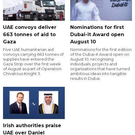
UAE convoys deliver
Nominations for first
663 tonnes of aid to
Dubai-it Award open
Gaza
August 10
Five UAE humanitarian aid
Nominations for the first edition
convoys carrying 663 tonnes of
of the Dubai-it Award open on
supplies have entered the
August 10, recognising
Gaza Strip over the first week
individuals, projects and
of August as part of Operation
organisations that have turned
Chivalrous Knight 3.
ambitious ideas into tangible
results in Dubai.
Irish authorities praise
UAE over Daniel