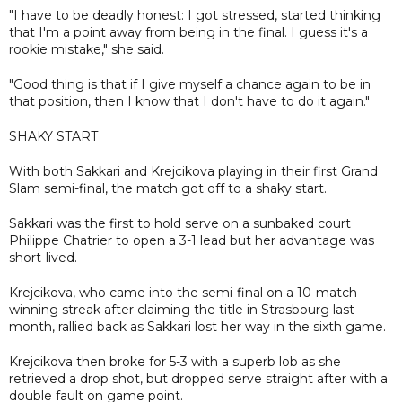
"I have to be deadly honest: I got stressed, started thinking
that I'm a point away from being in the final. I guess it's a
rookie mistake," she said.
"Good thing is that if I give myself a chance again to be in
that position, then I know that I don't have to do it again."
SHAKY START
With both Sakkari and Krejcikova playing in their first Grand
Slam semi-final, the match got off to a shaky start.
Sakkari was the first to hold serve on a sunbaked court
Philippe Chatrier to open a 3-1 lead but her advantage was
short-lived.
Krejcikova, who came into the semi-final on a 10-match
winning streak after claiming the title in Strasbourg last
month, rallied back as Sakkari lost her way in the sixth game.
Krejcikova then broke for 5-3 with a superb lob as she
retrieved a drop shot, but dropped serve straight after with a
double fault on game point.