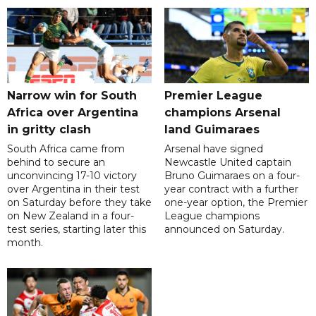
Narrow win for South
Premier League
Africa over Argentina
champions Arsenal
in gritty clash
land Guimaraes
South Africa came from
Arsenal have signed
behind to secure an
Newcastle United captain
unconvincing 17-10 victory
Bruno Guimaraes on a four-
over Argentina in their test
year contract with a further
on Saturday before they take
one-year option, the Premier
on New Zealand in a four-
League champions
test series, starting later this
announced on Saturday.
month.