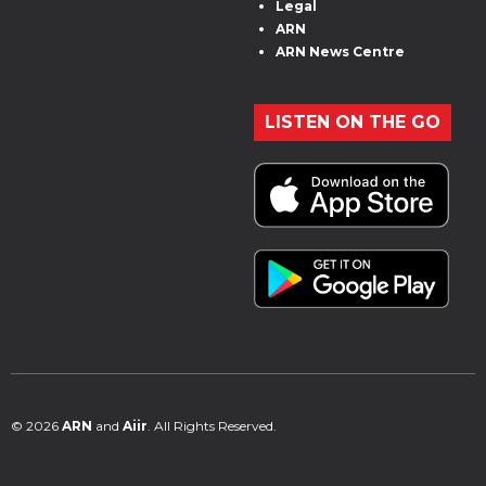
Legal
ARN
ARN News Centre
LISTEN ON THE GO
© 2026
ARN
and
Aiir
. All Rights Reserved.