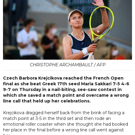
CHRISTOPHE ARCHAMBAULT / AFP
Czech Barbora Krejcikova reached the French Open
final as she beat Greek 17th seed Maria Sakkari 7-5 4-6
9-7 on Thursday in a nail-biting, see-saw contest in
which she saved a match point and overcame a wrong
line call that held up her celebrations.
Krejcikova dragged herself back from the brink of facing a
match point at 3-5 in the third set and then rode an
emotional roller coaster when she thought she had booked
her place in the final before a wrong line call went against