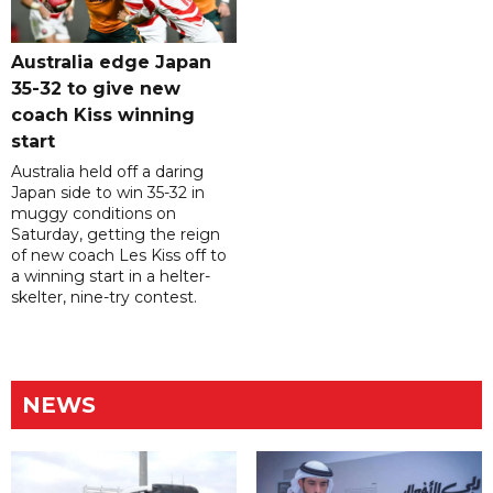
Australia edge Japan
35-32 to give new
coach Kiss winning
start
Australia held off a daring
Japan side to win 35-32 in
muggy conditions on
Saturday, getting the reign
of new coach Les Kiss off to
a winning start in a helter-
skelter, nine-try contest.
NEWS