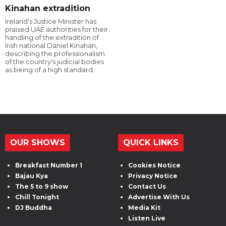
Kinahan extradition
Ireland's Justice Minister has
praised UAE authorities for their
handling of the extradition of
Irish national Daniel Kinahan,
describing the professionalism
of the country's judicial bodies
as being of a high standard.
OUR SHOWS
QUICK LINKS
Breakfast Number 1
Cookies Notice
Bajau Kya
Privacy Notice
The 5 to 9 show
Contact Us
Chill Tonight
Advertise With Us
DJ Buddha
Media Kit
Listen Live