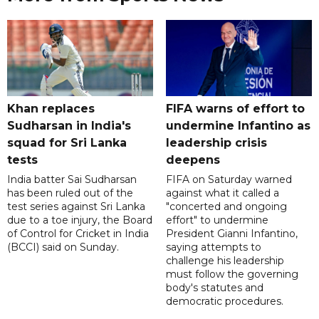
Khan replaces
FIFA warns of effort to
Sudharsan in India's
undermine Infantino as
squad for Sri Lanka
leadership crisis
tests
deepens
India batter Sai Sudharsan
FIFA on Saturday warned
has been ruled out of the
against what it called a
test series against Sri Lanka
"concerted and ongoing
due to a toe injury, the Board
effort" to undermine
of Control for Cricket in India
President Gianni Infantino,
(BCCI) said on Sunday.
saying attempts to
challenge his leadership
must follow the governing
body's statutes and
democratic procedures.