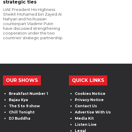
strategic ties
UAE President His Highness
Sheikh Mohamed bin Zayed Al
Nahyan and his Russian
counterpart Vladimir Putin
have discussed strengthening
cooperation under the two
countries' strategic partnership.
OUR SHOWS
QUICK LINKS
Breakfast Number 1
Cookies Notice
Bajau Kya
Privacy Notice
The 5 to 9 show
Contact Us
Chill Tonight
Advertise With Us
DJ Buddha
Media Kit
Listen Live
Legal