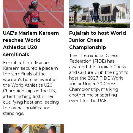
UAE's Mariam Kareem
Fujairah to host World
reaches World
Junior Chess
Athletics U20
Championship
semifinals
The International Chess
Federation (FIDE) has
Emirati athlete Mariam
awarded the Fujairah Chess
Kareem secured a place in
and Culture Club the right to
the semifinals of the
host the 2027 FIDE World
women's hurdles event at
Junior Under-20 Chess
the World Athletics U20
Championship, marking
Championships in the US,
another major sporting
after finishing first in her
event for the UAE.
qualifying heat and leading
the overall qualification
standings.