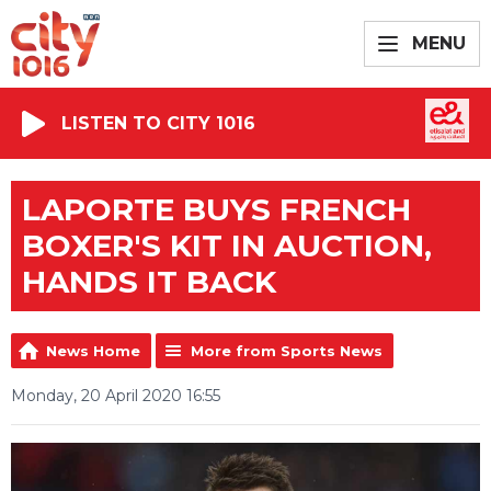
MENU
LISTEN TO CITY 1016
LAPORTE BUYS FRENCH
BOXER'S KIT IN AUCTION,
HANDS IT BACK
News Home
More from Sports News
Monday, 20 April 2020 16:55