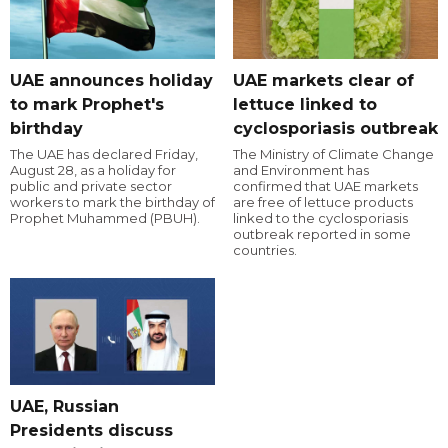
UAE announces holiday
UAE markets clear of
to mark Prophet's
lettuce linked to
birthday
cyclosporiasis outbreak
The UAE has declared Friday,
The Ministry of Climate Change
August 28, as a holiday for
and Environment has
public and private sector
confirmed that UAE markets
workers to mark the birthday of
are free of lettuce products
Prophet Muhammed (PBUH).
linked to the cyclosporiasis
outbreak reported in some
countries.
UAE, Russian
Presidents discuss