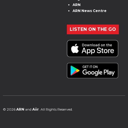
ARN
ARN News Centre
LISTEN ON THE GO
© 2026
ARN
and
Aiir
. All Rights Reserved.