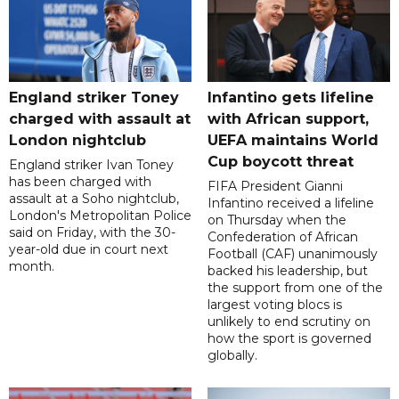
England striker Toney
Infantino gets lifeline
charged with assault at
with African support,
London nightclub
UEFA maintains World
Cup boycott threat
England striker Ivan Toney
has been charged with
FIFA President Gianni
assault at a Soho nightclub,
Infantino received a lifeline
London's Metropolitan Police
on Thursday when the
said on Friday, with the 30-
Confederation of African
year-old due in court next
Football (CAF) unanimously
month.
backed his leadership, but
the support from one of the
largest voting blocs is
unlikely to end scrutiny on
how the sport is governed
globally.