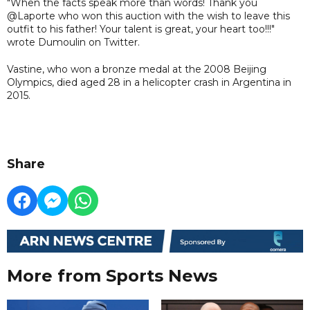
"When the facts speak more than words! Thank you
@Laporte who won this auction with the wish to leave this
outfit to his father! Your talent is great, your heart too!!!"
wrote Dumoulin on Twitter.
Vastine, who won a bronze medal at the 2008 Beijing
Olympics, died aged 28 in a helicopter crash in Argentina in
2015.
Share
More from Sports News