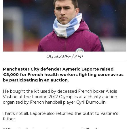
OLI SCARFF / AFP
Manchester City defender Aymeric Laporte raised
€5,000 for French health workers fighting coronavirus
by participating in an auction.
He bought the kit used by deceased French boxer Alexis
Vastine at the London 2012 Olympics at a charity auction
organised by French handball player Cyril Dumoulin.
That's not all. Laporte also returned the outfit to Vastine's
father.