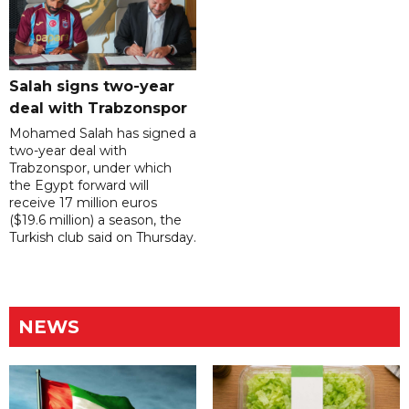
Salah signs two-year
deal with Trabzonspor
Mohamed Salah has signed a
two-year deal with
Trabzonspor, under which
the Egypt forward will
receive 17 million euros
($19.6 million) a season, the
Turkish club said on Thursday.
NEWS