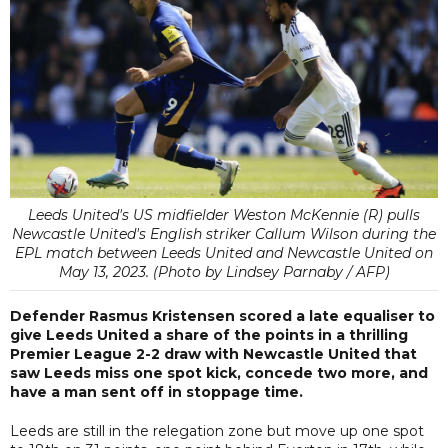
Leeds United's US midfielder Weston McKennie (R) pulls
Newcastle United's English striker Callum Wilson during the
EPL match between Leeds United and Newcastle United on
May 13, 2023. (Photo by Lindsey Parnaby / AFP)
Defender Rasmus Kristensen scored a late equaliser to
give Leeds United a share of the points in a thrilling
Premier League 2-2 draw with Newcastle United that
saw Leeds miss one spot kick, concede two more, and
have a man sent off in stoppage time.
Leeds are still in the relegation zone but move up one spot