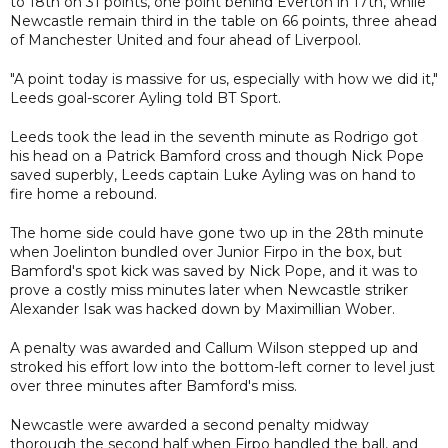
to 18th on 31 points, one point behind Everton in 17th, while
Newcastle remain third in the table on 66 points, three ahead
of Manchester United and four ahead of Liverpool.
"A point today is massive for us, especially with how we did it,"
Leeds goal-scorer Ayling told BT Sport.
Leeds took the lead in the seventh minute as Rodrigo got
his head on a Patrick Bamford cross and though Nick Pope
saved superbly, Leeds captain Luke Ayling was on hand to
fire home a rebound.
The home side could have gone two up in the 28th minute
when Joelinton bundled over Junior Firpo in the box, but
Bamford's spot kick was saved by Nick Pope, and it was to
prove a costly miss minutes later when Newcastle striker
Alexander Isak was hacked down by Maximillian Wober.
A penalty was awarded and Callum Wilson stepped up and
stroked his effort low into the bottom-left corner to level just
over three minutes after Bamford's miss.
Newcastle were awarded a second penalty midway
thorough the second half when Firpo handled the ball, and