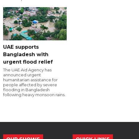
UAE supports
Bangladesh with
urgent flood relief
The UAE Aid Agency has
announced urgent
humanitarian assistance for
people affected by severe
flooding in Bangladesh
following heavy monsoon rains.