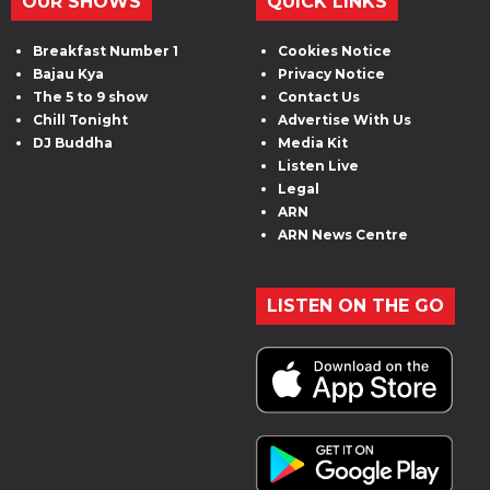
OUR SHOWS
QUICK LINKS
Breakfast Number 1
Cookies Notice
Bajau Kya
Privacy Notice
The 5 to 9 show
Contact Us
Chill Tonight
Advertise With Us
DJ Buddha
Media Kit
Listen Live
Legal
ARN
ARN News Centre
LISTEN ON THE GO