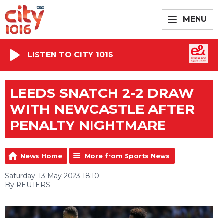
MENU
LISTEN TO CITY 1016
LEEDS SNATCH 2-2 DRAW
WITH NEWCASTLE AFTER
PENALTY NIGHTMARE
News Home
More from Sports News
Saturday, 13 May 2023 18:10
By REUTERS