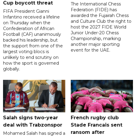
Cup boycott threat
The International Chess
Federation (FIDE) has
FIFA President Gianni
awarded the Fujairah Chess
Infantino received a lifeline
and Culture Club the right to
on Thursday when the
host the 2027 FIDE World
Confederation of African
Junior Under-20 Chess
Football (CAF) unanimously
Championship, marking
backed his leadership, but
another major sporting
the support from one of the
event for the UAE.
largest voting blocs is
unlikely to end scrutiny on
how the sport is governed
globally.
Salah signs two-year
French rugby club
deal with Trabzonspor
Stade Francais sent
ransom after
Mohamed Salah has signed a