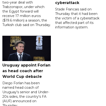
two-year deal with
cyberattack
Trabzonspor, under which
Stade Francais said on
the Egypt forward will
Thursday that it had been
receive 17 million euros
the victim of a cyberattack
($19.6 million) a season, the
that affected part of its
Turkish club said on Thursday.
information system.
Uruguay appoint Forlan
as head coach after
World Cup debacle
Diego Forlan has been
named head coach of
Uruguay's senior and Under-
20s sides, the country's FA
(AUF) announced on
Thursday.