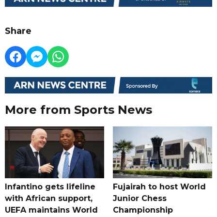
Share
More from Sports News
Infantino gets lifeline
Fujairah to host World
with African support,
Junior Chess
UEFA maintains World
Championship