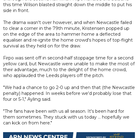
this time Wilson blasted straight down the middle to put his
side in front.
The drama wasn't over however, and when Newcastle failed
to clear a corner in the 79th minute, Kristensen popped up
on the edge of the area to hammer home a deflected
equaliser and re-ignite the home crowd's hopes of top-flight
survival as they held on for the draw.
Firpo was sent off in second-half stoppage time for a second
yellow card, but Newcastle were unable to make the most of
their advantage, much to the delight of the home crowd,
who applauded the Leeds players off the pitch.
"We had a chance to go 2-0 up and then that (the Newcastle
penalty) happened. In weeks before we'd probably lose that
four or 5-1," Ayling said.
"The fans have been with us all season. It's been hard for
them sometimes. They stuck with us today ... hopefully we
can kick on from here."