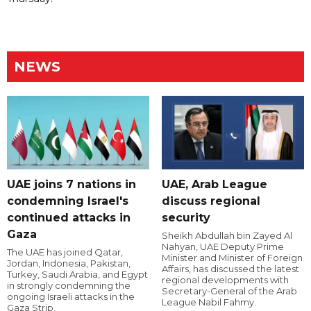
NEWS
UAE joins 7 nations in
UAE, Arab League
condemning Israel's
discuss regional
continued attacks in
security
Gaza
Sheikh Abdullah bin Zayed Al
Nahyan, UAE Deputy Prime
The UAE has joined Qatar,
Minister and Minister of Foreign
Jordan, Indonesia, Pakistan,
Affairs, has discussed the latest
Turkey, Saudi Arabia, and Egypt
regional developments with
in strongly condemning the
Secretary-General of the Arab
ongoing Israeli attacks in the
League Nabil Fahmy.
Gaza Strip.