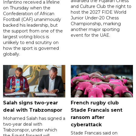
awarded the Fujairah Chess
Infantino received a lifeline
and Culture Club the right to
on Thursday when the
host the 2027 FIDE World
Confederation of African
Junior Under-20 Chess
Football (CAF) unanimously
Championship, marking
backed his leadership, but
another major sporting
the support from one of the
event for the UAE.
largest voting blocs is
unlikely to end scrutiny on
how the sport is governed
globally.
Salah signs two-year
French rugby club
deal with Trabzonspor
Stade Francais sent
ransom after
Mohamed Salah has signed a
two-year deal with
cyberattack
Trabzonspor, under which
Stade Francais said on
the Egypt forward will