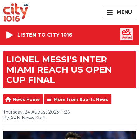
MENU
LISTEN TO CITY 1016
LIONEL MESSI’S INTER
MIAMI REACH US OPEN
CUP FINAL
News Home
More from Sports News
Thursday, 24 August 2023 11:26
By ARN News Staff