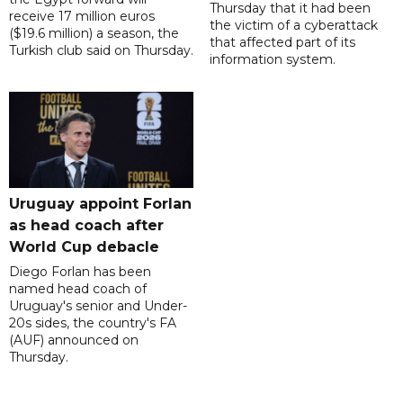
Thursday that it had been
receive 17 million euros
the victim of a cyberattack
($19.6 million) a season, the
that affected part of its
Turkish club said on Thursday.
information system.
Uruguay appoint Forlan
as head coach after
World Cup debacle
Diego Forlan has been
named head coach of
Uruguay's senior and Under-
20s sides, the country's FA
(AUF) announced on
Thursday.