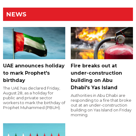
NEWS
UAE announces holiday
Fire breaks out at
to mark Prophet's
under-construction
birthday
building on Abu
Dhabi's Yas Island
The UAE has declared Friday,
August 28, as a holiday for
Authorities in Abu Dhabi are
public and private sector
responding to a fire that broke
workers to mark the birthday of
out at an under-construction
Prophet Muhammed (PBUH).
building on Yas Island on Friday
morning.