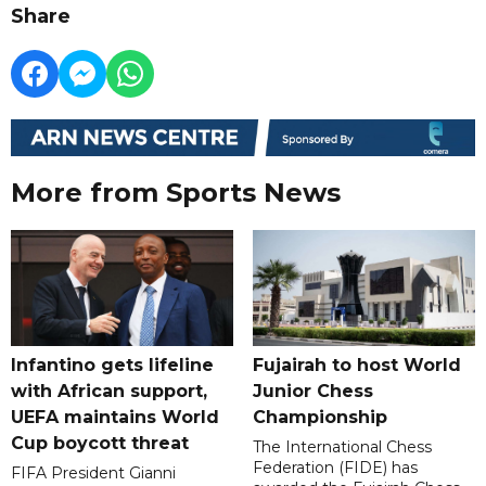
Share
More from Sports News
Infantino gets lifeline
Fujairah to host World
with African support,
Junior Chess
UEFA maintains World
Championship
Cup boycott threat
The International Chess
Federation (FIDE) has
FIFA President Gianni