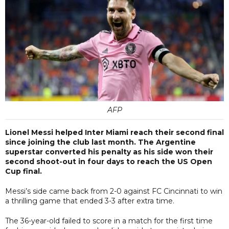
AFP
Lionel Messi helped Inter Miami reach their second final
since joining the club last month. The Argentine
superstar converted his penalty as his side won their
second shoot-out in four days to reach the US Open
Cup final.
Messi’s side came back from 2-0 against FC Cincinnati to win
a thrilling game that ended 3-3 after extra time.
The 36-year-old failed to score in a match for the first time