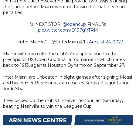
for his new side, however he did provide two assists during
the game before Miami went on to win the match 5-4 on
penalties.
🚀 NEXT STOP:
@opencup
FINAL 🚀
pic.twitter.com/D197g1rTRM
— Inter Miami CF (@InterMiamiCF)
August 24, 2023
Miami will now make the club’s first appearance in the
prestigious US Open Cup final, a tournament which dates
back to 1913, against Houston Dynamo on September 27.
Inter Miami are unbeaten in eight games after signing Messi
and his former Barcelona team-mates Sergio Busquets and
Jordi Alba.
They picked up the club’s first-ever honour last Saturday,
beating Nashville to win the Leagues Cup.