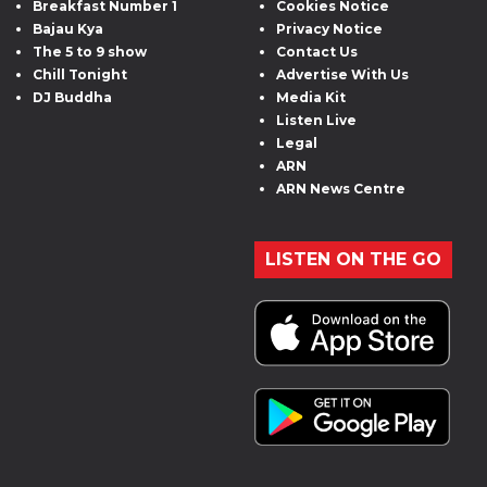
Breakfast Number 1
Cookies Notice
Bajau Kya
Privacy Notice
The 5 to 9 show
Contact Us
Chill Tonight
Advertise With Us
DJ Buddha
Media Kit
Listen Live
Legal
ARN
ARN News Centre
LISTEN ON THE GO