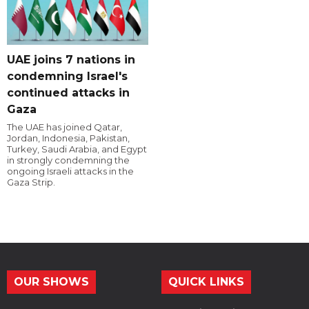
UAE joins 7 nations in
condemning Israel's
continued attacks in
Gaza
The UAE has joined Qatar,
Jordan, Indonesia, Pakistan,
Turkey, Saudi Arabia, and Egypt
in strongly condemning the
ongoing Israeli attacks in the
Gaza Strip.
OUR SHOWS
QUICK LINKS