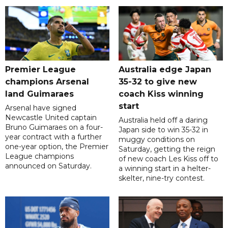
Premier League
Australia edge Japan
champions Arsenal
35-32 to give new
land Guimaraes
coach Kiss winning
start
Arsenal have signed
Newcastle United captain
Australia held off a daring
Bruno Guimaraes on a four-
Japan side to win 35-32 in
year contract with a further
muggy conditions on
one-year option, the Premier
Saturday, getting the reign
League champions
of new coach Les Kiss off to
announced on Saturday.
a winning start in a helter-
skelter, nine-try contest.