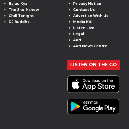
Bajau Kya
Privacy Notice
The 5 to 9 show
Contact Us
Chill Tonight
Advertise With Us
DJ Buddha
Media Kit
Listen Live
Legal
ARN
ARN News Centre
LISTEN ON THE GO