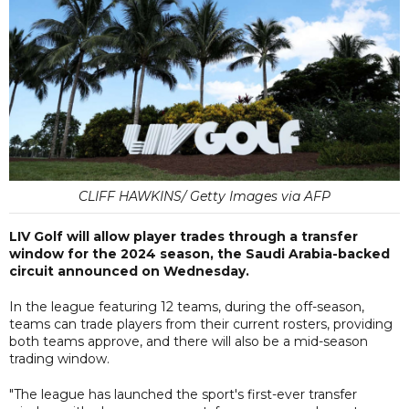
CLIFF HAWKINS/ Getty Images via AFP
LIV Golf will allow player trades through a transfer
window for the 2024 season, the Saudi Arabia-backed
circuit announced on Wednesday.
In the league featuring 12 teams, during the off-season,
teams can trade players from their current rosters, providing
both teams approve, and there will also be a mid-season
trading window.
"The league has launched the sport's first-ever transfer