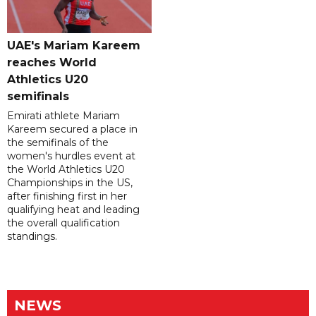
UAE's Mariam Kareem
reaches World
Athletics U20
semifinals
Emirati athlete Mariam
Kareem secured a place in
the semifinals of the
women's hurdles event at
the World Athletics U20
Championships in the US,
after finishing first in her
qualifying heat and leading
the overall qualification
standings.
NEWS