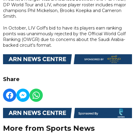
DP World Tour and LIV, whose player roster includes major
champions Phil Mickelson, Brooks Koepka and Cameron
Smith.
In October, LIV Golf's bid to have its players earn ranking
points was unanimously rejected by the Official World Golf
Ranking (OWGR) due to concerns about the Saudi Arabia-
backed circuit's format.
Share
More from Sports News