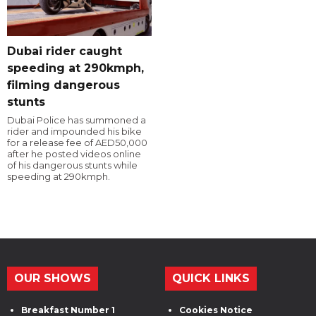
Dubai rider caught
speeding at 290kmph,
filming dangerous
stunts
Dubai Police has summoned a
rider and impounded his bike
for a release fee of AED50,000
after he posted videos online
of his dangerous stunts while
speeding at 290kmph.
OUR SHOWS
QUICK LINKS
Breakfast Number 1
Cookies Notice