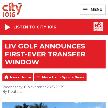
MENU
LISTEN TO CITY 1016
LIV GOLF ANNOUNCES
FIRST-EVER TRANSFER
WINDOW
News Home
More from Sports News
Wednesday, 8 November 2023 19:39
By Reuters