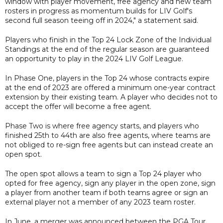
window with player movement, free agency and new team
rosters in progress as momentum builds for LIV Golf's
second full season teeing off in 2024," a statement said.
Players who finish in the Top 24 Lock Zone of the Individual
Standings at the end of the regular season are guaranteed
an opportunity to play in the 2024 LIV Golf League.
In Phase One, players in the Top 24 whose contracts expire
at the end of 2023 are offered a minimum one-year contract
extension by their existing team. A player who decides not to
accept the offer will become a free agent.
Phase Two is where free agency starts, and players who
finished 25th to 44th are also free agents, where teams are
not obliged to re-sign free agents but can instead create an
open spot.
The open spot allows a team to sign a Top 24 player who
opted for free agency, sign any player in the open zone, sign
a player from another team if both teams agree or sign an
external player not a member of any 2023 team roster.
In June, a merger was announced between the PGA Tour,