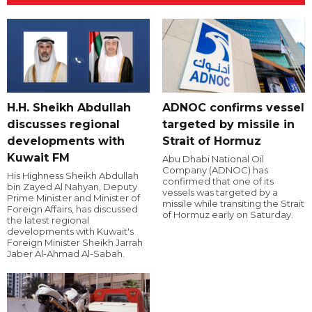
H.H. Sheikh Abdullah
ADNOC confirms vessel
discusses regional
targeted by missile in
developments with
Strait of Hormuz
Kuwait FM
Abu Dhabi National Oil
Company (ADNOC) has
His Highness Sheikh Abdullah
confirmed that one of its
bin Zayed Al Nahyan, Deputy
vessels was targeted by a
Prime Minister and Minister of
missile while transiting the Strait
Foreign Affairs, has discussed
of Hormuz early on Saturday.
the latest regional
developments with Kuwait's
Foreign Minister Sheikh Jarrah
Jaber Al-Ahmad Al-Sabah.