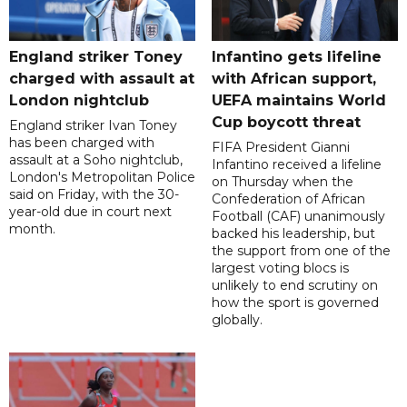
England striker Toney
Infantino gets lifeline
charged with assault at
with African support,
London nightclub
UEFA maintains World
Cup boycott threat
England striker Ivan Toney
has been charged with
FIFA President Gianni
assault at a Soho nightclub,
Infantino received a lifeline
London's Metropolitan Police
on Thursday when the
said on Friday, with the 30-
Confederation of African
year-old due in court next
Football (CAF) unanimously
month.
backed his leadership, but
the support from one of the
largest voting blocs is
unlikely to end scrutiny on
how the sport is governed
globally.