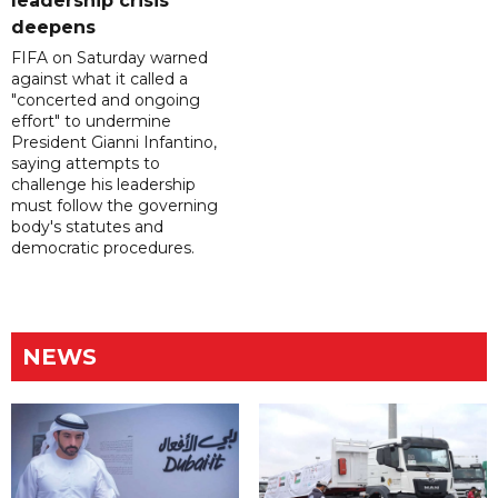
leadership crisis
deepens
FIFA on Saturday warned
against what it called a
"concerted and ongoing
effort" to undermine
President Gianni Infantino,
saying attempts to
challenge his leadership
must follow the governing
body's statutes and
democratic procedures.
NEWS