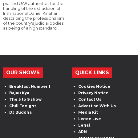
praised UAE authorities for their
handling of the extradition of
Irish national Daniel Kinahan,
describing the professionalism
of the country's judicial bodies
as being of a high standard.
OUR SHOWS
QUICK LINKS
Breakfast Number 1
Cookies Notice
Bajau Kya
Privacy Notice
The 5 to 9 show
Contact Us
Chill Tonight
Advertise With Us
DJ Buddha
Media Kit
Listen Live
Legal
ARN