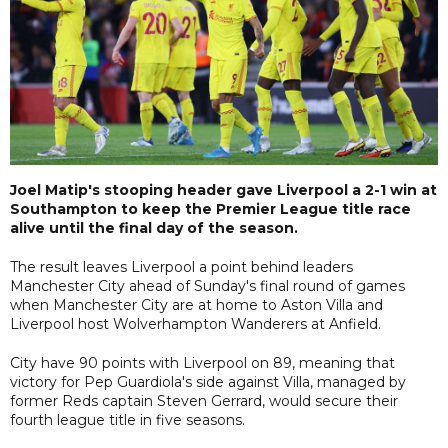
Joel Matip's stooping header gave Liverpool a 2-1 win at
Southampton to keep the Premier League title race
alive until the final day of the season.
The result leaves Liverpool a point behind leaders
Manchester City ahead of Sunday's final round of games
when Manchester City are at home to Aston Villa and
Liverpool host Wolverhampton Wanderers at Anfield.
City have 90 points with Liverpool on 89, meaning that
victory for Pep Guardiola's side against Villa, managed by
former Reds captain Steven Gerrard, would secure their
fourth league title in five seasons.