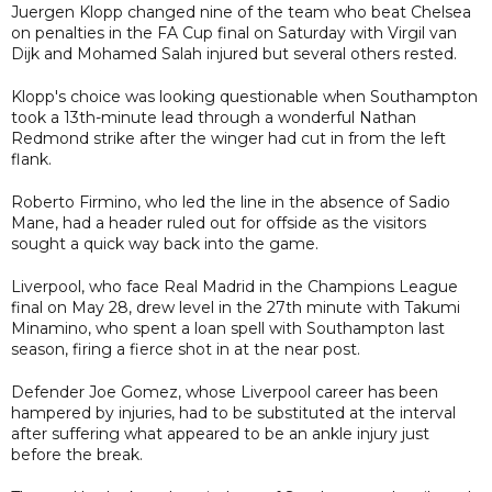
Juergen Klopp changed nine of the team who beat Chelsea
on penalties in the FA Cup final on Saturday with Virgil van
Dijk and Mohamed Salah injured but several others rested.
Klopp's choice was looking questionable when Southampton
took a 13th-minute lead through a wonderful Nathan
Redmond strike after the winger had cut in from the left
flank.
Roberto Firmino, who led the line in the absence of Sadio
Mane, had a header ruled out for offside as the visitors
sought a quick way back into the game.
Liverpool, who face Real Madrid in the Champions League
final on May 28, drew level in the 27th minute with Takumi
Minamino, who spent a loan spell with Southampton last
season, firing a fierce shot in at the near post.
Defender Joe Gomez, whose Liverpool career has been
hampered by injuries, had to be substituted at the interval
after suffering what appeared to be an ankle injury just
before the break.