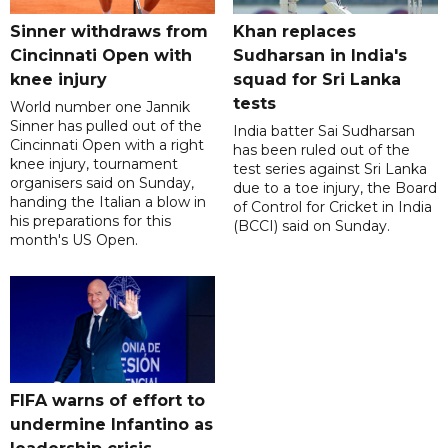
Sinner withdraws from
Khan replaces
Cincinnati Open with
Sudharsan in India's
knee injury
squad for Sri Lanka
tests
World number one Jannik
Sinner has pulled out of the
India batter Sai Sudharsan
Cincinnati Open with a right
has been ruled out of the
knee injury, tournament
test series against Sri Lanka
organisers said on Sunday,
due to a toe injury, the Board
handing the Italian a blow in
of Control for Cricket in India
his preparations for this
(BCCI) said on Sunday.
month's US Open.
FIFA warns of effort to
undermine Infantino as