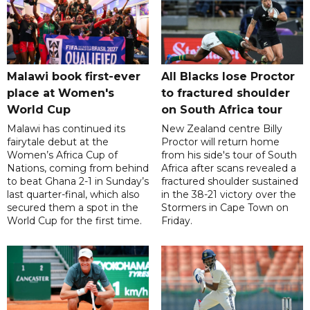
Malawi book first-ever
All Blacks lose Proctor
place at Women's
to fractured shoulder
World Cup
on South Africa tour
Malawi has continued its
New Zealand centre Billy
fairytale debut at the
Proctor will return home
Women’s Africa Cup of
from his side's tour of South
Nations, coming from behind
Africa after scans revealed a
to beat Ghana 2-1 in Sunday’s
fractured shoulder sustained
last quarter-final, which also
in the 38-21 victory over the
secured them a spot in the
Stormers in Cape Town on
World Cup for the first time.
Friday.