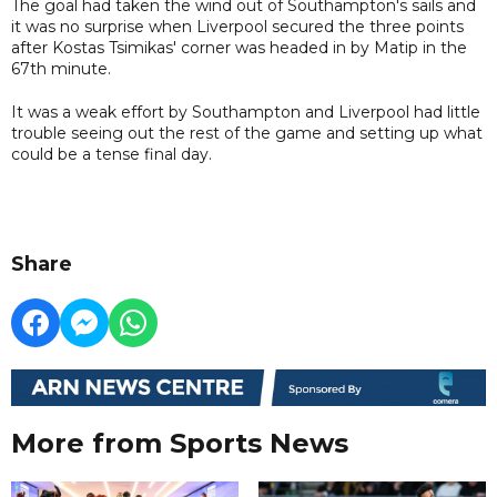
The goal had taken the wind out of Southampton's sails and
it was no surprise when Liverpool secured the three points
after Kostas Tsimikas' corner was headed in by Matip in the
67th minute.
It was a weak effort by Southampton and Liverpool had little
trouble seeing out the rest of the game and setting up what
could be a tense final day.
Share
More from Sports News