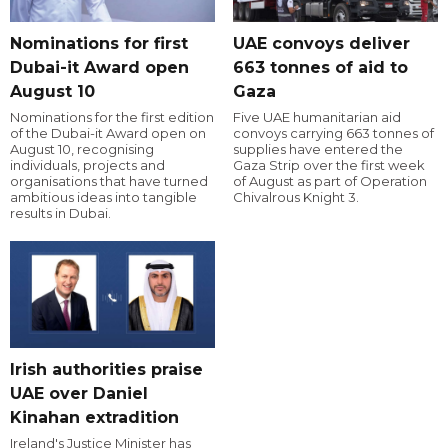
Nominations for first
UAE convoys deliver
Dubai-it Award open
663 tonnes of aid to
August 10
Gaza
Nominations for the first edition
Five UAE humanitarian aid
of the Dubai-it Award open on
convoys carrying 663 tonnes of
August 10, recognising
supplies have entered the
individuals, projects and
Gaza Strip over the first week
organisations that have turned
of August as part of Operation
ambitious ideas into tangible
Chivalrous Knight 3.
results in Dubai.
Irish authorities praise
UAE over Daniel
Kinahan extradition
Ireland's Justice Minister has