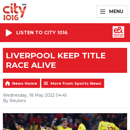
MENU
LISTEN TO CITY 1016
LIVERPOOL KEEP TITLE
RACE ALIVE
News Home
More from Sports News
Wednesday, 18 May 2022 04:45
By Reuters