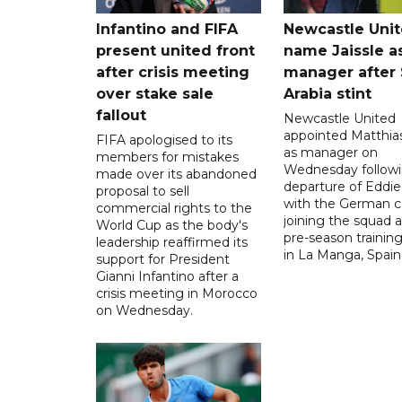
Infantino and FIFA
Newcastle Uni
present united front
name Jaissle a
after crisis meeting
manager after 
over stake sale
Arabia stint
fallout
Newcastle United
appointed Matthias
FIFA apologised to its
as manager on
members for mistakes
Wednesday followi
made over its abandoned
departure of Eddi
proposal to sell
with the German 
commercial rights to the
joining the squad a
World Cup as the body's
pre-season traini
leadership reaffirmed its
in La Manga, Spain
support for President
Gianni Infantino after a
crisis meeting in Morocco
on Wednesday.