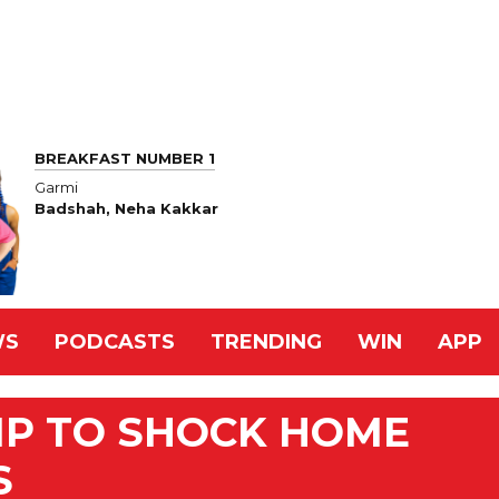
BREAKFAST NUMBER 1
Garmi
Badshah, Neha Kakkar
WS
PODCASTS
TRENDING
WIN
APP
MP TO SHOCK HOME
S