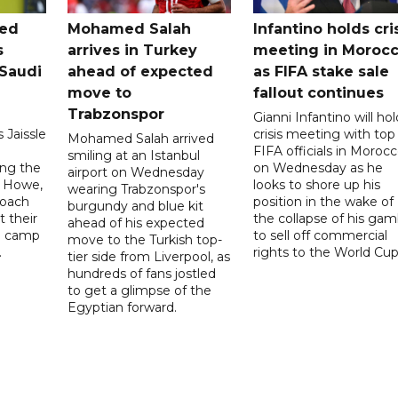
ted
Mohamed Salah
Infantino holds cri
s
arrives in Turkey
meeting in Moroc
Saudi
ahead of expected
as FIFA stake sale
move to
fallout continues
Trabzonspor
Gianni Infantino will hol
 Jaissle
crisis meeting with top
Mohamed Salah arrived
FIFA officials in Moroc
smiling at an Istanbul
ng the
on Wednesday as he
airport on Wednesday
e Howe,
looks to shore up his
wearing Trabzonspor's
coach
position in the wake of
burgundy and blue kit
t their
the collapse of his gam
ahead of his expected
ng camp
to sell off commercial
move to the Turkish top-
.
rights to the World Cup
tier side from Liverpool, as
hundreds of fans jostled
to get a glimpse of the
Egyptian forward.