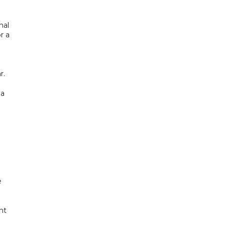
nal
r a
r.
 a
e
ht