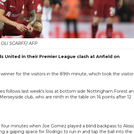
OLI SCARFF/ AFP
ds United in their Premier League clash at Anfield on
nner for the visitors in the 89th minute, which took the visitor
mes follows last week's loss at bottom side Nottingham Forest a
Merseyside club, who are ninth in the table on 16 points after 12
ter four minutes when Joe Gomez played a blind backpass to Aliss
g a gaping space for Rodrigo to run in and tap the ball into the