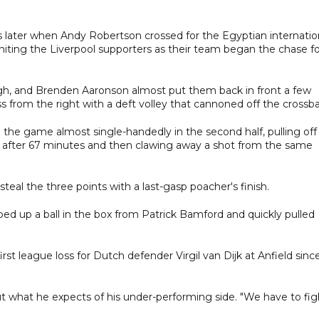
 later when Andy Robertson crossed for the Egyptian internatio
gniting the Liverpool supporters as their team began the chase fo
gh, and Brenden Aaronson almost put them back in front a few
 from the right with a deft volley that cannoned off the crossba
n the game almost single-handedly in the second half, pulling off
 after 67 minutes and then clawing away a shot from the same
teal the three points with a last-gasp poacher's finish.
ped up a ball in the box from Patrick Bamford and quickly pulled
irst league loss for Dutch defender Virgil van Dijk at Anfield sinc
t what he expects of his under-performing side. "We have to fig