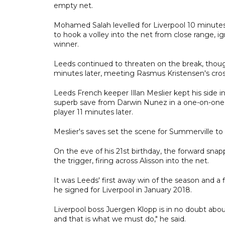
empty net.
Mohamed Salah levelled for Liverpool 10 minutes
to hook a volley into the net from close range, i
winner.
Leeds continued to threaten on the break, thou
minutes later, meeting Rasmus Kristensen's cross
Leeds French keeper Illan Meslier kept his side i
superb save from Darwin Nunez in a one-on-one
player 11 minutes later.
Meslier's saves set the scene for Summerville to s
On the eve of his 21st birthday, the forward snap
the trigger, firing across Alisson into the net.
It was Leeds' first away win of the season and a f
he signed for Liverpool in January 2018.
Liverpool boss Juergen Klopp is in no doubt abou
and that is what we must do," he said.