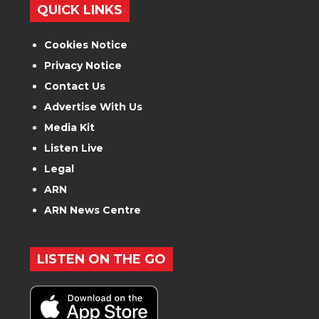
QUICK LINKS
Cookies Notice
Privacy Notice
Contact Us
Advertise With Us
Media Kit
Listen Live
Legal
ARN
ARN News Centre
LISTEN ON THE GO