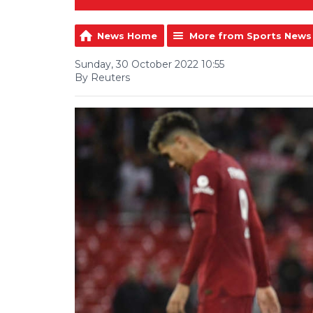
News Home
More from Sports News
Sunday, 30 October 2022 10:55
By Reuters