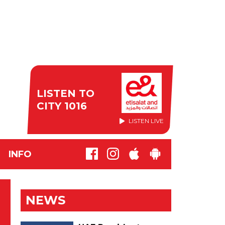
LISTEN TO
CITY 1016
LISTEN LIVE
INFO
NEWS