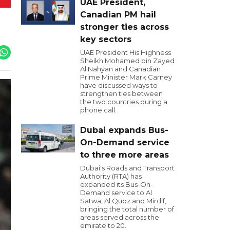
UAE President,
Canadian PM hail
stronger ties across
key sectors
UAE President His Highness
Sheikh Mohamed bin Zayed
Al Nahyan and Canadian
Prime Minister Mark Carney
have discussed ways to
strengthen ties between
the two countries during a
phone call.
Dubai expands Bus-
On-Demand service
to three more areas
Dubai's Roads and Transport
Authority (RTA) has
expanded its Bus-On-
Demand service to Al
Satwa, Al Quoz and Mirdif,
bringing the total number of
areas served across the
emirate to 20.