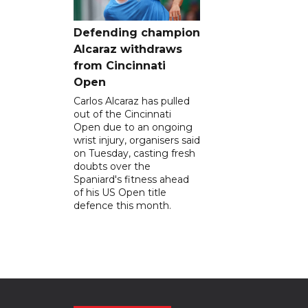
Defending champion
Alcaraz withdraws
from Cincinnati
Open
Carlos Alcaraz has pulled
out of the Cincinnati
Open due to an ongoing
wrist injury, organisers said
on Tuesday, casting fresh
doubts over the
Spaniard's fitness ahead
of his US Open title
defence this month.