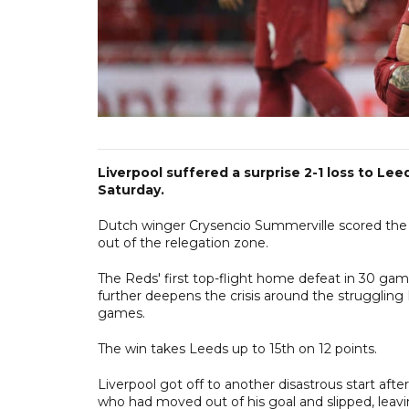
Liverpool suffered a surprise 2-1 loss to Lee
Saturday.
Dutch winger Crysencio Summerville scored the wi
out of the relegation zone.
The Reds' first top-flight home defeat in 30 ga
further deepens the crisis around the struggling 
games.
The win takes Leeds up to 15th on 12 points.
Liverpool got off to another disastrous start af
who had moved out of his goal and slipped, leavin