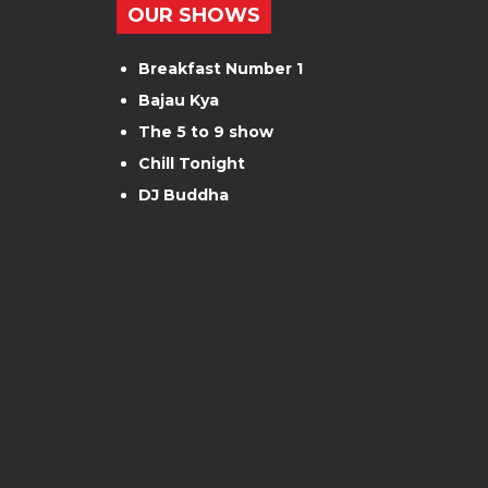
OUR SHOWS
Breakfast Number 1
Bajau Kya
The 5 to 9 show
Chill Tonight
DJ Buddha