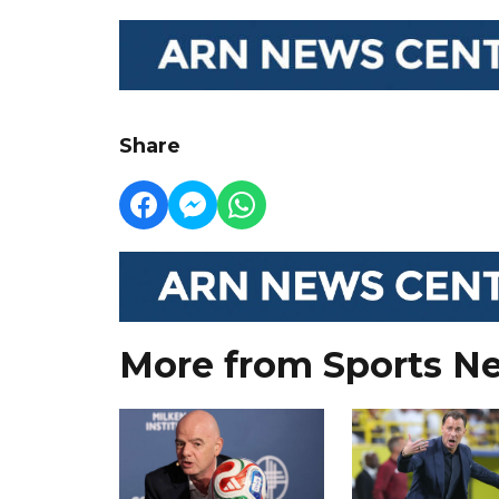
Share
More from Sports N