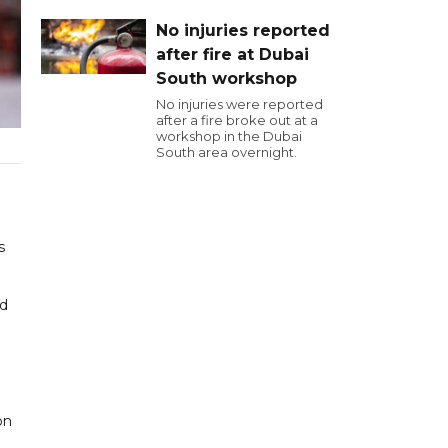
No injuries reported
after fire at Dubai
South workshop
No injuries were reported
after a fire broke out at a
workshop in the Dubai
South area overnight.
s
nd
on