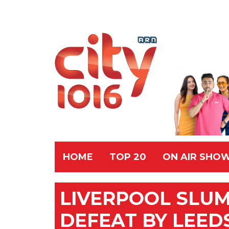
HOME
TOP 20
ON AIR SHO
LIVERPOOL SLU
DEFEAT BY LEED