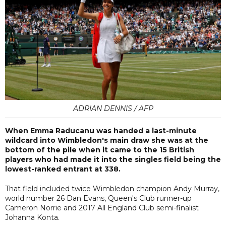
ADRIAN DENNIS / AFP
When Emma Raducanu was handed a last-minute
wildcard into Wimbledon's main draw she was at the
bottom of the pile when it came to the 15 British
players who had made it into the singles field being the
lowest-ranked entrant at 338.
That field included twice Wimbledon champion Andy Murray,
world number 26 Dan Evans, Queen's Club runner-up
Cameron Norrie and 2017 All England Club semi-finalist
Johanna Konta.