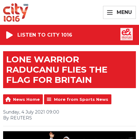
MENU
LISTEN TO CITY 1016
LONE WARRIOR
RADUCANU FLIES THE
FLAG FOR BRITAIN
News Home
More from Sports News
Sunday, 4 July 2021 09:00
By REUTERS