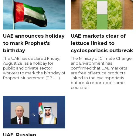
UAE announces holiday
UAE markets clear of
to mark Prophet's
lettuce linked to
birthday
cyclosporiasis outbreak
The UAE has declared Friday,
The Ministry of Climate Change
August 28, as a holiday for
and Environment has
public and private sector
confirmed that UAE markets
workers to mark the birthday of
are free of lettuce products
Prophet Muhammed (PBUH).
linked to the cyclosporiasis
outbreak reported in some
countries.
UAE, Russian