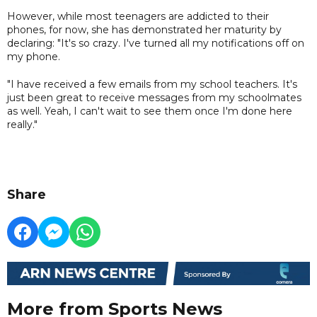
However, while most teenagers are addicted to their
phones, for now, she has demonstrated her maturity by
declaring: "It's so crazy. I've turned all my notifications off on
my phone.
"I have received a few emails from my school teachers. It's
just been great to receive messages from my schoolmates
as well. Yeah, I can't wait to see them once I'm done here
really."
Share
More from Sports News