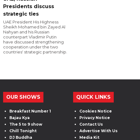
Presidents discuss
strategic ties
UAE President His Highness
Sheikh Mohamed bin Zayed Al
Nahyan and his Russian
counterpart Vladimir Putin
have discussed strengthening
cooperation under the two
countries' strategic partnership.
OUR SHOWS
QUICK LINKS
Breakfast Number 1
Cookies Notice
Bajau Kya
Privacy Notice
The 5 to 9 show
Contact Us
Chill Tonight
Advertise With Us
DJ Buddha
Media Kit