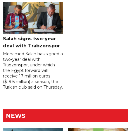
Salah signs two-year
deal with Trabzonspor
Mohamed Salah has signed a
two-year deal with
Trabzonspor, under which
the Egypt forward will
receive 17 million euros
($19.6 million) a season, the
Turkish club said on Thursday.
NEWS