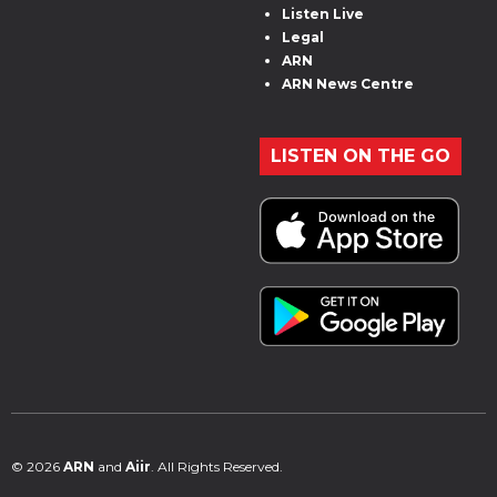
Listen Live
Legal
ARN
ARN News Centre
LISTEN ON THE GO
© 2026
ARN
and
Aiir
. All Rights Reserved.