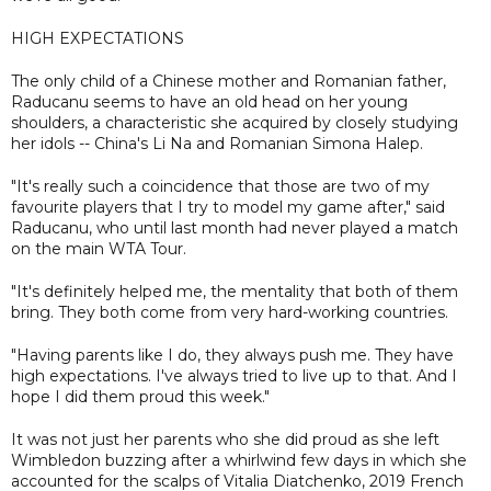
HIGH EXPECTATIONS
The only child of a Chinese mother and Romanian father,
Raducanu seems to have an old head on her young
shoulders, a characteristic she acquired by closely studying
her idols -- China's Li Na and Romanian Simona Halep.
"It's really such a coincidence that those are two of my
favourite players that I try to model my game after," said
Raducanu, who until last month had never played a match
on the main WTA Tour.
"It's definitely helped me, the mentality that both of them
bring. They both come from very hard-working countries.
"Having parents like I do, they always push me. They have
high expectations. I've always tried to live up to that. And I
hope I did them proud this week."
It was not just her parents who she did proud as she left
Wimbledon buzzing after a whirlwind few days in which she
accounted for the scalps of Vitalia Diatchenko, 2019 French