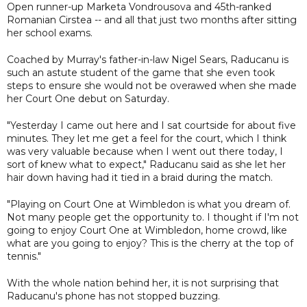
Open runner-up Marketa Vondrousova and 45th-ranked
Romanian Cirstea -- and all that just two months after sitting
her school exams.
Coached by Murray's father-in-law Nigel Sears, Raducanu is
such an astute student of the game that she even took
steps to ensure she would not be overawed when she made
her Court One debut on Saturday.
"Yesterday I came out here and I sat courtside for about five
minutes. They let me get a feel for the court, which I think
was very valuable because when I went out there today, I
sort of knew what to expect," Raducanu said as she let her
hair down having had it tied in a braid during the match.
"Playing on Court One at Wimbledon is what you dream of.
Not many people get the opportunity to. I thought if I'm not
going to enjoy Court One at Wimbledon, home crowd, like
what are you going to enjoy? This is the cherry at the top of
tennis."
With the whole nation behind her, it is not surprising that
Raducanu's phone has not stopped buzzing.