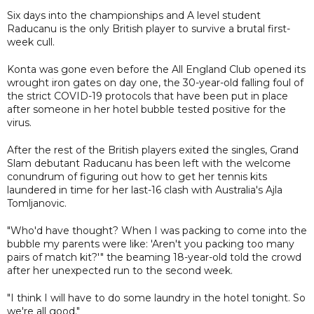
Six days into the championships and A level student
Raducanu is the only British player to survive a brutal first-
week cull.
Konta was gone even before the All England Club opened its
wrought iron gates on day one, the 30-year-old falling foul of
the strict COVID-19 protocols that have been put in place
after someone in her hotel bubble tested positive for the
virus.
After the rest of the British players exited the singles, Grand
Slam debutant Raducanu has been left with the welcome
conundrum of figuring out how to get her tennis kits
laundered in time for her last-16 clash with Australia's Ajla
Tomljanovic.
"Who'd have thought? When I was packing to come into the
bubble my parents were like: 'Aren't you packing too many
pairs of match kit?'" the beaming 18-year-old told the crowd
after her unexpected run to the second week.
"I think I will have to do some laundry in the hotel tonight. So
we're all good."