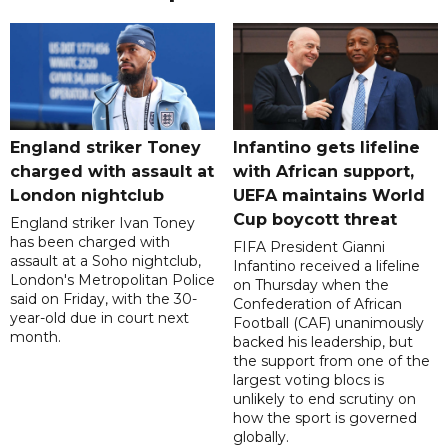
England striker Toney
Infantino gets lifeline
charged with assault at
with African support,
London nightclub
UEFA maintains World
Cup boycott threat
England striker Ivan Toney
has been charged with
FIFA President Gianni
assault at a Soho nightclub,
Infantino received a lifeline
London's Metropolitan Police
on Thursday when the
said on Friday, with the 30-
Confederation of African
year-old due in court next
Football (CAF) unanimously
month.
backed his leadership, but
the support from one of the
largest voting blocs is
unlikely to end scrutiny on
how the sport is governed
globally.