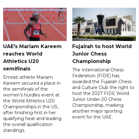
UAE's Mariam Kareem
Fujairah to host World
reaches World
Junior Chess
Athletics U20
Championship
semifinals
The International Chess
Federation (FIDE) has
Emirati athlete Mariam
awarded the Fujairah Chess
Kareem secured a place in
and Culture Club the right to
the semifinals of the
host the 2027 FIDE World
women's hurdles event at
Junior Under-20 Chess
the World Athletics U20
Championship, marking
Championships in the US,
another major sporting
after finishing first in her
event for the UAE.
qualifying heat and leading
the overall qualification
standings.