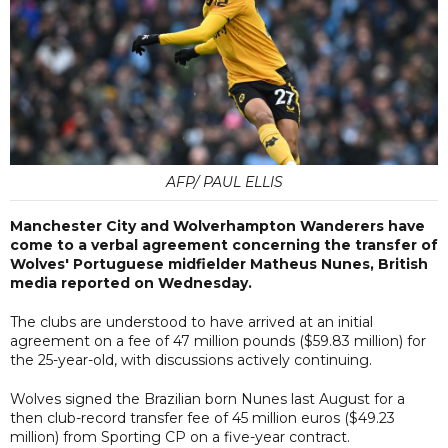
AFP/ PAUL ELLIS
Manchester City and Wolverhampton Wanderers have
come to a verbal agreement concerning the transfer of
Wolves' Portuguese midfielder Matheus Nunes, British
media reported on Wednesday.
The clubs are understood to have arrived at an initial
agreement on a fee of 47 million pounds ($59.83 million) for
the 25-year-old, with discussions actively continuing.
Wolves signed the Brazilian born Nunes last August for a
then club-record transfer fee of 45 million euros ($49.23
million) from Sporting CP on a five-year contract.