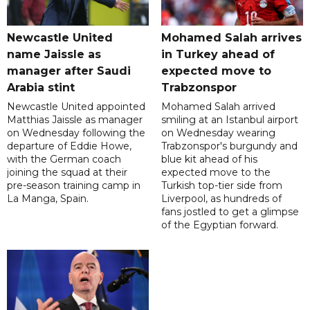
Newcastle United
Mohamed Salah arrives
name Jaissle as
in Turkey ahead of
manager after Saudi
expected move to
Arabia stint
Trabzonspor
Newcastle United appointed
Mohamed Salah arrived
Matthias Jaissle as manager
smiling at an Istanbul airport
on Wednesday following the
on Wednesday wearing
departure of Eddie Howe,
Trabzonspor's burgundy and
with the German coach
blue kit ahead of his
joining the squad at their
expected move to the
pre-season training camp in
Turkish top-tier side from
La Manga, Spain.
Liverpool, as hundreds of
fans jostled to get a glimpse
of the Egyptian forward.