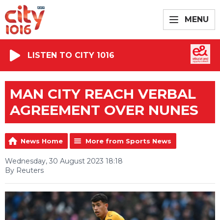
MENU
LISTEN TO CITY 1016
MAN CITY REACH VERBAL
AGREEMENT OVER NUNES
News Home
More from Sports News
Wednesday, 30 August 2023 18:18
By Reuters