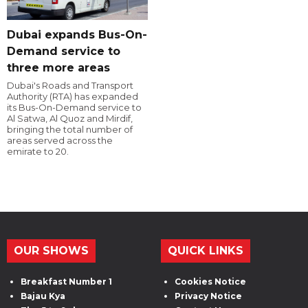
Dubai expands Bus-On-
Demand service to
three more areas
Dubai's Roads and Transport
Authority (RTA) has expanded
its Bus-On-Demand service to
Al Satwa, Al Quoz and Mirdif,
bringing the total number of
areas served across the
emirate to 20.
OUR SHOWS
QUICK LINKS
Breakfast Number 1
Cookies Notice
Bajau Kya
Privacy Notice