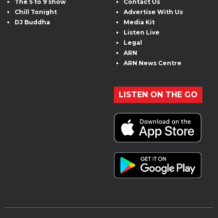
The 5 to 9 show
Contact Us
Chill Tonight
Advertise With Us
DJ Buddha
Media Kit
Listen Live
Legal
ARN
ARN News Centre
LISTEN ON THE GO