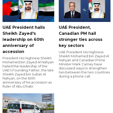
UAE President hails
UAE President,
Sheikh Zayed's
Canadian PM hail
leadership on 60th
stronger ties across
anniversary of
key sectors
accession
UAE President His Highness
Sheikh Mohamed bin Zayed Al
President His Highness Sheikh
Nahyan and Canadian Prime
Mohamed bin Zayed Al Nahyan
Minister Mark Carney have
hailed the leadership of the
discussed ways to strengthen
UAE's Founding Father, the late
ties between the two countries
Sheikh Zayed bin Sultan Al
during a phone call.
Nahyan, on the 60th
anniversary of his accession as
Ruler of Abu Dhabi.