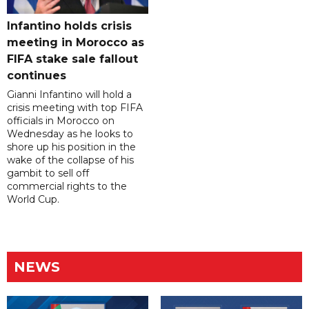
Infantino holds crisis
meeting in Morocco as
FIFA stake sale fallout
continues
Gianni Infantino will hold a
crisis meeting with top FIFA
officials in Morocco on
Wednesday as he looks to
shore up his position in the
wake of the collapse of his
gambit to sell off
commercial rights to the
World Cup.
NEWS