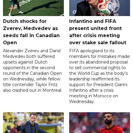
Dutch shocks for
Infantino and FIFA
Zverev, Medvedev as
present united front
seeds fall in Canadian
after crisis meeting
Open
over stake sale fallout
Alexander Zverev and Daniil
FIFA apologised to its
Medvedev both suffered
members for mistakes made
upsets against Dutch
over its abandoned proposal
opponents in the second
to sell commercial rights to
round of the Canadian Open
the World Cup as the body's
on Wednesday, while fellow
leadership reaffirmed its
title contender Taylor Fritz
support for President Gianni
also crashed out in Montreal.
Infantino after a crisis
meeting in Morocco on
Wednesday.