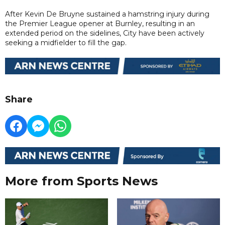
After Kevin De Bruyne sustained a hamstring injury during
the Premier League opener at Burnley, resulting in an
extended period on the sidelines, City have been actively
seeking a midfielder to fill the gap.
Share
More from Sports News